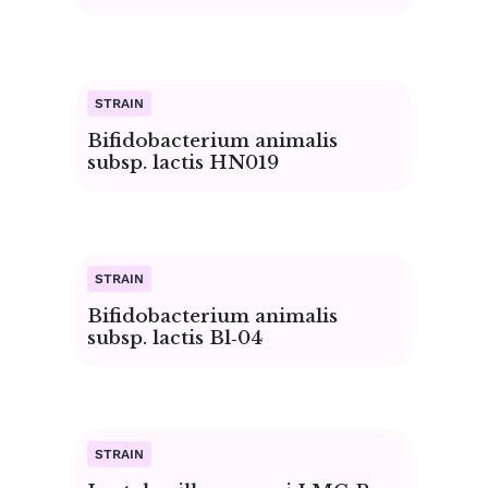
Bifidobacterium animalis
subsp. lactis HN019
Bifidobacterium animalis
subsp. lactis Bl‑04