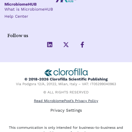
MicrobiomeHUB
What is MicrobiomeHUB
Help Center
Follow us
L
X
F
i
-
a
n
t
c
k
w
e
e
i
b
d
t
o
i
t
o
© 2018-2026 Clorofilla Scientific Publishing
n
e
k
Via Podgora 12/A, 20122, Milan, Italy – VAT: IT05299040963
r
-
f
© ALL RIGHTS RESERVED
Read MicrobiomePost’s Privacy Policy
Privacy Settings
This communication is only intended for business-to-business and