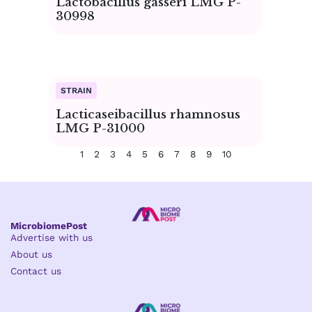
Lactobacillus gasseri LMG P-
30998
Lacticaseibacillus rhamnosus
LMG P-31000
1
2
3
4
5
6
7
8
9
10
MicrobiomePost
Advertise with us
About us
Contact us