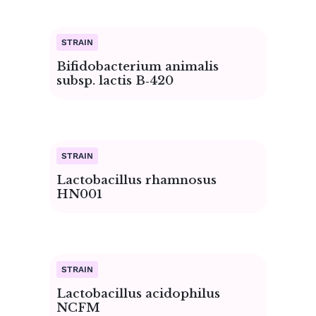
Bifidobacterium animalis
subsp. lactis B‑420
Lactobacillus rhamnosus
HN001
Lactobacillus acidophilus
NCFM