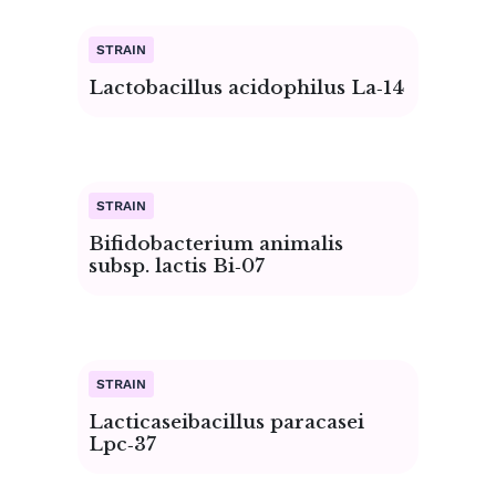
Page
Page
Page
Page
Page
Page
Page
Page
Page
Page
Lactobacillus acidophilus La‑14
Bifidobacterium animalis
subsp. lactis Bi‑07
Lacticaseibacillus paracasei
Lpc‑37