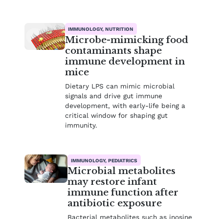
IMMUNOLOGY, NUTRITION
Microbe-mimicking food
contaminants shape
immune development in
mice
Dietary LPS can mimic microbial
signals and drive gut immune
development, with early-life being a
critical window for shaping gut
immunity.
IMMUNOLOGY, PEDIATRICS
Microbial metabolites
may restore infant
immune function after
antibiotic exposure
Bacterial metabolites such as inosine