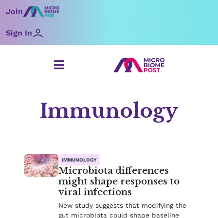
Skip
Join
to
content
Sign In
Immunology
Page
Page
Page
Page
IMMUNOLOGY
Microbiota differences
might shape responses to
viral infections
New study suggests that modifying the
gut microbiota could shape baseline