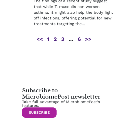
The findings of a recent study suggest
that while T. musculis can worsen
asthma, it might also help the body fight
off infections, offering potential for new
treatments targeting the…
<<
1
2
3
…
6
>>
Subscribe to
MicrobiomePost newsletter
Take full advantage of MicrobiomePost‘s
features.
SUBSCRIBE