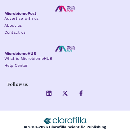
MicrobiomePost
Advertise with us
About us
Contact us
MicrobiomeHUB
What is MicrobiomeHUB
Help Center
Follow us
L
X
F
i
-
a
n
t
c
k
w
e
e
i
b
d
t
o
i
t
o
© 2018-2026 Clorofilla Scientific Publishing
n
e
k