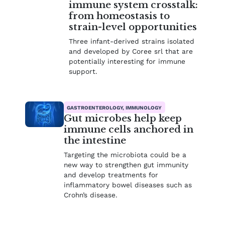
immune system crosstalk:
from homeostasis to
strain-level opportunities
Three infant-derived strains isolated
and developed by Coree srl that are
potentially interesting for immune
support.
GASTROENTEROLOGY, IMMUNOLOGY
Gut microbes help keep
immune cells anchored in
the intestine
Targeting the microbiota could be a
new way to strengthen gut immunity
and develop treatments for
inflammatory bowel diseases such as
Crohn’s disease.