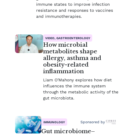
immune states to improve infection
resistance and responses to vaccines
and immunotherapies.
VIDEO, GASTROENTEROLOGY
How microbial
metabolites shape
allergy, asthma and
obesity-related
inflammation
Liam O’Mahony explores how diet
influences the immune system
through the metabolic activity of the
gut microbiota.
Sponsored by
IMMUNOLOGY
Gut microbiome–