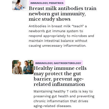
IMMUNOLOGY, PEDIATRICS
Breast milk antibodies train
newborn gut immunity,
mice study shows
Antibodies in breast milk “teach” a
newborn’s gut immune system to
respond appropriately to microbes and
maintain intestinal balance without
causing unnecessary inflammation.
IMMUNOLOGY, GASTROENTEROLOGY
Healthy immune cells
may protect the gut
barrier, prevent age-
related inflammation
Maintaining healthy T cells is key to
preserving gut health and preventing
chronic inflammation that drives
aging-related diseases.