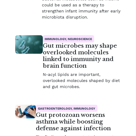
could be used as a therapy to
strengthen infant immunity after early
microbiota disruption.
IMMUNOLOGY, NEUROSCIENCE
Gut microbes may shape
overlooked molecules
linked to immunity and
brain function
N-acyl lipids are important,
overlooked molecules shaped by diet
and gut microbes.
GASTROENTEROLOGY, IMMUNOLOGY
Gut protozoan worsens
asthma while boosting
defense against infection