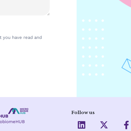
t you have read and
Follow us
eHUB
L
X
crobiomeHUB
i
-
a