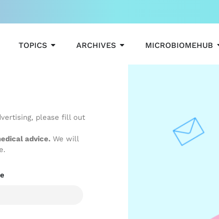
OPEN TOPICS
OPEN ARCHIVES
TOPICS
ARCHIVES
MICROBIOMEHUB
ertising, please fill out
edical advice.
We will
e.
e