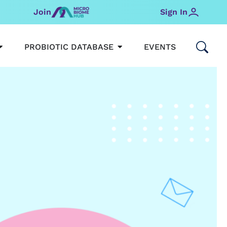
Join
Sign In
OPEN MICROBIOMEHUB
OPEN PROBIOTIC DATABAS
PROBIOTIC DATABASE
EVENTS