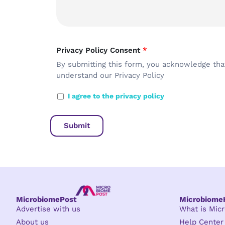
Privacy Policy Consent
*
By submitting this form, you acknowledge tha
understand our
Privacy Policy
I agree to the privacy policy
MicrobiomePost
Microbiom
Advertise with us
What is Mi
About us
Help Center