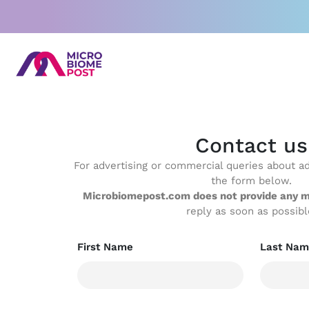
Skip
to
content
Contact us
For advertising or commercial queries about adv
the form below.
Microbiomepost.com does not provide any m
reply as soon as possibl
First Name
Last Nam