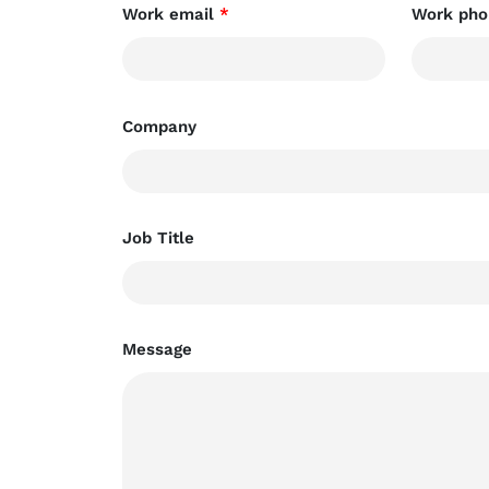
Work email
*
Work pho
Company
Job Title
Message