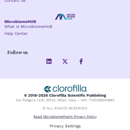
Contact us
MicrobiomeHUB
What is MicrobiomeHUB
Help Center
Follow us
L
X
F
i
-
a
n
t
c
k
w
e
e
i
b
d
t
o
i
t
o
© 2018-2026 Clorofilla Scientific Publishing
n
e
k
Via Podgora 12/A, 20122, Milan, Italy – VAT: IT05299040963
r
-
f
© ALL RIGHTS RESERVED
Read MicrobiomePost’s Privacy Policy
Privacy Settings