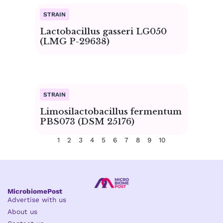
Lactobacillus gasseri LG050
(LMG P-29638)
Limosilactobacillus fermentum
PBS073 (DSM 25176)
1
2
3
4
5
6
7
8
9
10
MicrobiomePost
Advertise with us
About us