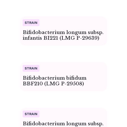
Bifidobacterium longum subsp.
infantis BI221 (LMG P-29639)
Bifidobacterium bifidum
BBF210 (LMG P-29508)
Bifidobacterium longum subsp.