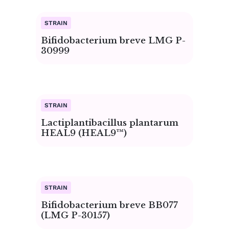
Page
Page
Page
Page
Page
Page
Page
Page
Page
Page
Bifidobacterium breve LMG P-
30999
Lactiplantibacillus plantarum
HEAL9 (HEAL9™)
Bifidobacterium breve BB077
(LMG P-30157)