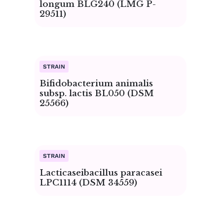
longum BLG240 (LMG P-
29511)
Bifidobacterium animalis
subsp. lactis BL050 (DSM
25566)
Lacticaseibacillus paracasei
LPC1114 (DSM 34559)