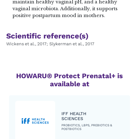
maintain healthy vaginal pH​, and a healthy
vaginal microbiota​. Additionally, it supports
positive postpartum mood in mothers.
Scientific reference(s)
Wickens et al., 2017; Slykerman et al., 2017
HOWARU® Protect Prenatal+ is
available at
IFF HEALTH
SCIENCES
PROBIOTICS, LBPS, PREBIOTICS &
POSTBIOTICS