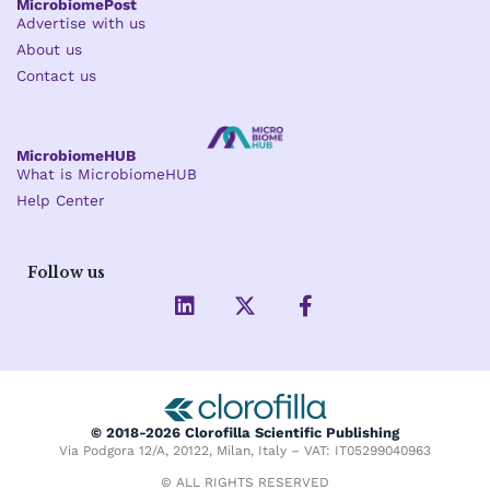
MicrobiomePost
Advertise with us
About us
Contact us
MicrobiomeHUB
What is MicrobiomeHUB
Help Center
Follow us
L
X
F
i
-
a
n
t
c
k
w
e
e
i
b
d
t
o
i
t
o
© 2018-2026 Clorofilla Scientific Publishing
n
e
k
Via Podgora 12/A, 20122, Milan, Italy – VAT: IT05299040963
r
-
f
© ALL RIGHTS RESERVED