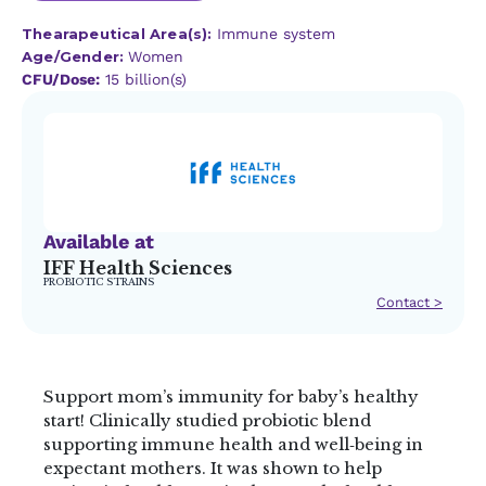
Thearapeutical Area(s):
Immune system
Age/Gender:
Women
CFU/Dose:
15 billion(s)
Available at
IFF Health Sciences
PROBIOTIC STRAINS
Contact >
Support mom’s immunity for baby’s healthy
start! Clinically studied probiotic blend
supporting immune health and well‑being in
expectant mothers. It was shown to help