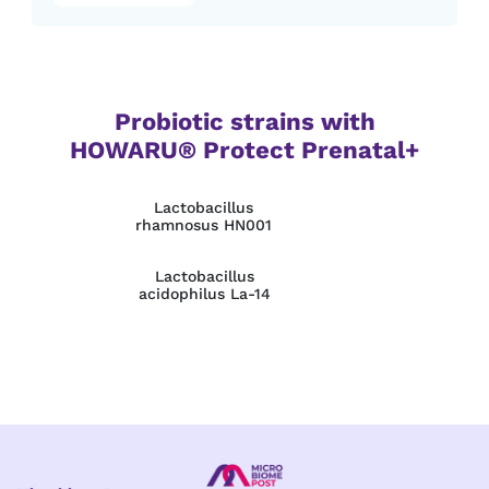
Probiotic strains with
HOWARU® Protect Prenatal+
Lactobacillus
rhamnosus HN001
Lactobacillus
acidophilus La‑14