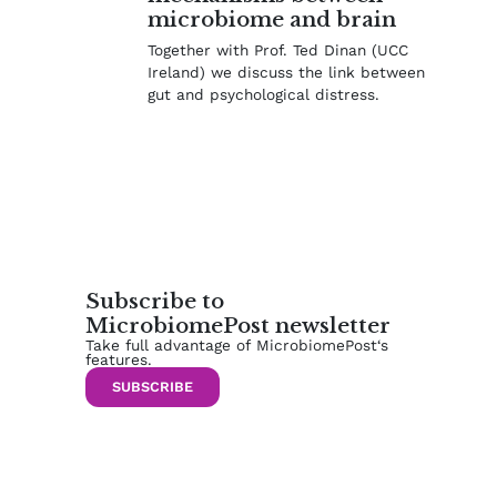
microbiome and brain
Together with Prof. Ted Dinan (UCC
Ireland) we discuss the link between
gut and psychological distress.
Subscribe to
MicrobiomePost newsletter
Take full advantage of MicrobiomePost‘s
features.
SUBSCRIBE