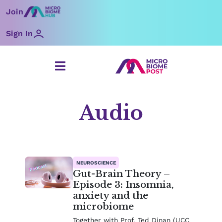
Skip
Join
to
content
Sign In
Audio
NEUROSCIENCE
Gut-Brain Theory –
Episode 3: Insomnia,
anxiety and the
microbiome
Together with Prof. Ted Dinan (UCC