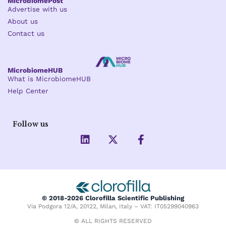
MicrobiomePost
Advertise with us
About us
Contact us
MicrobiomeHUB
What is MicrobiomeHUB
Help Center
Follow us
L
X
F
i
-
a
n
t
c
k
w
e
e
i
b
d
t
o
i
t
o
© 2018-2026 Clorofilla Scientific Publishing
n
e
k
Via Podgora 12/A, 20122, Milan, Italy – VAT: IT05299040963
r
-
f
© ALL RIGHTS RESERVED