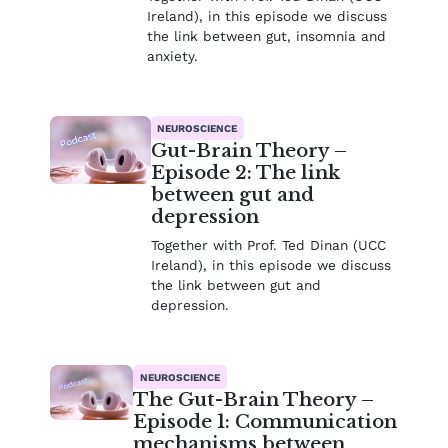
Ireland), in this episode we discuss
the link between gut, insomnia and
anxiety.
NEUROSCIENCE
Gut-Brain Theory –
Episode 2: The link
between gut and
depression
Together with Prof. Ted Dinan (UCC
Ireland), in this episode we discuss
the link between gut and
depression.
NEUROSCIENCE
The Gut-Brain Theory –
Episode 1: Communication
mechanisms between