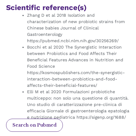
Scientific reference(s)
Zhang D et al 2018 Isolation and
characterization of new probiotic strains from
Chinese babies Journal of Clinical
Gastroenterology
https://pubmed.ncbi.nlm.nih.gov/30256269/
Bocchi et al 2020 The Synergistic Interaction
between Probiotics and Food Affects Their
Beneficial Features Advances in Nutrition and
Food Science
https://kosmospublishers.com/the-synergistic-
interaction-between-probiotics-and-food-
affects-their-beneficial-features/
Elli M et al 2020 Formulazioni probiotiche
multiceppo: non solo una questione di quantità.
Uno studio di caratterizzazione pre-clinica di
efficacia Giornale di gastroenterologia epatologia
e nutrizione pediatrica
https://sigenp.org/1688/
Search on Pubmed