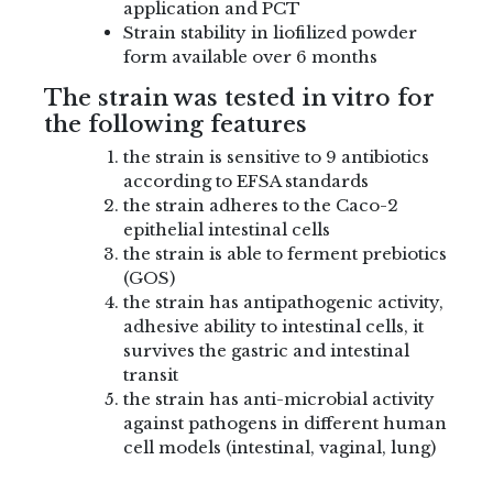
application and PCT
Strain stability in liofilized powder
form available over 6 months
The strain was tested in vitro for
the following features
the strain is sensitive to 9 antibiotics
according to EFSA standards
the strain adheres to the Caco-2
epithelial intestinal cells
the strain is able to ferment prebiotics
(GOS)
the strain has antipathogenic activity,
adhesive ability to intestinal cells, it
survives the gastric and intestinal
transit
the strain has anti-microbial activity
against pathogens in different human
cell models (intestinal, vaginal, lung)