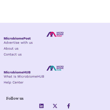
MicrobiomePost
Advertise with us
About us
Contact us
MicrobiomeHUB
What is MicrobiomeHUB
Help Center
Follow us
L
X
F
i
-
a