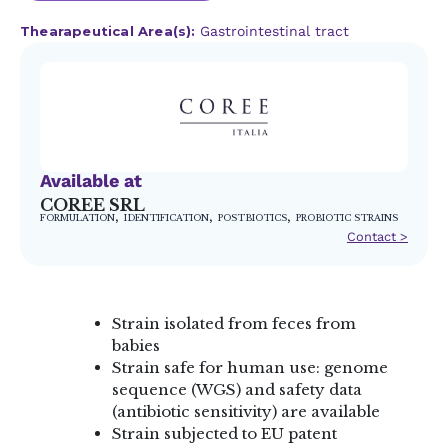
Thearapeutical Area(s):
Gastrointestinal tract
Available at
COREE SRL
,
,
,
FORMULATION
IDENTIFICATION
POSTBIOTICS
PROBIOTIC STRAINS
Contact >
Strain isolated from feces from
babies
Strain safe for human use: genome
sequence (WGS) and safety data
(antibiotic sensitivity) are available
Strain subjected to EU patent