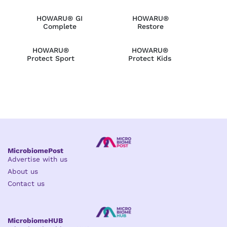
HOWARU® GI
HOWARU®
Complete
Restore
HOWARU®
HOWARU®
Protect Sport
Protect Kids
MicrobiomePost
Advertise with us
About us
Contact us
MicrobiomeHUB