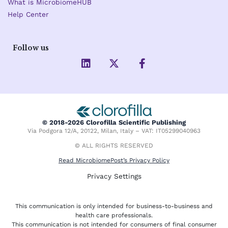
What is MicrobiomeHUB
Help Center
Follow us
L
X
F
i
-
a
n
t
c
k
w
e
e
i
b
d
t
o
i
t
o
© 2018-2026 Clorofilla Scientific Publishing
n
e
k
Via Podgora 12/A, 20122, Milan, Italy – VAT: IT05299040963
r
-
f
© ALL RIGHTS RESERVED
Read MicrobiomePost’s Privacy Policy
Privacy Settings
This communication is only intended for business-to-business and
health care professionals.
This communication is not intended for consumers of final consumer