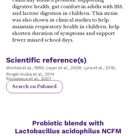
digestive health, gut comfort in adults with IBS,
and lactose digestion in children. This strain
was also shown in clinical studies to help
maintain respiratory health in children, help
shorten duration of symptoms and support
fewer missed school days.
Scientific reference(s)
Montes et al., 1995; Leyer et al., 2009; Lyra et al., 2016;
Ringel‑Kulka et al., 2014
Rousseaux et al., 2007
Search on Pubmed
Probiotic blends with
Lactobacillus acidophilus NCFM