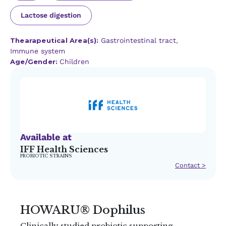
Lactose digestion
Thearapeutical Area(s):
Gastrointestinal tract
,
Immune system
Age/Gender:
Children
Available at
IFF Health Sciences
PROBIOTIC STRAINS
Contact >
HOWARU® Dophilus
Clinically studied probiotic supporting