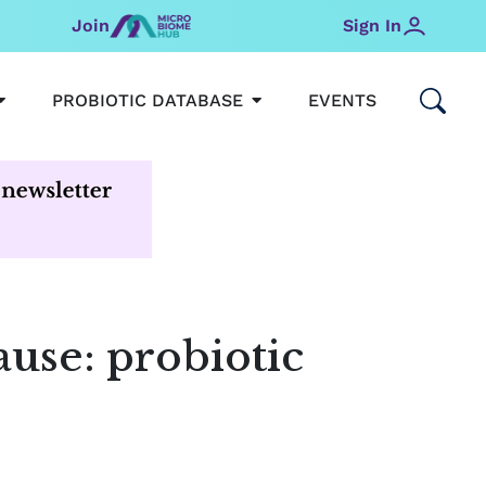
Join
Sign In
OPEN MICROBIOMEHUB
OPEN PROBIOTIC DATABAS
PROBIOTIC DATABASE
EVENTS
use: probiotic