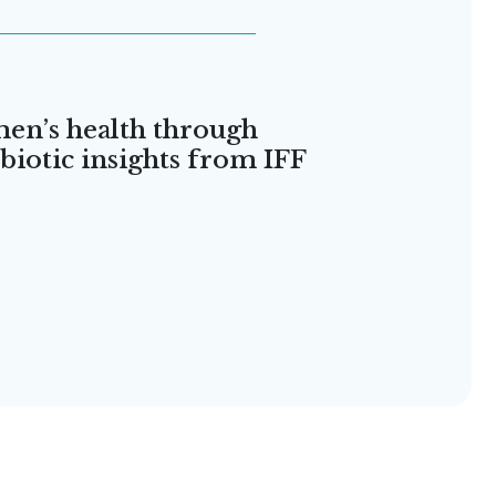
en’s health through
iotic insights from IFF