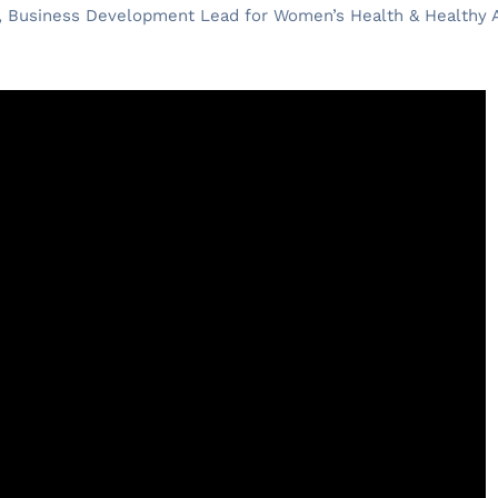
, Business Development Lead for Women’s Health & Healthy A