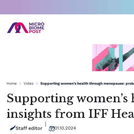
Skip
to
content
Home
>
Video
>
Supporting women’s health through menopause: probio
Supporting women’s 
insights from IFF Hea
Staff editor
01.10.2024