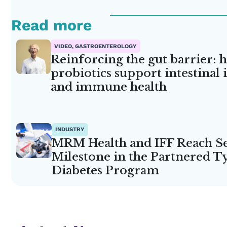
Read more
VIDEO, GASTROENTEROLOGY
Reinforcing the gut barrier: 
probiotics support intestinal 
and immune health
INDUSTRY
MRM Health and IFF Reach S
Milestone in the Partnered T
Diabetes Program