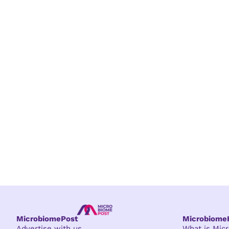
MicrobiomePost
Microbiom
Advertise with us
What is Mi