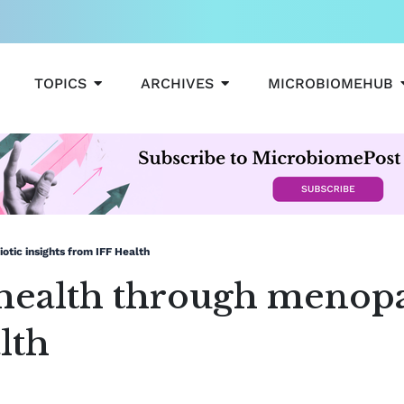
OPEN TOPICS
OPEN ARCHIVES
TOPICS
ARCHIVES
MICROBIOMEHUB
tic insights from IFF Health
health through menopa
lth