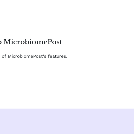
to MicrobiomePost
e of MicrobiomePost‘s features.
F