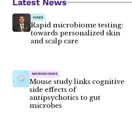
Latest News
VIDEO
Rapid microbiome testing:
towards personalized skin
and scalp care
NEUROSCIENCE
Mouse study links cognitive
side effects of
antipsychotics to gut
microbes