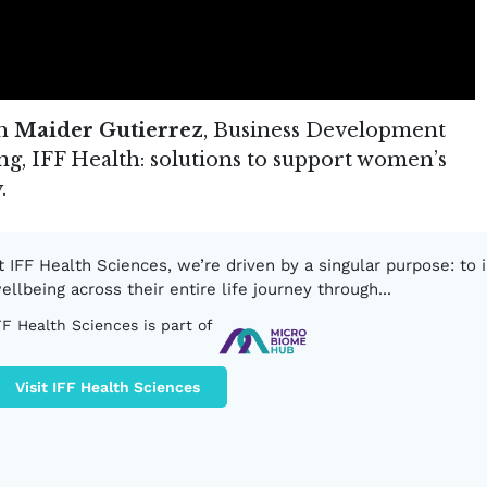
th
Maider Gutierrez
, Business Development
g, IFF Health: solutions to support women’s
.
t IFF Health Sciences, we’re driven by a singular purpose: to
ellbeing across their entire life journey through...
FF Health Sciences is part of
Visit IFF Health Sciences