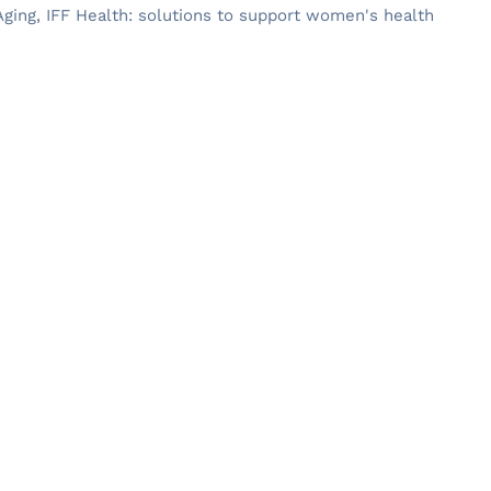
ging, IFF Health: solutions to support women's health