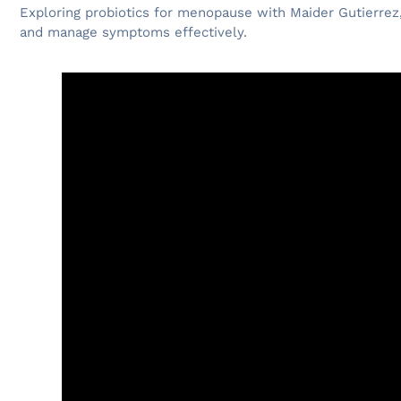
Exploring probiotics for menopause with Maider Gutierrez
and manage symptoms effectively.