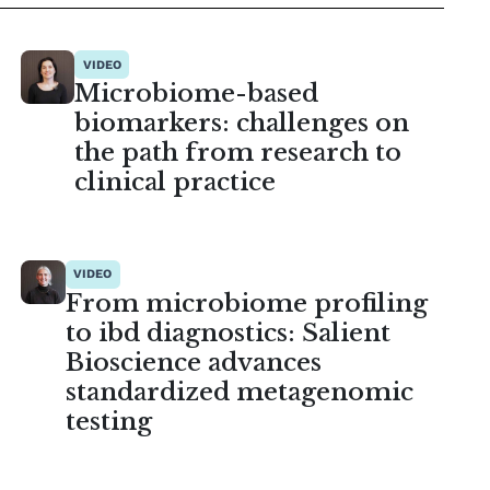
VIDEO
Microbiome-based
biomarkers: challenges on
the path from research to
clinical practice
VIDEO
From microbiome profiling
to ibd diagnostics: Salient
Bioscience advances
standardized metagenomic
testing