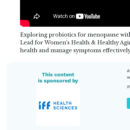
Exploring probiotics for menopause wi
Lead for Women’s Health & Healthy Agin
health and manage symptoms effectively
A
This content
w
is sponsored by
I