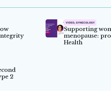
VIDEO, GYNECOLOGY
how
Supporting wom
integrity
menopause: prob
Health
econd
ype 2