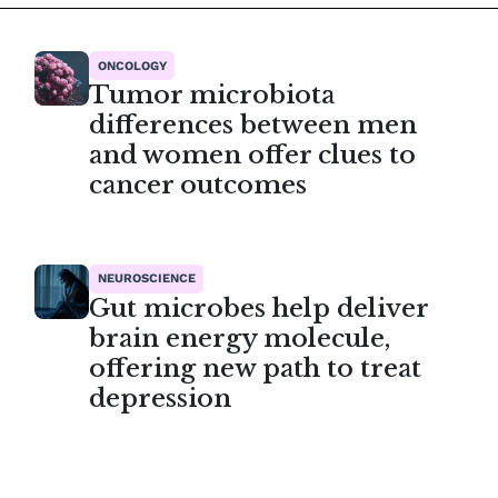
ONCOLOGY
Tumor microbiota
differences between men
and women offer clues to
cancer outcomes
NEUROSCIENCE
Gut microbes help deliver
brain energy molecule,
offering new path to treat
depression