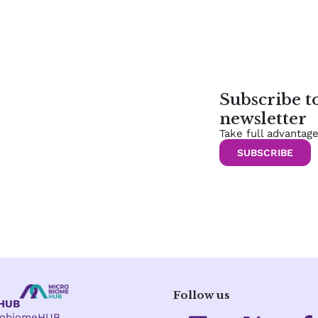
Subscribe 
newsletter
Take full advantag
SUBSCRIBE
Follow us
eHUB
L
X
crobiomeHUB