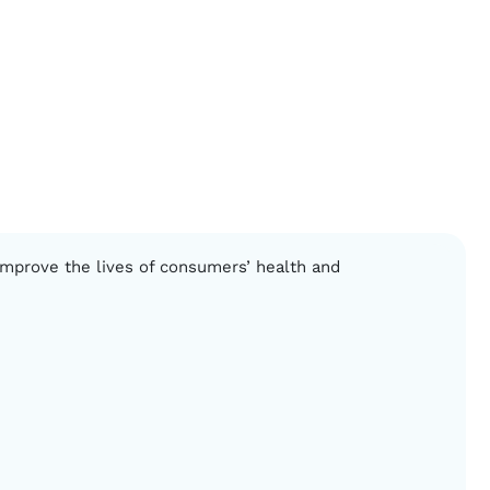
 improve the lives of consumers’ health and