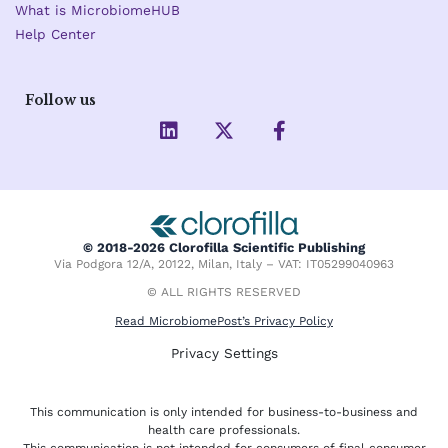
What is MicrobiomeHUB
Help Center
Follow us
L
X
F
i
-
a
n
t
c
k
w
e
e
i
b
d
t
o
i
t
o
© 2018-2026 Clorofilla Scientific Publishing
n
e
k
Via Podgora 12/A, 20122, Milan, Italy – VAT: IT05299040963
r
-
f
© ALL RIGHTS RESERVED
Read MicrobiomePost’s Privacy Policy
Privacy Settings
This communication is only intended for business-to-business and
health care professionals.
This communication is not intended for consumers of final consumer