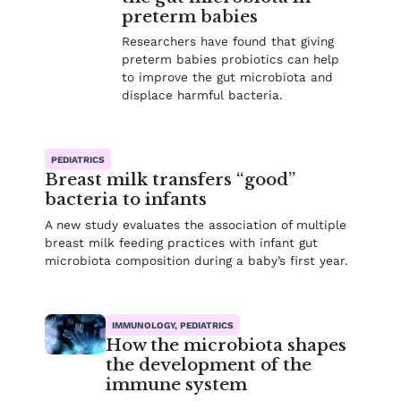
preterm babies
Researchers have found that giving
preterm babies probiotics can help
to improve the gut microbiota and
displace harmful bacteria.
PEDIATRICS
Breast milk transfers “good”
bacteria to infants
A new study evaluates the association of multiple
breast milk feeding practices with infant gut
microbiota composition during a baby’s first year.
IMMUNOLOGY, PEDIATRICS
How the microbiota shapes
the development of the
immune system