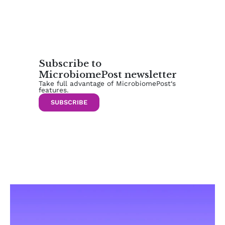
Subscribe to
MicrobiomePost newsletter
Take full advantage of MicrobiomePost‘s
features.
SUBSCRIBE