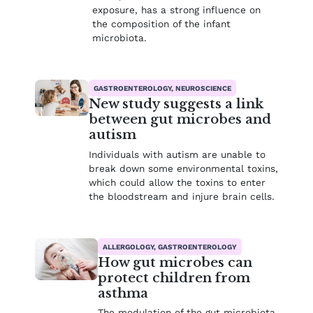
exposure, has a strong influence on
the composition of the infant
microbiota.
GASTROENTEROLOGY, NEUROSCIENCE
New study suggests a link
between gut microbes and
autism
Individuals with autism are unable to
break down some environmental toxins,
which could allow the toxins to enter
the bloodstream and injure brain cells.
ALLERGOLOGY, GASTROENTEROLOGY
How gut microbes can
protect children from
asthma
The modulation of the gut microbiota