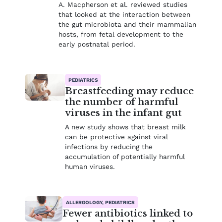
A. Macpherson et al. reviewed studies
that looked at the interaction between
the gut microbiota and their mammalian
hosts, from fetal development to the
early postnatal period.
PEDIATRICS
Breastfeeding may reduce
the number of harmful
viruses in the infant gut
A new study shows that breast milk
can be protective against viral
infections by reducing the
accumulation of potentially harmful
human viruses.
ALLERGOLOGY, PEDIATRICS
Fewer antibiotics linked to