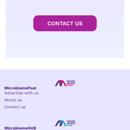
MicrobiomePost
Advertise with us
About us
Contact us
MicrobiomeHUB