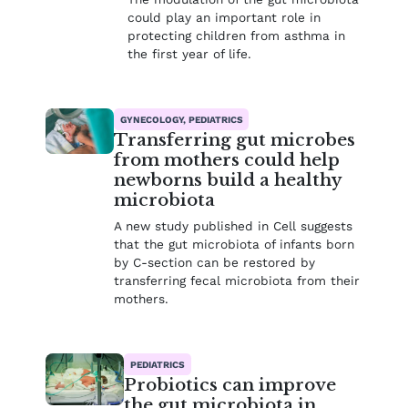
could play an important role in
protecting children from asthma in
the first year of life.
GYNECOLOGY, PEDIATRICS
Transferring gut microbes
from mothers could help
newborns build a healthy
microbiota
A new study published in Cell suggests
that the gut microbiota of infants born
by C-section can be restored by
transferring fecal microbiota from their
mothers.
PEDIATRICS
Probiotics can improve
the gut microbiota in