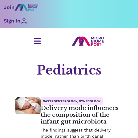
Skip
Join
to
content
Sign In
Pediatrics
Page
Page
Page
Page
Page
Page
GASTROENTEROLOGY, GYNECOLOGY
Delivery mode influences
the composition of the
infant gut microbiota
The findings suggest that delivery
mode, rather than birth canal