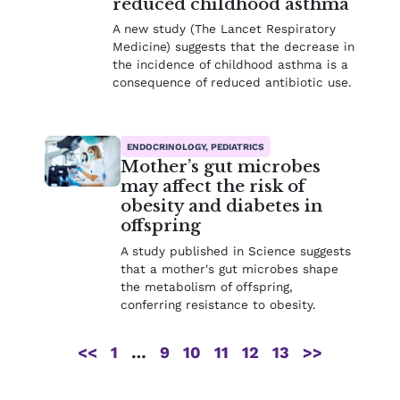
reduced childhood asthma
A new study (The Lancet Respiratory
Medicine) suggests that the decrease in
the incidence of childhood asthma is a
consequence of reduced antibiotic use.
ENDOCRINOLOGY, PEDIATRICS
Mother’s gut microbes
may affect the risk of
obesity and diabetes in
offspring
A study published in Science suggests
that a mother's gut microbes shape
the metabolism of offspring,
conferring resistance to obesity.
<<
1
…
9
10
11
12
13
>>