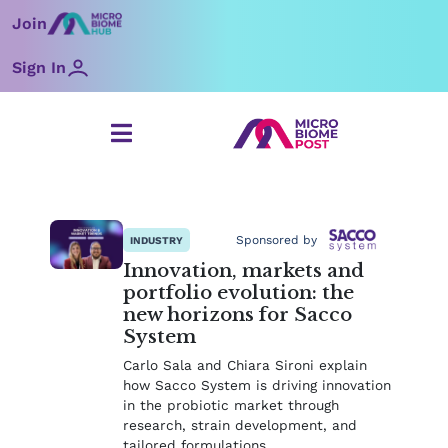
Skip
Join
to
content
Sign In
Page
Page
Page
Page
Page
Page
Page
Sponsored by
INDUSTRY
Innovation, markets and
portfolio evolution: the
new horizons for Sacco
System
Carlo Sala and Chiara Sironi explain
how Sacco System is driving innovation
in the probiotic market through
research, strain development, and
tailored formulations.