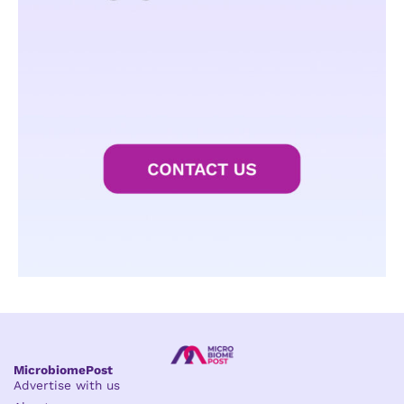
MicrobiomePost
Advertise with us