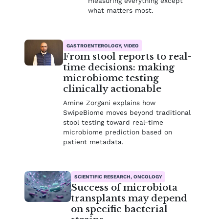
measuring everything except
what matters most.
GASTROENTEROLOGY, VIDEO
From stool reports to real-
time decisions: making
microbiome testing
clinically actionable
Amine Zorgani explains how
SwipeBiome moves beyond traditional
stool testing toward real-time
microbiome prediction based on
patient metadata.
SCIENTIFIC RESEARCH, ONCOLOGY
Success of microbiota
transplants may depend
on specific bacterial