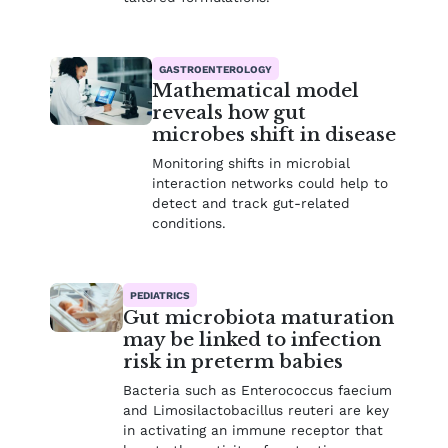
GASTROENTEROLOGY
Mathematical model
reveals how gut
microbes shift in disease
Monitoring shifts in microbial
interaction networks could help to
detect and track gut-related
conditions.
PEDIATRICS
Gut microbiota maturation
may be linked to infection
risk in preterm babies
Bacteria such as Enterococcus faecium
and Limosilactobacillus reuteri are key
in activating an immune receptor that