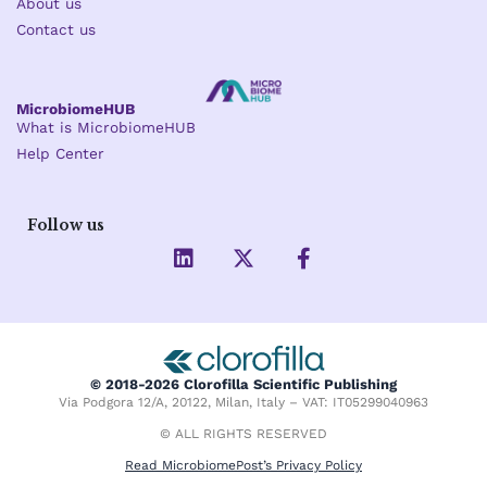
About us
Contact us
MicrobiomeHUB
What is MicrobiomeHUB
Help Center
Follow us
L
X
F
i
-
a
n
t
c
k
w
e
e
i
b
d
t
o
i
t
o
© 2018-2026 Clorofilla Scientific Publishing
n
e
k
Via Podgora 12/A, 20122, Milan, Italy – VAT: IT05299040963
r
-
f
© ALL RIGHTS RESERVED
Read MicrobiomePost’s Privacy Policy