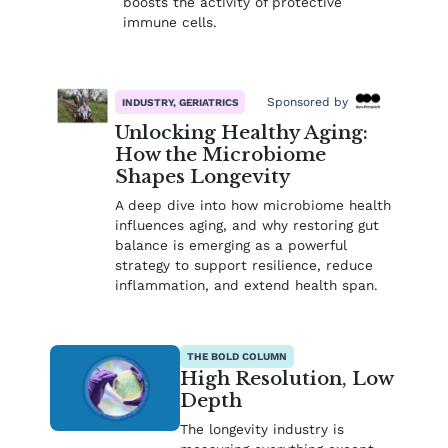
boosts the activity of protective
immune cells.
Sponsored by
INDUSTRY, GERIATRICS
Unlocking Healthy Aging:
How the Microbiome
Shapes Longevity
A deep dive into how microbiome health
influences aging, and why restoring gut
balance is emerging as a powerful
strategy to support resilience, reduce
inflammation, and extend health span.
THE BOLD COLUMN
High Resolution, Low
Depth
The longevity industry is