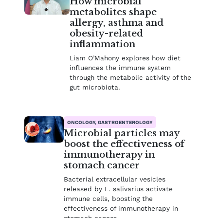
How microbial
metabolites shape
allergy, asthma and
obesity-related
inflammation
Liam O’Mahony explores how diet
influences the immune system
through the metabolic activity of the
gut microbiota.
ONCOLOGY, GASTROENTEROLOGY
Microbial particles may
boost the effectiveness of
immunotherapy in
stomach cancer
Bacterial extracellular vesicles
released by L. salivarius activate
immune cells, boosting the
effectiveness of immunotherapy in
stomach cancer.