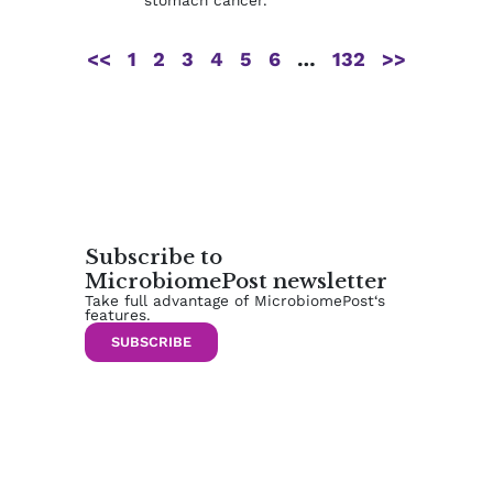
<<
1
2
3
4
5
6
…
132
>>
Subscribe to
MicrobiomePost newsletter
Take full advantage of MicrobiomePost‘s
features.
SUBSCRIBE