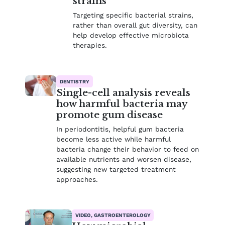
strains
Targeting specific bacterial strains,
rather than overall gut diversity, can
help develop effective microbiota
therapies.
DENTISTRY
Single-cell analysis reveals
how harmful bacteria may
promote gum disease
In periodontitis, helpful gum bacteria
become less active while harmful
bacteria change their behavior to feed on
available nutrients and worsen disease,
suggesting new targeted treatment
approaches.
VIDEO, GASTROENTEROLOGY