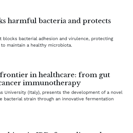
ks harmful bacteria and protects
 blocks bacterial adhesion and virulence, protecting
g to maintain a healthy microbiota.
 frontier in healthcare: from gut
o cancer immunotherapy
University (Italy), presents the development of a novel
e bacterial strain through an innovative fermentation