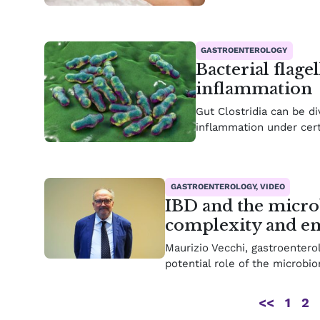
GASTROENTEROLOGY
Bacterial flage
inflammation
Gut Clostridia can be d
inflammation under cert
GASTROENTEROLOGY, VIDEO
IBD and the micro
complexity and em
Maurizio Vecchi, gastroenterol
potential role of the microbi
<<
1
2