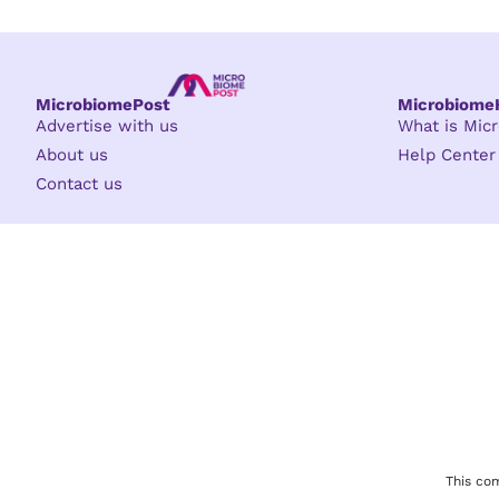
MicrobiomePost
Microbiom
Advertise with us
What is Mi
About us
Help Center
Contact us
This com