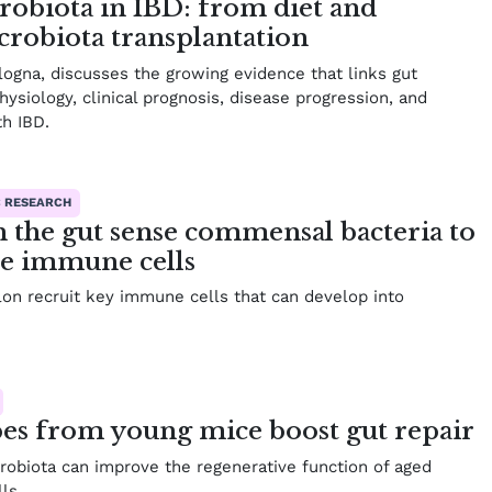
robiota in IBD: from diet and
icrobiota transplantation
logna, discusses the growing evidence that links gut
ysiology, clinical prognosis, disease progression, and
th IBD.
C RESEARCH
in the gut sense commensal bacteria to
ve immune cells
olon recruit key immune cells that can develop into
es from young mice boost gut repair
crobiota can improve the regenerative function of aged
ls.