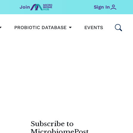
Join
Sign In
OPEN MICROBIOMEHUB
OPEN PROBIOTIC DATABAS
PROBIOTIC DATABASE
EVENTS
Subscribe to
MicrobiomePost