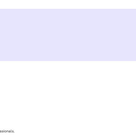
F
b
ssionals.