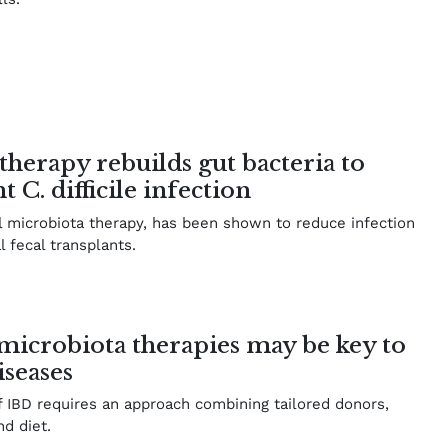
therapy rebuilds gut bacteria to
 C. difficile infection
 microbiota therapy, has been shown to reduce infection
l fecal transplants.
microbiota therapies may be key to
iseases
f IBD requires an approach combining tailored donors,
nd diet.