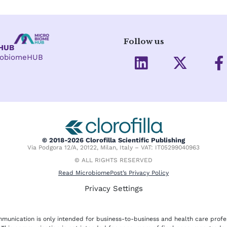
Follow us
eHUB
L
X
crobiomeHUB
i
-
a
n
t
c
k
w
e
e
i
d
t
o
i
t
o
© 2018-2026 Clorofilla Scientific Publishing
Via Podgora 12/A, 20122, Milan, Italy – VAT: IT05299040963
n
e
k
© ALL RIGHTS RESERVED
r
-
Read MicrobiomePost’s Privacy Policy
f
Privacy Settings
munication is only intended for business-to-business and health care profe