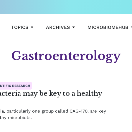
OPEN TOPICS
OPEN ARCHIVES
TOPICS
ARCHIVES
MICROBIOMEHUB
Gastroenterology
ge
Page
Page
Page
NTIFIC RESEARCH
cteria may be key to a healthy
ia, particularly one group called CAG-170, are key
lthy microbiota.