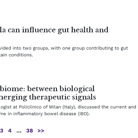
lla can influence gut health and
ivided into two groups, with one group contributing to gut
ain conditions.
biome: between biological
erging therapeutic signals
ogist at Policlinico of Milan (Italy), discussed the current and
ome in inflammatory bowel disease (IBD).
3
4
…
38
>>