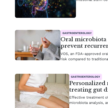
GASTROENTEROLOGY
Oral microbiota 
prevent recurrent
VOS, an FDA-approved oral
risk compared to traditiona
GASTROENTEROLOGY
Personalized 
treating gut d
Effective treatment o
microbiota analysis, a