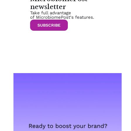
newsletter
Take full advantage
of MicrobiomePost‘s features.
SUBSCRIBE