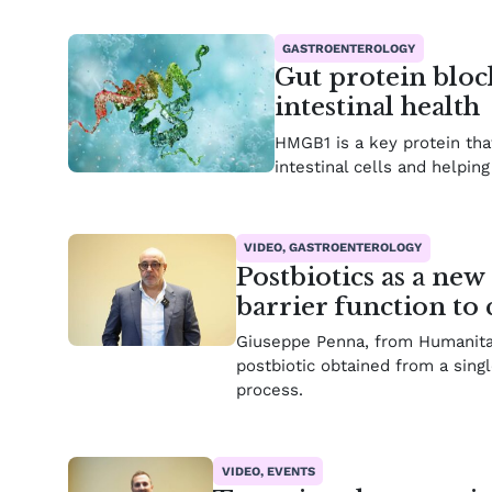
GASTROENTEROLOGY
Gut protein bloc
intestinal health
HMGB1 is a key protein that
intestinal cells and helpin
VIDEO, GASTROENTEROLOGY
Postbiotics as a new
barrier function t
Giuseppe Penna, from Humanitas 
postbiotic obtained from a singl
process.
VIDEO, EVENTS