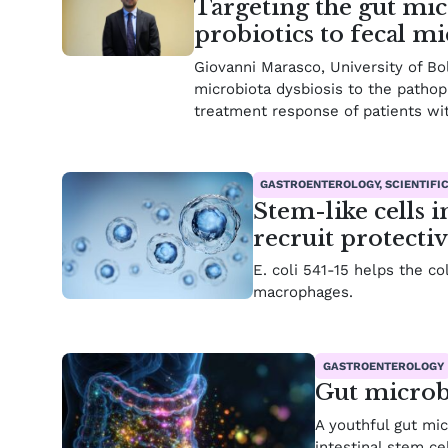
Targeting the gut mic
probiotics to fecal m
Giovanni Marasco, University of Bo
microbiota dysbiosis to the pathoph
treatment response of patients wi
GASTROENTEROLOGY, SCIENTIFI
Stem-like cells 
recruit protecti
E. coli 541-15 helps the c
macrophages.
GASTROENTEROLOGY
Gut microb
A youthful gut mi
intestinal stem cel