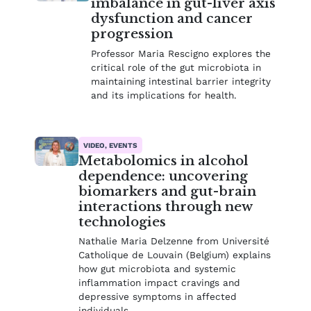
imbalance in gut-liver axis
dysfunction and cancer
progression
Professor Maria Rescigno explores the
critical role of the gut microbiota in
maintaining intestinal barrier integrity
and its implications for health.
VIDEO, EVENTS
Metabolomics in alcohol
dependence: uncovering
biomarkers and gut-brain
interactions through new
technologies
Nathalie Maria Delzenne from Université
Catholique de Louvain (Belgium) explains
how gut microbiota and systemic
inflammation impact cravings and
depressive symptoms in affected
individuals.