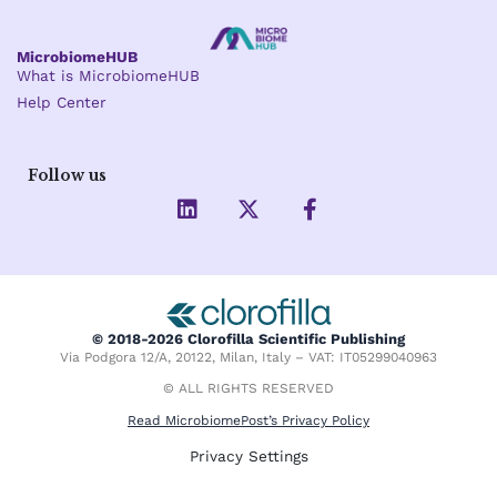
MicrobiomeHUB
What is MicrobiomeHUB
Help Center
Follow us
L
X
F
i
-
a
n
t
c
k
w
e
e
i
b
d
t
o
i
t
o
© 2018-2026 Clorofilla Scientific Publishing
n
e
k
Via Podgora 12/A, 20122, Milan, Italy – VAT: IT05299040963
r
-
f
© ALL RIGHTS RESERVED
Read MicrobiomePost’s Privacy Policy
Privacy Settings