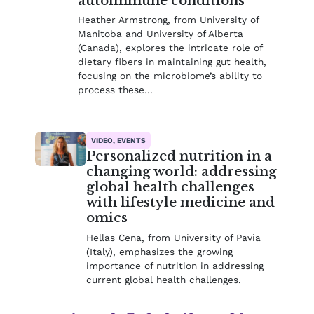
autoimmune conditions
Heather Armstrong, from University of
Manitoba and University of Alberta
(Canada), explores the intricate role of
dietary fibers in maintaining gut health,
focusing on the microbiome’s ability to
process these…
VIDEO, EVENTS
Personalized nutrition in a
changing world: addressing
global health challenges
with lifestyle medicine and
omics
Hellas Cena, from University of Pavia
(Italy), emphasizes the growing
importance of nutrition in addressing
current global health challenges.