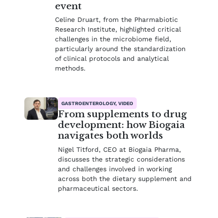
event
Celine Druart, from the Pharmabiotic
Research Institute, highlighted critical
challenges in the microbiome field,
particularly around the standardization
of clinical protocols and analytical
methods.
GASTROENTEROLOGY, VIDEO
From supplements to drug
development: how Biogaia
navigates both worlds
Nigel Titford, CEO at Biogaia Pharma,
discusses the strategic considerations
and challenges involved in working
across both the dietary supplement and
pharmaceutical sectors.