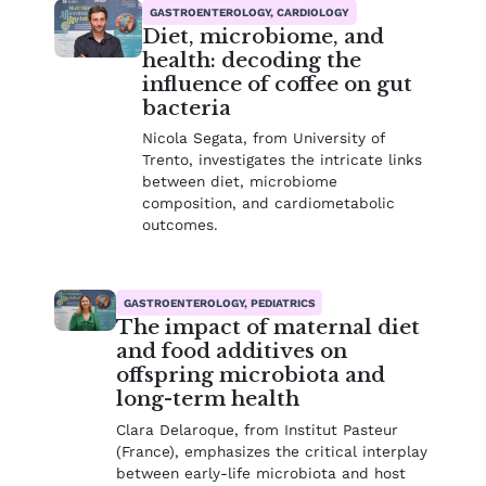
GASTROENTEROLOGY, CARDIOLOGY
Diet, microbiome, and
health: decoding the
influence of coffee on gut
bacteria
Nicola Segata, from University of
Trento, investigates the intricate links
between diet, microbiome
composition, and cardiometabolic
outcomes.
GASTROENTEROLOGY, PEDIATRICS
The impact of maternal diet
and food additives on
offspring microbiota and
long-term health
Clara Delaroque, from Institut Pasteur
(France), emphasizes the critical interplay
between early-life microbiota and host