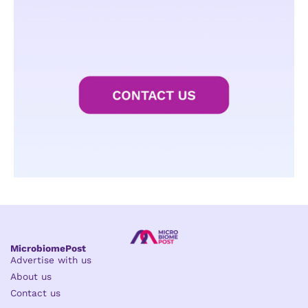
MicrobiomePost
Advertise with us
About us
Contact us