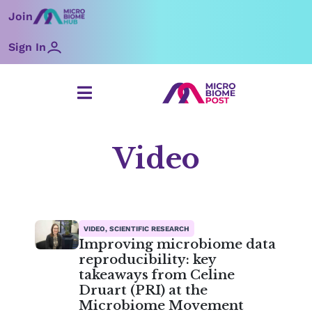
Skip
Join
to
content
Sign In
Video
Page
Page
Page
Page
Page
Page
Page
VIDEO, SCIENTIFIC RESEARCH
Improving microbiome data
reproducibility: key
takeaways from Celine
Druart (PRI) at the
Microbiome Movement