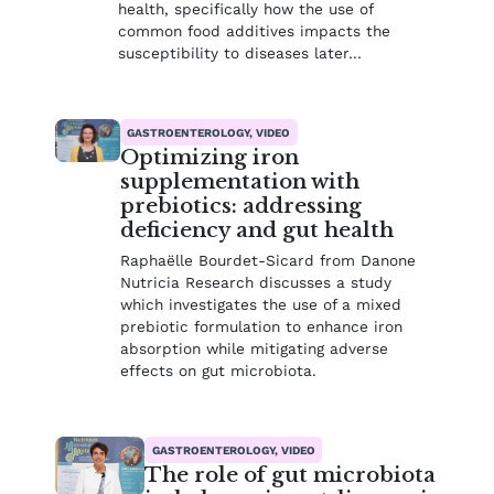
health, specifically how the use of
common food additives impacts the
susceptibility to diseases later…
GASTROENTEROLOGY, VIDEO
Optimizing iron
supplementation with
prebiotics: addressing
deficiency and gut health
Raphaëlle Bourdet-Sicard from Danone
Nutricia Research discusses a study
which investigates the use of a mixed
prebiotic formulation to enhance iron
absorption while mitigating adverse
effects on gut microbiota.
GASTROENTEROLOGY, VIDEO
The role of gut microbiota