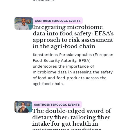
GASTROENTEROLOGY, EVENTS
Integrating microbiome
data into food safety: EFSA’s
approach to risk assessment
in the agri-food chain
Konstantinos Paraskevopoulos (European
Food Security Autority, EFSA)
underscores the importance of
microbiome data in assessing the safety
of food and feed products across the
agri-food chain.
GASTROENTEROLOGY, EVENTS
The double-edged sword of
dietary fiber: tailoring fiber
intake for gut health in