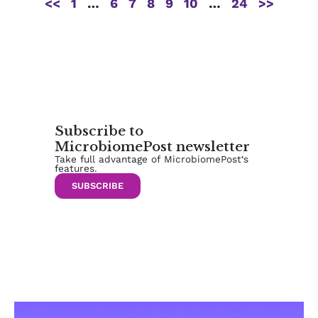
<<
1
…
6
7
8
9
10
…
24
>>
Subscribe to
MicrobiomePost newsletter
Take full advantage of MicrobiomePost‘s
features.
SUBSCRIBE