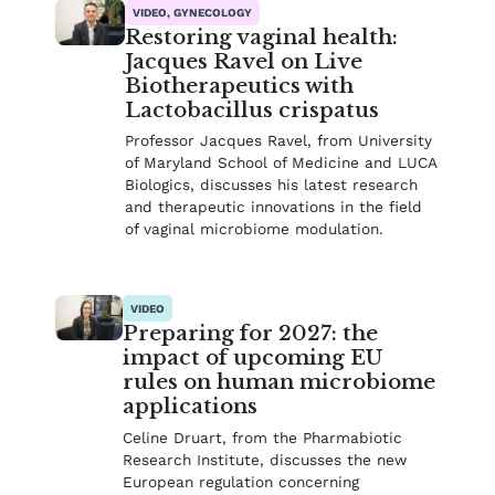
VIDEO, GYNECOLOGY
Restoring vaginal health:
Jacques Ravel on Live
Biotherapeutics with
Lactobacillus crispatus
Professor Jacques Ravel, from University
of Maryland School of Medicine and LUCA
Biologics, discusses his latest research
and therapeutic innovations in the field
of vaginal microbiome modulation.
VIDEO
Preparing for 2027: the
impact of upcoming EU
rules on human microbiome
applications
Celine Druart, from the Pharmabiotic
Research Institute, discusses the new
European regulation concerning