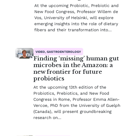
At the upcoming Probiotic, Prebiotic and
New Food Congress, Professor Willem de
Vos, University of Helsinki, will explore
emerging insights into the role of dietary
fibers and their transformation into…
VIDEO, GASTROENTEROLOGY
Finding ‘missing’ human gut
microbes in the Amazon: a
new frontier for future
probiotics
At the upcoming 13th edition of the
Probiotics, Prebiotics, and New Food
Congress in Rome, Professor Emma Allen-
Vercoe, PhD from the University of Guelph
(Canada), will present groundbreaking
research on…