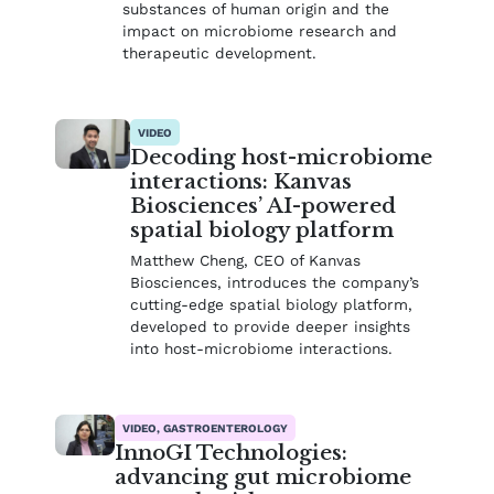
substances of human origin and the
impact on microbiome research and
therapeutic development.
VIDEO
Decoding host-microbiome
interactions: Kanvas
Biosciences’ AI-powered
spatial biology platform
Matthew Cheng, CEO of Kanvas
Biosciences, introduces the company’s
cutting-edge spatial biology platform,
developed to provide deeper insights
into host-microbiome interactions.
VIDEO, GASTROENTEROLOGY
InnoGI Technologies:
advancing gut microbiome