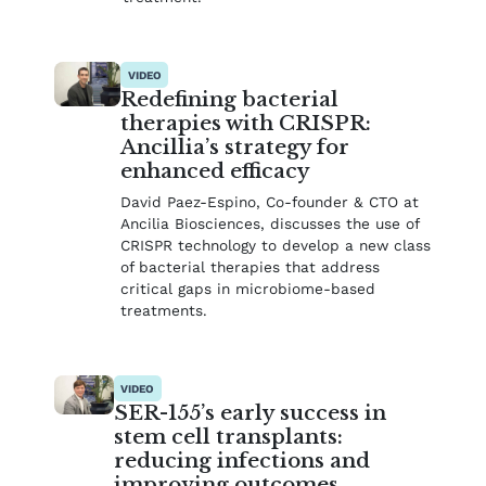
VIDEO
Redefining bacterial
therapies with CRISPR:
Ancillia’s strategy for
enhanced efficacy
David Paez-Espino, Co-founder & CTO at
Ancilia Biosciences, discusses the use of
CRISPR technology to develop a new class
of bacterial therapies that address
critical gaps in microbiome-based
treatments.
VIDEO
SER-155’s early success in
stem cell transplants:
reducing infections and
improving outcomes