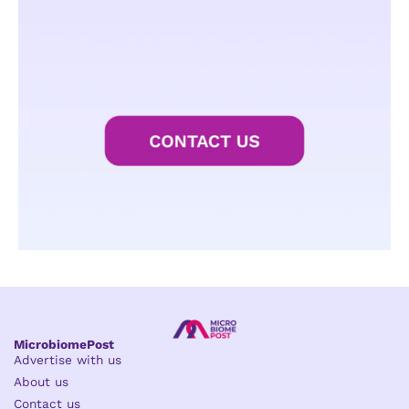
MicrobiomePost
Advertise with us
About us
Contact us