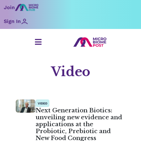
Skip
Join
to
content
Sign In
Video
Page
Page
Page
Page
Page
Page
Page
VIDEO
Next Generation Biotics:
unveiling new evidence and
applications at the
Probiotic, Prebiotic and
New Food Congress