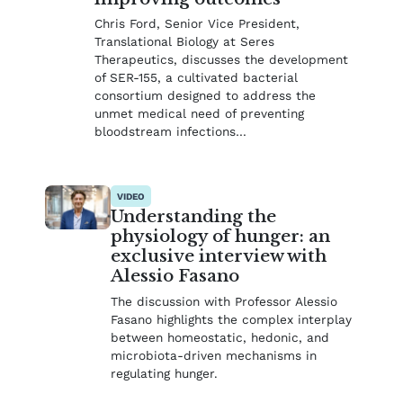
Chris Ford, Senior Vice President,
Translational Biology at Seres
Therapeutics, discusses the development
of SER-155, a cultivated bacterial
consortium designed to address the
unmet medical need of preventing
bloodstream infections…
VIDEO
Understanding the
physiology of hunger: an
exclusive interview with
Alessio Fasano
The discussion with Professor Alessio
Fasano highlights the complex interplay
between homeostatic, hedonic, and
microbiota-driven mechanisms in
regulating hunger.