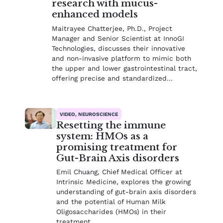
research with mucus-
enhanced models
Maitrayee Chatterjee, Ph.D., Project
Manager and Senior Scientist at InnoGI
Technologies, discusses their innovative
and non-invasive platform to mimic both
the upper and lower gastrointestinal tract,
offering precise and standardized…
VIDEO, NEUROSCIENCE
Resetting the immune
system: HMOs as a
promising treatment for
Gut-Brain Axis disorders
Emil Chuang, Chief Medical Officer at
Intrinsic Medicine, explores the growing
understanding of gut-brain axis disorders
and the potential of Human Milk
Oligosaccharides (HMOs) in their
treatment.