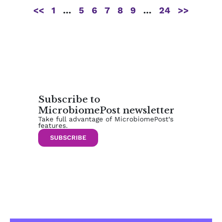
<<
1
…
5
6
7
8
9
…
24
>>
Subscribe to
MicrobiomePost newsletter
Take full advantage of MicrobiomePost‘s
features.
SUBSCRIBE