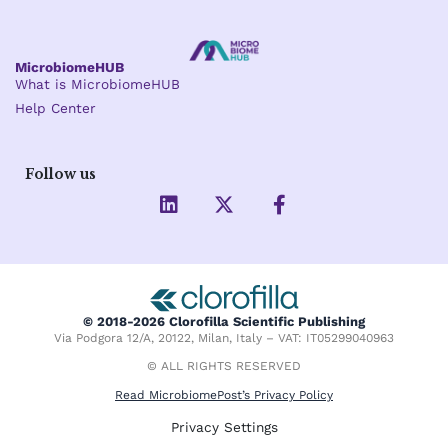
MicrobiomeHUB
What is MicrobiomeHUB
Help Center
Follow us
L
X
F
i
-
a
n
t
c
k
w
e
e
i
b
d
t
o
i
t
o
© 2018-2026 Clorofilla Scientific Publishing
n
e
k
Via Podgora 12/A, 20122, Milan, Italy – VAT: IT05299040963
r
-
f
© ALL RIGHTS RESERVED
Read MicrobiomePost’s Privacy Policy
Privacy Settings