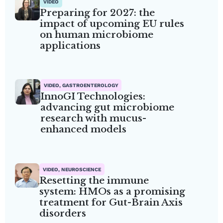
VIDEO
Preparing for 2027: the
impact of upcoming EU rules
on human microbiome
applications
VIDEO, GASTROENTEROLOGY
InnoGI Technologies:
advancing gut microbiome
research with mucus-
enhanced models
VIDEO, NEUROSCIENCE
Resetting the immune
system: HMOs as a promising
treatment for Gut-Brain Axis
disorders