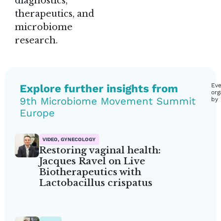
diagnostics,
therapeutics, and
microbiome
research.
Explore further insights from
Eve
org
9th Microbiome Movement Summit
by
Europe
VIDEO, GYNECOLOGY
Restoring vaginal health:
Jacques Ravel on Live
Biotherapeutics with
Lactobacillus crispatus