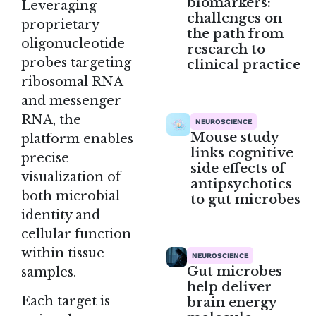
biomarkers:
Leveraging
challenges on
proprietary
the path from
oligonucleotide
research to
probes targeting
clinical practice
ribosomal RNA
and messenger
RNA, the
NEUROSCIENCE
Mouse study
platform enables
links cognitive
precise
side effects of
visualization of
antipsychotics
both microbial
to gut microbes
identity and
cellular function
within tissue
NEUROSCIENCE
Gut microbes
samples.
help deliver
Each target is
brain energy