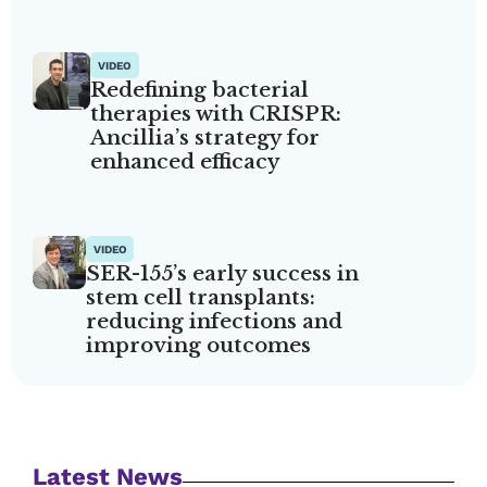
VIDEO
Redefining bacterial
therapies with CRISPR:
Ancillia’s strategy for
enhanced efficacy
VIDEO
SER-155’s early success in
stem cell transplants:
reducing infections and
improving outcomes
Latest News