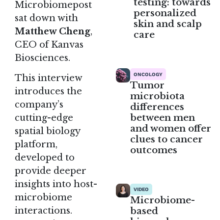
testing: towards
Microbiomepost
personalized
sat down with
skin and scalp
Matthew Cheng
,
care
CEO of Kanvas
Biosciences.
ONCOLOGY
This interview
Tumor
introduces the
microbiota
company’s
differences
between men
cutting-edge
and women offer
spatial biology
clues to cancer
platform,
outcomes
developed to
provide deeper
insights into host-
VIDEO
microbiome
Microbiome-
interactions.
based