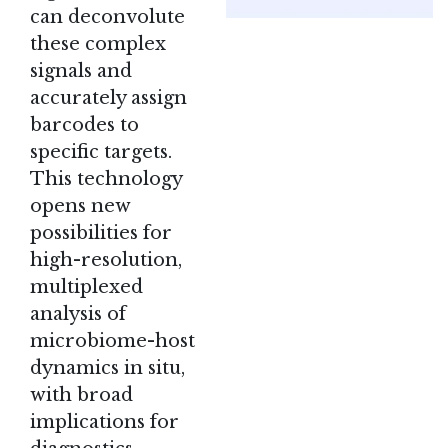
can deconvolute
these complex
signals and
accurately assign
barcodes to
specific targets.
This technology
opens new
possibilities for
high-resolution,
multiplexed
analysis of
microbiome-host
dynamics in situ,
with broad
implications for