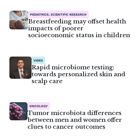
PEDIATRICS, SCIENTIFIC RESEARCH
Breastfeeding may offset health
impacts of poorer
socioeconomic status in children
VIDEO
Rapid microbiome testing:
towards personalized skin and
scalp care
ONCOLOGY
Tumor microbiota differences
between men and women offer
clues to cancer outcomes