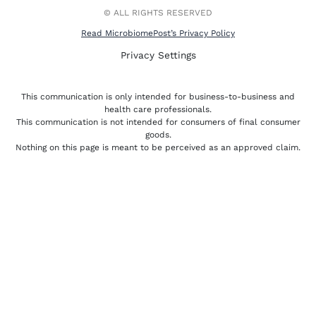
r
-
f
© ALL RIGHTS RESERVED
Read MicrobiomePost’s Privacy Policy
Privacy Settings
This communication is only intended for business-to-business and
health care professionals.
This communication is not intended for consumers of final consumer
goods.
Nothing on this page is meant to be perceived as an approved claim.