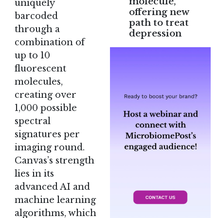
molecule,
uniquely
offering new
barcoded
path to treat
through a
depression
combination of
up to 10
fluorescent
molecules,
creating over
1,000 possible
spectral
signatures per
imaging round.
Canvas’s strength
lies in its
advanced AI and
machine learning
algorithms, which