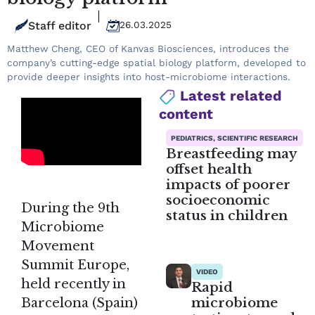
Staff editor
26.03.2025
Matthew Cheng, CEO of Kanvas Biosciences, introduces the
company’s cutting-edge spatial biology platform, developed to
provide deeper insights into host-microbiome interactions.
Latest related
content
PEDIATRICS, SCIENTIFIC RESEARCH
Breastfeeding may
offset health
impacts of poorer
socioeconomic
During the 9th
status in children
Microbiome
Movement
Summit Europe,
VIDEO
held recently in
Rapid
microbiome
Barcelona (Spain)