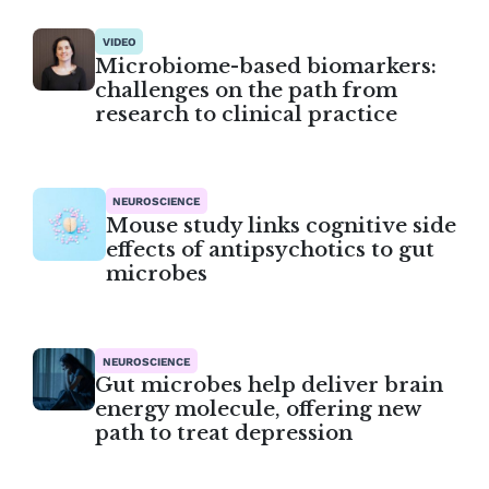
VIDEO
Microbiome-based biomarkers:
challenges on the path from
research to clinical practice
NEUROSCIENCE
Mouse study links cognitive side
effects of antipsychotics to gut
microbes
NEUROSCIENCE
Gut microbes help deliver brain
energy molecule, offering new
path to treat depression