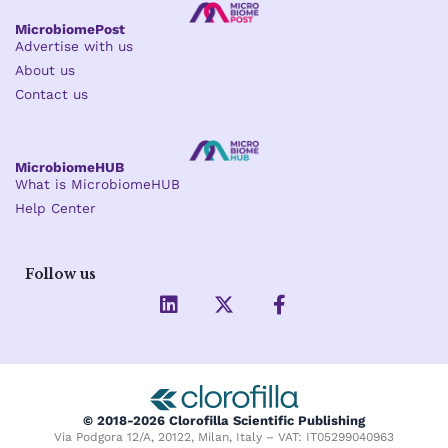
MicrobiomePost
Advertise with us
About us
Contact us
MicrobiomeHUB
What is MicrobiomeHUB
Help Center
Follow us
L
X
F
i
-
a
n
t
c
k
w
e
e
i
b
d
t
o
i
t
o
© 2018-2026 Clorofilla Scientific Publishing
n
e
k
Via Podgora 12/A, 20122, Milan, Italy – VAT: IT05299040963