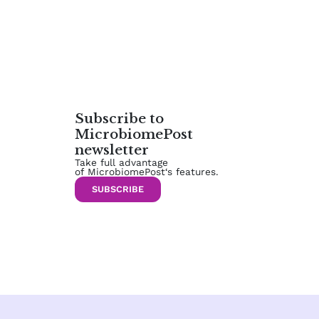
Subscribe to
MicrobiomePost
newsletter
Take full advantage
of MicrobiomePost‘s features.
SUBSCRIBE