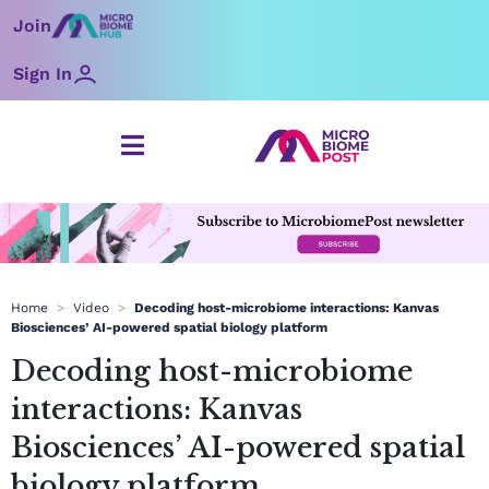
Skip
Join
to
content
Sign In
Home
>
Video
>
Decoding host-microbiome interactions: Kanvas
Biosciences’ AI-powered spatial biology platform
Decoding host-microbiome
interactions: Kanvas
Biosciences’ AI-powered spatial
biology platform