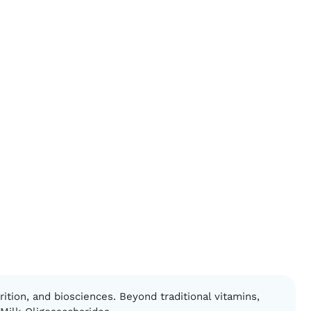
ition, and biosciences. Beyond traditional vitamins,