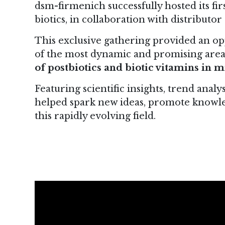
dsm-firmenich successfully hosted its fir
biotics, in collaboration with distribut
This exclusive gathering provided an op
of the most dynamic and promising area
of postbiotics and biotic vitamins in
Featuring scientific insights, trend analy
helped spark new ideas, promote knowle
this rapidly evolving field.