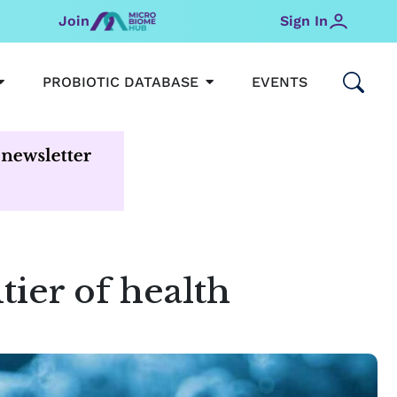
Join
Sign In
OPEN MICROBIOMEHUB
OPEN PROBIOTIC DATABAS
PROBIOTIC DATABASE
EVENTS
tier of health