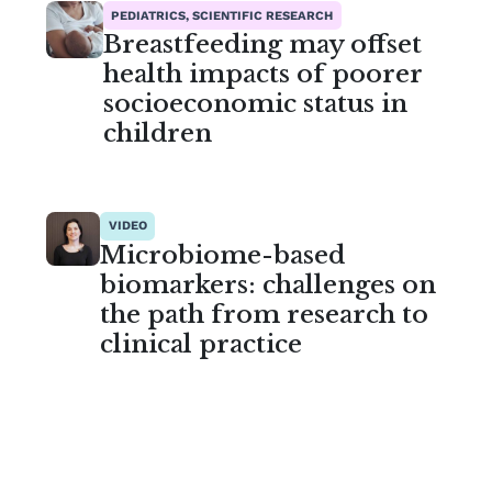
PEDIATRICS, SCIENTIFIC RESEARCH
Breastfeeding may offset
health impacts of poorer
socioeconomic status in
children
VIDEO
Microbiome-based
biomarkers: challenges on
the path from research to
clinical practice