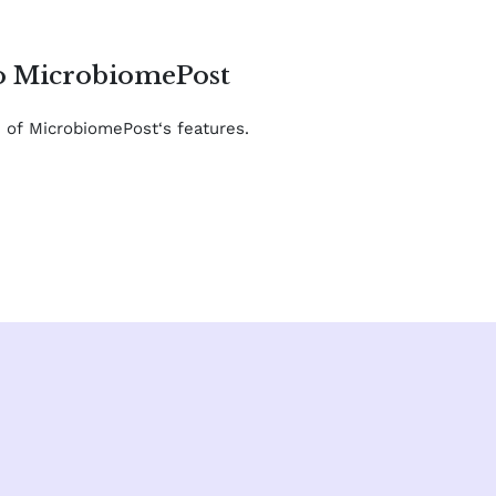
to MicrobiomePost
e of MicrobiomePost‘s features.
F