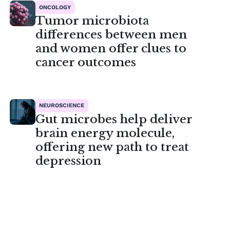
ONCOLOGY
Tumor microbiota
differences between men
and women offer clues to
cancer outcomes
NEUROSCIENCE
Gut microbes help deliver
brain energy molecule,
offering new path to treat
depression