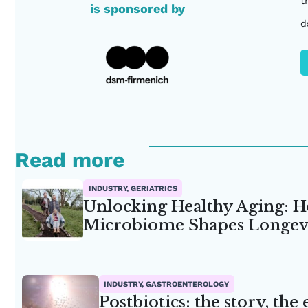
t
is sponsored by
d
Read more
INDUSTRY, GERIATRICS
Unlocking Healthy Aging: H
Microbiome Shapes Longev
INDUSTRY, GASTROENTEROLOGY
Postbiotics: the story, the