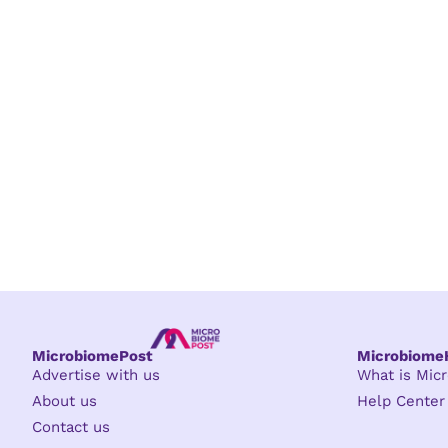
MicrobiomePost
Microbiom
Advertise with us
What is Mi
About us
Help Center
Contact us