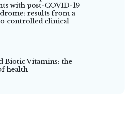
nts with post-COVID-19
ndrome: results from a
‑controlled clinical
d Biotic Vitamins: the
of health