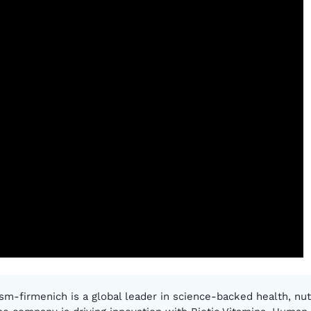
sm-firmenich is a global leader in science-backed health, nutr