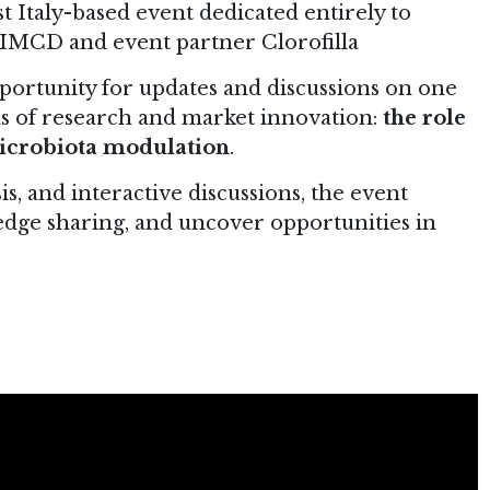
st Italy-based event dedicated entirely to
or IMCD and event partner Clorofilla
portunity for updates and discussions on one
s of research and market innovation:
the role
 microbiota modulation
.
sis, and interactive discussions, the event
dge sharing, and uncover opportunities in