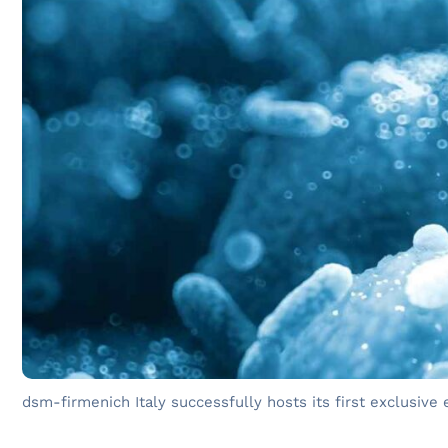
dsm-firmenich Italy successfully hosts its first exclusive 