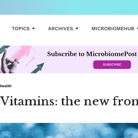
OPEN TOPICS
OPEN ARCHIVES
TOPICS
ARCHIVES
MICROBIOMEHUB
 health
 Vitamins: the new fron