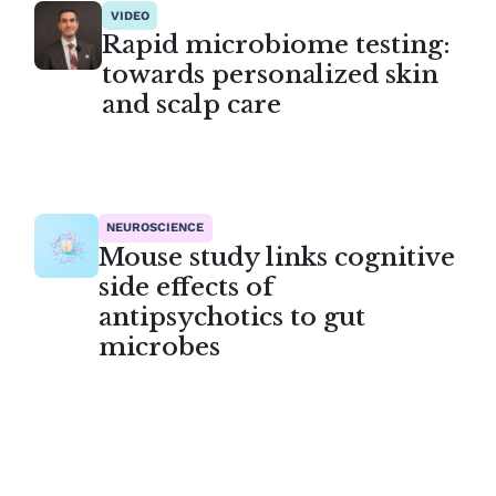
VIDEO
Rapid microbiome testing:
towards personalized skin
and scalp care
NEUROSCIENCE
Mouse study links cognitive
side effects of
antipsychotics to gut
microbes