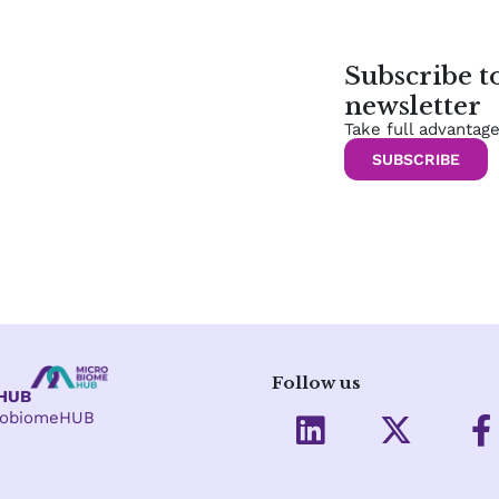
Subscribe 
newsletter
Take full advantag
SUBSCRIBE
Follow us
eHUB
L
X
crobiomeHUB
i
-
a
n
t
c