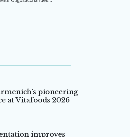
Milk Oligosaccharides...
irmenich’s pioneering
ce at Vitafoods 2026
entation improves