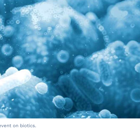
event on biotics.