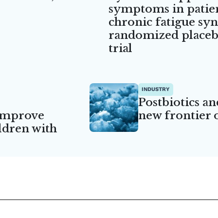
symptoms in patie
chronic fatigue sy
randomized placebo
trial
INDUSTRY
Postbiotics an
 improve
new frontier 
ildren with