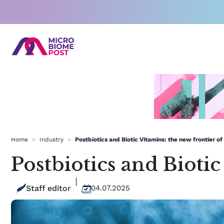
Skip
to
content
Home
>
Industry
>
Postbiotics and Biotic Vitamins: the new frontier of
Postbiotics and Biotic
Staff editor
04.07.2025