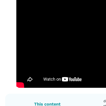
d
This content