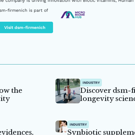
he company is driving innovation with Biotic Vitamins, Human 
sm-firmenich is part of
Visit dsm-firmenich
INDUSTRY
ow the
Discover dsm-f
ity
longevity scien
INDUSTRY
 evidences,
Synbiotic supplem