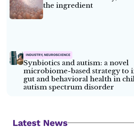
the ingredient
INDUSTRY, NEUROSCIENCE
Synbiotics and autism: a novel
microbiome-based strategy to
gut and behavioral health in ch
autism spectrum disorder
Latest News