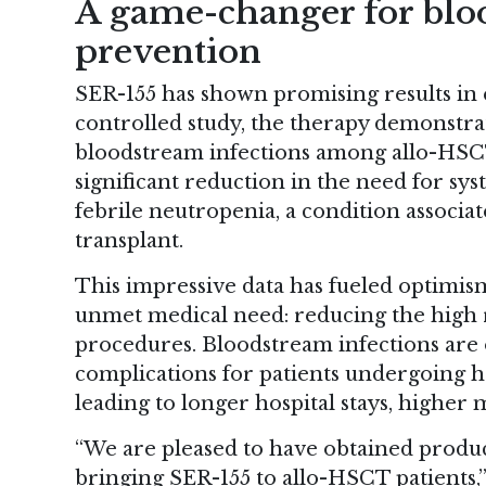
A game-changer for blo
prevention
SER-155 has shown promising results in ea
controlled study, the therapy demonstrat
bloodstream infections among allo-HSCT p
significant reduction in the need for sys
febrile neutropenia, a condition associ
transplant.
This impressive data has fueled optimism
unmet medical need: reducing the high r
procedures. Bloodstream infections are
complications for patients undergoing he
leading to longer hospital stays, higher 
“We are pleased to have obtained produ
bringing SER-155 to allo-HSCT patients,”