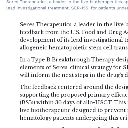
Seres Therapeutics, a leader in the live biotherapeutics 
lead investigational treatment, SER-155, for patients unde
Seres Therapeutics, a leader in the live 
feedback from the U.S. Food and Drug A
development of its lead investigational 
allogeneic hematopoietic stem cell trans
In a Type B Breakthrough Therapy desi
elements of Seres’ clinical strategy for
will inform the next steps in the drug’s
The feedback centered around the design
supporting the proposed primary efficac
(BSIs) within 30 days of allo-HSCT. This
live biotherapeutic designed to prevent
hematology patients undergoing this crit