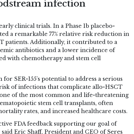
odstream infection
rly clinical trials. In a Phase 1b placebo-
ed a remarkable 77% relative risk reduction in
atients. Additionally, it contributed to a
temic antibiotics and a lower incidence of
ated with chemotherapy and stem cell
 for SER-155’s potential to address a serious
isk of infections that complicate allo-HSCT
 one of the most common and life-threatening
matopoietic stem cell transplants, often
mortality rates, and increased healthcare costs.
ctive FDA feedback supporting our goal of
 said Eric Shaff, President and CEO of Seres