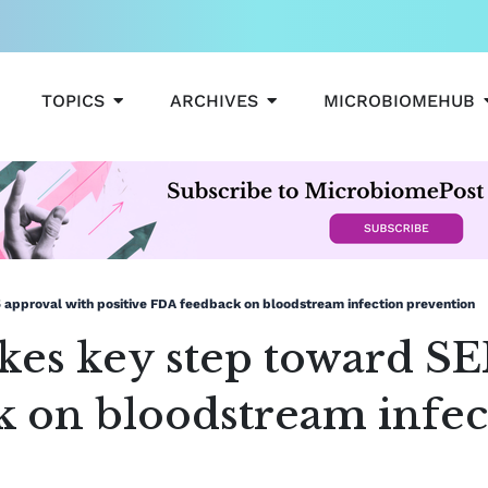
OPEN TOPICS
OPEN ARCHIVES
TOPICS
ARCHIVES
MICROBIOMEHUB
 approval with positive FDA feedback on bloodstream infection prevention
akes key step toward SE
k on bloodstream infec