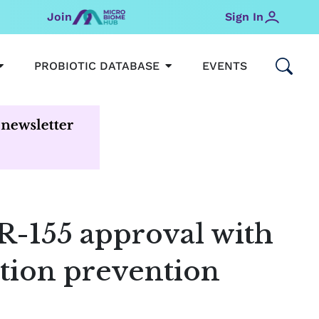
Join
Sign In
OPEN MICROBIOMEHUB
OPEN PROBIOTIC DATABAS
PROBIOTIC DATABASE
EVENTS
R-155 approval with
tion prevention