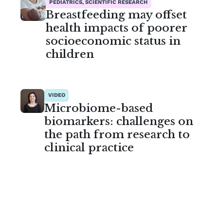
PEDIATRICS, SCIENTIFIC RESEARCH
Breastfeeding may offset
health impacts of poorer
socioeconomic status in
children
VIDEO
Microbiome-based
biomarkers: challenges on
the path from research to
clinical practice