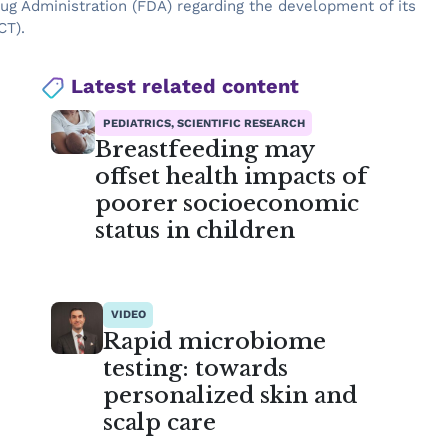
rug Administration (FDA) regarding the development of its
CT).
Latest related content
PEDIATRICS, SCIENTIFIC RESEARCH
Breastfeeding may
offset health impacts of
poorer socioeconomic
status in children
VIDEO
Rapid microbiome
testing: towards
personalized skin and
scalp care