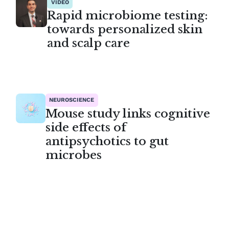
VIDEO
Rapid microbiome testing:
towards personalized skin
and scalp care
NEUROSCIENCE
Mouse study links cognitive
side effects of
antipsychotics to gut
microbes