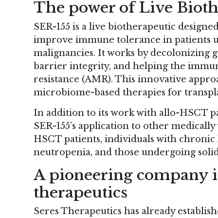
The power of Live Bioth
SER-155 is a live biotherapeutic designed
improve immune tolerance in patients 
malignancies. It works by decolonizing g
barrier integrity, and helping the immu
resistance (AMR). This innovative approa
microbiome-based therapies for transpla
In addition to its work with allo-HSCT pa
SER-155’s application to other medically
HSCT patients, individuals with chronic l
neutropenia, and those undergoing solid
A pioneering company 
therapeutics
Seres Therapeutics has already establish