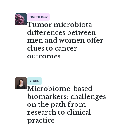
ONCOLOGY
Tumor microbiota
differences between
men and women offer
clues to cancer
outcomes
VIDEO
Microbiome-based
biomarkers: challenges
on the path from
research to clinical
practice