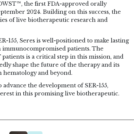
 VOWST™, the first FDA-approved orally
tember 2024. Building on this success, the
es of live biotherapeutic research and
R-155, Seres is well-positioned to make lasting
 in immunocompromised patients. The
tients is a critical step in this mission, and
dly shape the future of the therapy and its
in hematology and beyond.
 to advance the development of SER-155,
erest in this promising live biotherapeutic.