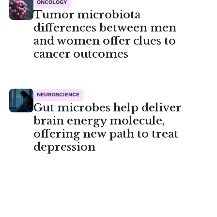
ONCOLOGY
Tumor microbiota
differences between men
and women offer clues to
cancer outcomes
NEUROSCIENCE
Gut microbes help deliver
brain energy molecule,
offering new path to treat
depression