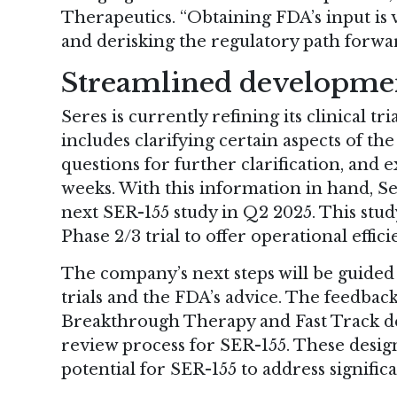
Therapeutics. “Obtaining FDA’s input is
and derisking the regulatory path forwar
Streamlined developme
Seres is currently refining its clinical t
includes clarifying certain aspects of t
questions for further clarification, and
weeks. With this information in hand, Se
next SER-155 study in Q2 2025. This stud
Phase 2/3 trial to offer operational effici
The company’s next steps will be guided 
trials and the FDA’s advice. The feedbac
Breakthrough Therapy and Fast Track des
review process for SER-155. These design
potential for SER-155 to address signifi