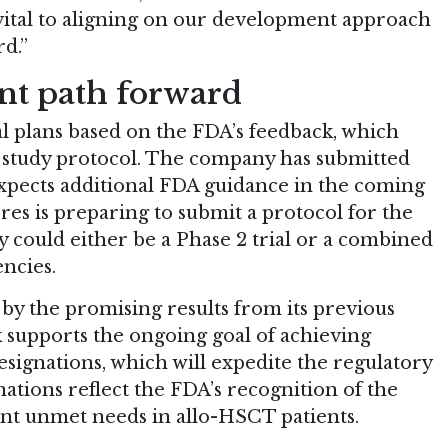
 vital to aligning on our development approach
d.”
nt path forward
rial plans based on the FDA’s feedback, which
he study protocol. The company has submitted
 expects additional FDA guidance in the coming
res is preparing to submit a protocol for the
y could either be a Phase 2 trial or a combined
encies.
by the promising results from its previous
k supports the ongoing goal of achieving
ignations, which will expedite the regulatory
ations reflect the FDA’s recognition of the
cant unmet needs in allo-HSCT patients.