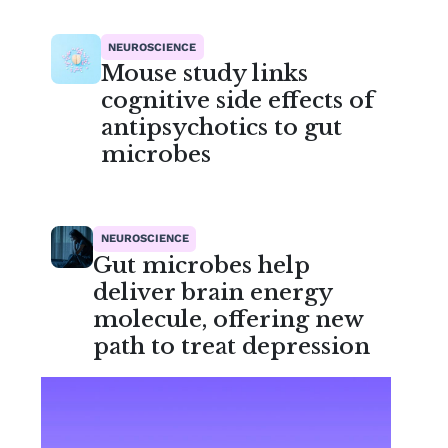
NEUROSCIENCE
Mouse study links
cognitive side effects of
antipsychotics to gut
microbes
NEUROSCIENCE
Gut microbes help
deliver brain energy
molecule, offering new
path to treat depression