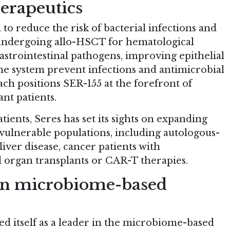
erapeutics
 to reduce the risk of bacterial infections and
undergoing allo-HSCT for hematological
astrointestinal pathogens, improving epithelial
ne system prevent infections and antimicrobial
ch positions SER-155 at the forefront of
nt patients.
tients, Seres has set its sights on expanding
 vulnerable populations, including autologous-
iver disease, cancer patients with
 organ transplants or CAR-T therapies.
in microbiome-based
ed itself as a leader in the microbiome-based