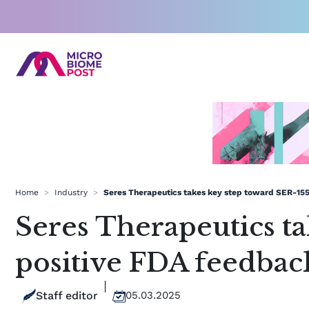
Skip
to
content
Home
>
Industry
>
Seres Therapeutics takes key step toward SER-155
Seres Therapeutics t
positive FDA feedbac
Staff editor
05.03.2025