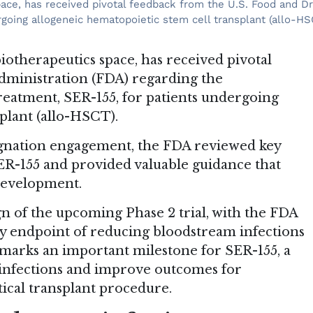
space, has received pivotal feedback from the U.S. Food and D
rgoing allogeneic hematopoietic stem cell transplant (allo-HS
biotherapeutics space, has received pivotal
dministration (FDA) regarding the
treatment, SER-155, for patients undergoing
plant (allo-HSCT).
gnation engagement, the FDA reviewed key
 SER-155 and provided valuable guidance that
 development.
 of the upcoming Phase 2 trial, with the FDA
y endpoint of reducing bloodstream infections
 marks an important milestone for SER-155, a
 infections and improve outcomes for
ical transplant procedure.