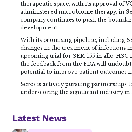
therapeutic space, with its approval of
administered microbiome therapy, in Sep
company continues to push the boundari
development.
With its promising pipeline, including SE
changes in the treatment of infections
upcoming trial for SER-155 in allo-HSCT pa
the feedback from the FDA will undoubte
potential to improve patient outcomes 
Seres is actively pursuing partnerships
underscoring the significant industry int
Latest News