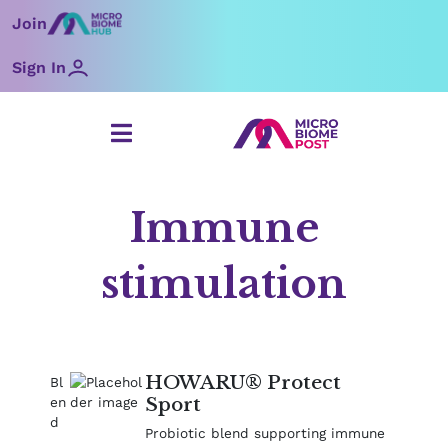
Skip
Join
to
content
Sign In
Immune
stimulation
Page
Page
Page
HOWARU® Protect
Sport
Probiotic blend supporting immune