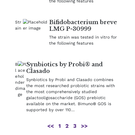
the following features
Bifidobacterium breve
LMG P-30999
The strain was tested in vitro for
the following features
Synbiotics by Probi® and
Clasado
Synbiotics by Probi and Clasado combines
the most researched probiotic strains with
the most comprehensively studied
galactooligosaccharide (GOS) prebiotic
available on the market. Bimuno® GOS is
supported by over 110…
<<
1
2
3
>>