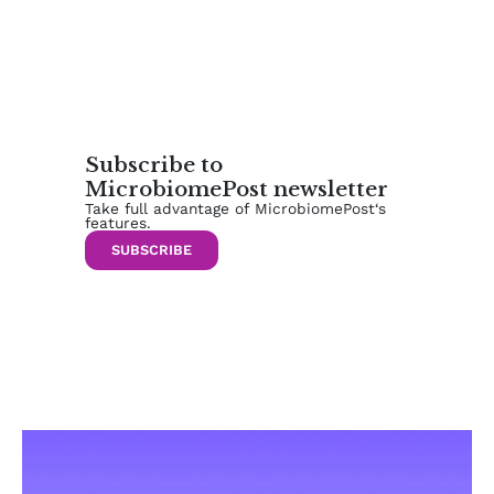
Subscribe to
MicrobiomePost newsletter
Take full advantage of MicrobiomePost‘s
features.
SUBSCRIBE