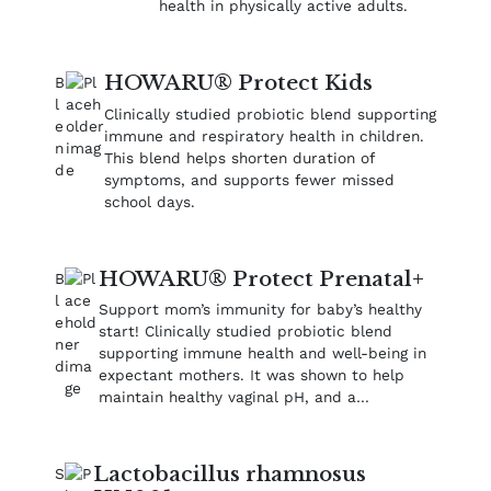
health in physically active adults.
HOWARU® Protect Kids
Clinically studied probiotic blend supporting
immune and respiratory health in children.
This blend helps shorten duration of
symptoms, and supports fewer missed
school days.
HOWARU® Protect Prenatal+
Support mom’s immunity for baby’s healthy
start! Clinically studied probiotic blend
supporting immune health and well‑being in
expectant mothers. It was shown to help
maintain healthy vaginal pH​, and a…
Lactobacillus rhamnosus