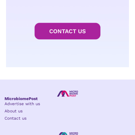
MicrobiomePost
Advertise with us
About us
Contact us