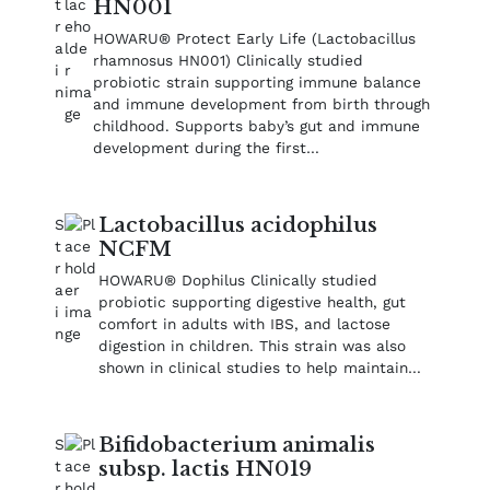
HN001
HOWARU® Protect Early Life (Lactobacillus
rhamnosus HN001) Clinically studied
probiotic strain supporting immune balance
and immune development from birth through
childhood. Supports baby’s gut and immune
development during the first…
Lactobacillus acidophilus
NCFM
HOWARU® Dophilus Clinically studied
probiotic supporting digestive health, gut
comfort in adults with IBS, and lactose
digestion in children. This strain was also
shown in clinical studies to help maintain…
Bifidobacterium animalis
subsp. lactis HN019