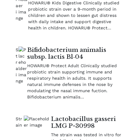
HOWARU® Kids Digestive Clinically studied
probiotic strain over a 9-month period in
children and shown to lessen gut distress
with daily intake and support digestive
health in children. HOWARU® Protect…
Bifidobacterium animalis
subsp. lactis Bl‑04
HOWARU® Protect Adult Clinically studied
probiotic strain supporting immune and
respiratory health in adults. It supports
natural immune defenses in the nose by
modulating the nasal immune fuction.
Bifidobacterium animalis…
Lactobacillus gasseri
LMG P-30998
The strain was tested in vitro for