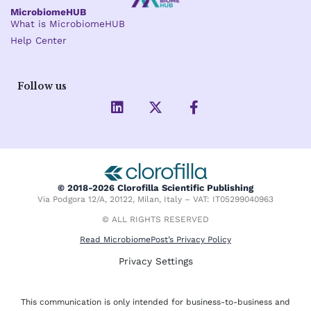
MicrobiomeHUB
What is MicrobiomeHUB
Help Center
Follow us
L
X
F
i
-
a
n
t
c
k
w
e
e
i
b
d
t
o
i
t
o
© 2018-2026 Clorofilla Scientific Publishing
n
e
k
Via Podgora 12/A, 20122, Milan, Italy – VAT: IT05299040963
r
-
f
© ALL RIGHTS RESERVED
Read MicrobiomePost’s Privacy Policy
Privacy Settings
This communication is only intended for business-to-business and