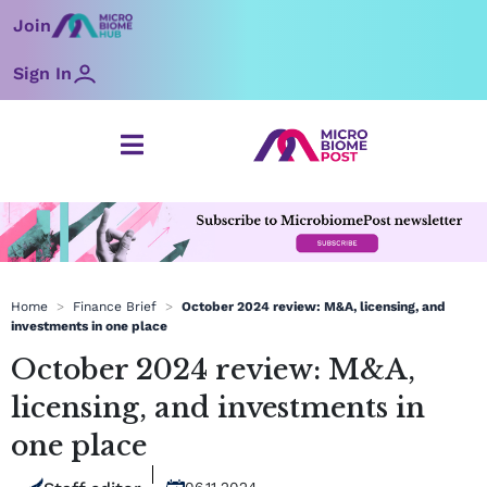
Skip
Join
to
content
Sign In
Home
>
Finance Brief
>
October 2024 review: M&A, licensing, and
investments in one place
October 2024 review: M&A,
licensing, and investments in
one place