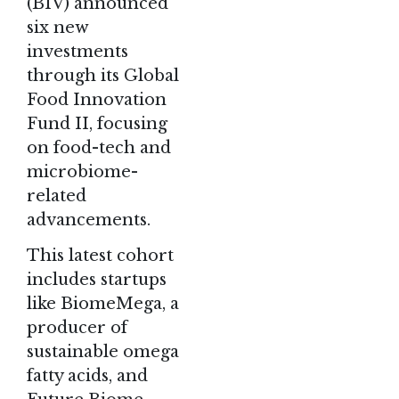
(BIV) announced
six new
investments
through its Global
Food Innovation
Fund II, focusing
on food-tech and
microbiome-
related
advancements.
This latest cohort
includes startups
like BiomeMega, a
producer of
sustainable omega
fatty acids, and