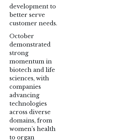
development to
better serve
customer needs.
October
demonstrated
strong
momentum in
biotech and life
sciences, with
companies
advancing
technologies
across diverse
domains, from
women’s health
to organ