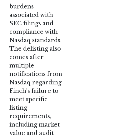
burdens
associated with
SEC filings and
compliance with
Nasdaq standards.
The delisting also
comes after
multiple
notifications from
Nasdaq regarding
Finch’s failure to
meet specific
listing
requirements,
including market
value and audit