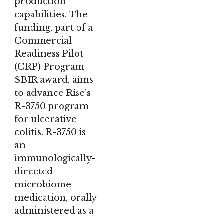
production
capabilities. The
funding, part of a
Commercial
Readiness Pilot
(CRP) Program
SBIR award, aims
to advance Rise’s
R-3750 program
for ulcerative
colitis. R-3750 is
an
immunologically-
directed
microbiome
medication, orally
administered as a