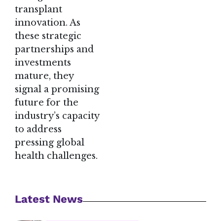
transplant
innovation. As
these strategic
partnerships and
investments
mature, they
signal a promising
future for the
industry’s capacity
to address
pressing global
health challenges.
Latest News