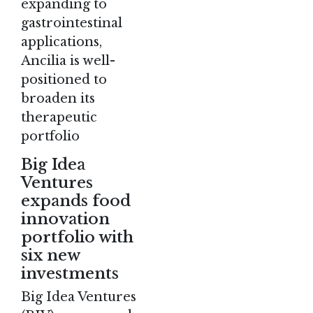
expanding to
gastrointestinal
applications,
Ancilia is well-
positioned to
broaden its
therapeutic
portfolio​
Big Idea
Ventures
expands food
innovation
portfolio with
six new
investments
Big Idea Ventures