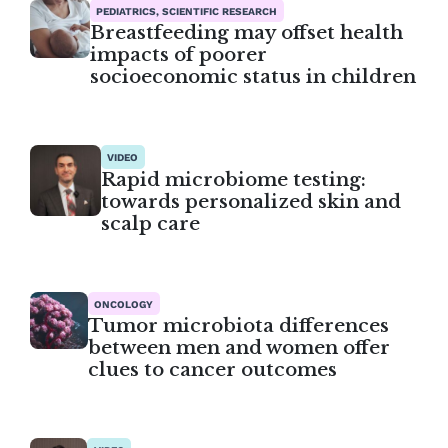
PEDIATRICS, SCIENTIFIC RESEARCH
Breastfeeding may offset health
impacts of poorer
socioeconomic status in children
VIDEO
Rapid microbiome testing:
towards personalized skin and
scalp care
ONCOLOGY
Tumor microbiota differences
between men and women offer
clues to cancer outcomes