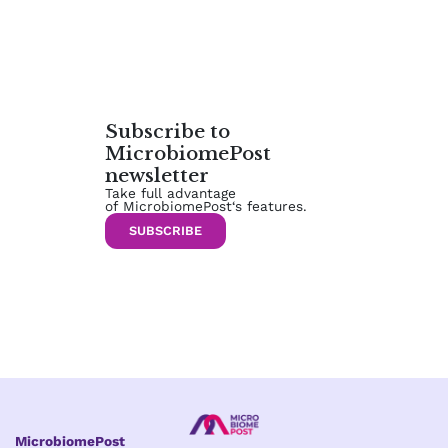
Subscribe to
MicrobiomePost
newsletter
Take full advantage
of MicrobiomePost‘s features.
SUBSCRIBE
MicrobiomePost