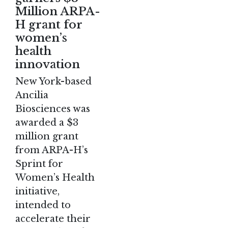
Million ARPA-
H grant for
women’s
health
innovation
New York-based
Ancilia
Biosciences was
awarded a $3
million grant
from ARPA-H’s
Sprint for
Women’s Health
initiative,
intended to
accelerate their