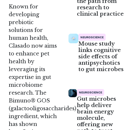
the path from
Known for
research to
clinical practice
developing
prebiotic
solutions for
human health,
NEUROSCIENCE
Mouse study
Clasado now aims
links cognitive
to enhance pet
side effects of
health by
antipsychotics
to gut microbes
leveraging its
expertise in gut
microbiome
research. The
NEUROSCIENCE
Gut microbes
Bimuno® GOS
help deliver
(galactooligosaccharides)
brain energy
ingredient, which
molecule,
offering new
has shown