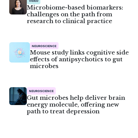
VIDEO
Microbiome-based biomarkers:
challenges on the path from
research to clinical practice
NEUROSCIENCE
Mouse study links cognitive side
effects of antipsychotics to gut
microbes
NEUROSCIENCE
Gut microbes help deliver brain
energy molecule, offering new
path to treat depression