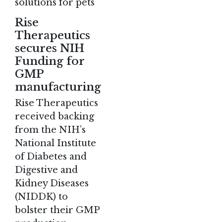
solutions for pets
Rise
Therapeutics
secures NIH
Funding for
GMP
manufacturing
Rise Therapeutics
received backing
from the NIH’s
National Institute
of Diabetes and
Digestive and
Kidney Diseases
(NIDDK) to
bolster their GMP