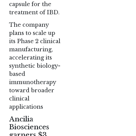
capsule for the
treatment of IBD.
The company
plans to scale up
its Phase 2 clinical
manufacturing,
accelerating its
synthetic biology-
based
immunotherapy
toward broader
clinical
applications​
Ancilia
Biosciences
garners $3