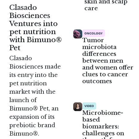
skin and scalp
Clasado
care
Biosciences
Ventures into
pet nutrition
ONCOLOGY
with Bimuno®
Tumor
microbiota
Pet
differences
Clasado
between men
Biosciences made
and women offer
clues to cancer
its entry into the
outcomes
pet nutrition
market with the
launch of
VIDEO
Bimuno® Pet, an
Microbiome-
expansion of its
based
prebiotic brand
biomarkers:
challenges on
Bimuno®.