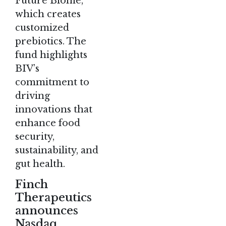
Future Biome,
which creates
customized
prebiotics. The
fund highlights
BIV’s
commitment to
driving
innovations that
enhance food
security,
sustainability, and
gut health​.
Finch
Therapeutics
announces
Nasdaq