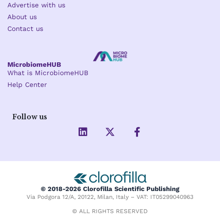
Advertise with us
About us
Contact us
MicrobiomeHUB
What is MicrobiomeHUB
Help Center
Follow us
L
X
F
i
-
a
n
t
c
k
w
e
e
i
b
d
t
o
i
t
o
© 2018-2026 Clorofilla Scientific Publishing
n
e
k
Via Podgora 12/A, 20122, Milan, Italy – VAT: IT05299040963
r
-
f
© ALL RIGHTS RESERVED