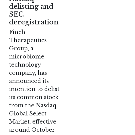
delisting and
SEC
deregistration
Finch
Therapeutics
Group, a
microbiome
technology
company, has
announced its
intention to delist
its common stock
from the Nasdaq
Global Select
Market, effective
around October