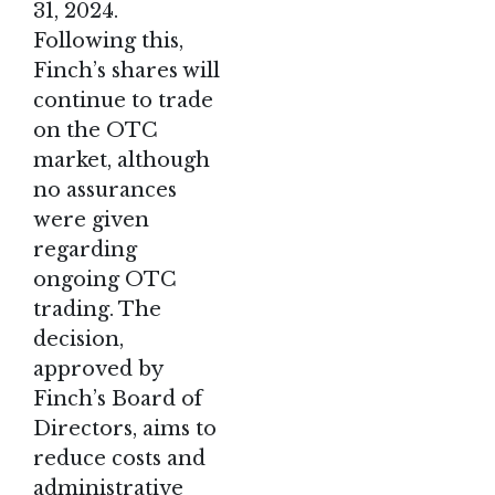
31, 2024.
Following this,
Finch’s shares will
continue to trade
on the OTC
market, although
no assurances
were given
regarding
ongoing OTC
trading. The
decision,
approved by
Finch’s Board of
Directors, aims to
reduce costs and
administrative