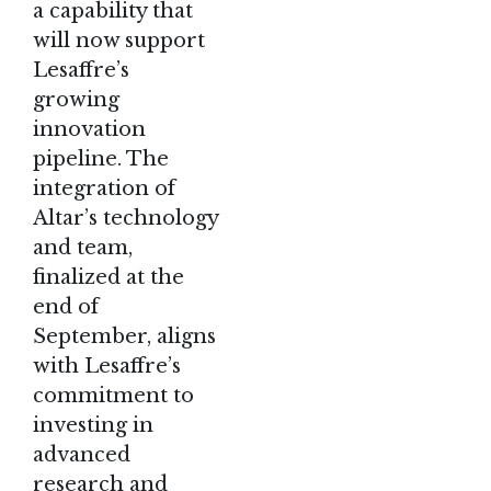
a capability that
will now support
Lesaffre’s
growing
innovation
pipeline. The
integration of
Altar’s technology
and team,
finalized at the
end of
September, aligns
with Lesaffre’s
commitment to
investing in
advanced
research and