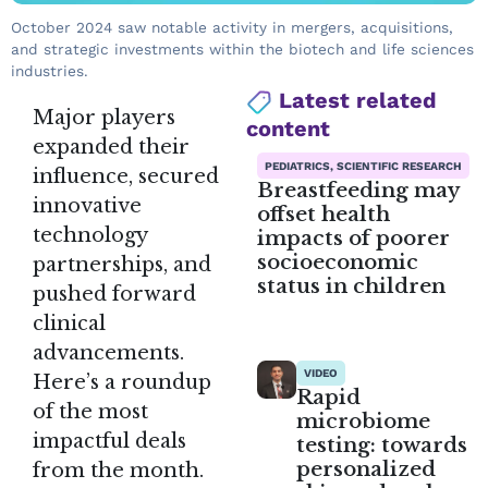
October 2024 saw notable activity in mergers, acquisitions,
and strategic investments within the biotech and life sciences
industries.
Latest related
Major players
content
expanded their
PEDIATRICS, SCIENTIFIC RESEARCH
influence, secured
Breastfeeding may
innovative
offset health
technology
impacts of poorer
socioeconomic
partnerships, and
status in children
pushed forward
clinical
advancements.
VIDEO
Here’s a roundup
Rapid
of the most
microbiome
impactful deals
testing: towards
personalized
from the month.