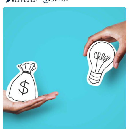
Staff editor
06.11.2024