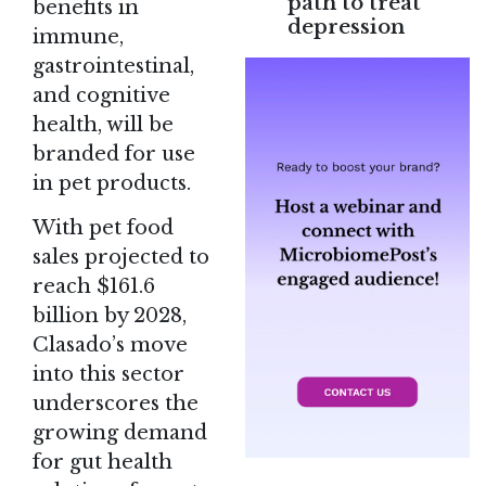
path to treat
benefits in
depression
immune,
gastrointestinal,
and cognitive
health, will be
branded for use
in pet products.
With pet food
sales projected to
reach $161.6
billion by 2028,
Clasado’s move
into this sector
underscores the
growing demand
for gut health