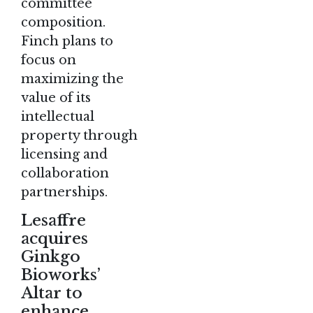
committee
composition.
Finch plans to
focus on
maximizing the
value of its
intellectual
property through
licensing and
collaboration
partnerships.
Lesaffre
acquires
Ginkgo
Bioworks’
Altar to
enhance