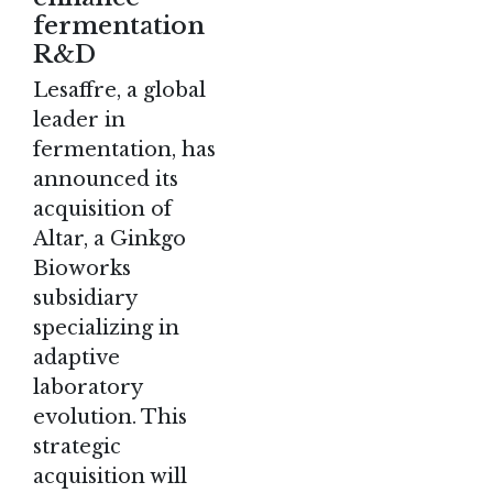
fermentation
R&D
Lesaffre, a global
leader in
fermentation, has
announced its
acquisition of
Altar, a Ginkgo
Bioworks
subsidiary
specializing in
adaptive
laboratory
evolution. This
strategic
acquisition will