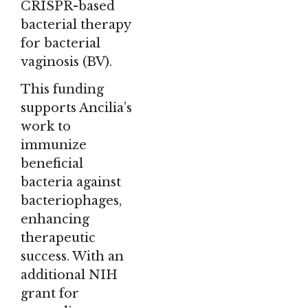
CRISPR-based
bacterial therapy
for bacterial
vaginosis (BV).
This funding
supports Ancilia’s
work to
immunize
beneficial
bacteria against
bacteriophages,
enhancing
therapeutic
success. With an
additional NIH
grant for