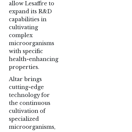
allow Lesaffre to
expand its R&D
capabilities in
cultivating
complex
microorganisms
with specific
health-enhancing
properties.
Altar brings
cutting-edge
technology for
the continuous
cultivation of
specialized
microorganisms,