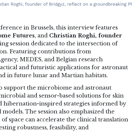
tian Roghi, founder of Bridgyz, reflect on a groundbreaking P
erence in Brussels, this interview features
iome Futures
, and
Christian Roghi, founder
ing session dedicated to the intersection of
on. Featuring contributions from
Agency, MEDES, and Belgian research
actical and futuristic applications for astronaut
d in future lunar and Martian habitats.
o support the microbiome and astronaut
microbial and sensor-based solutions for skin
d hibernation-inspired strategies informed by
 models. The session also emphasized the
of space can accelerate the clinical translation
ting robustness, feasibility, and