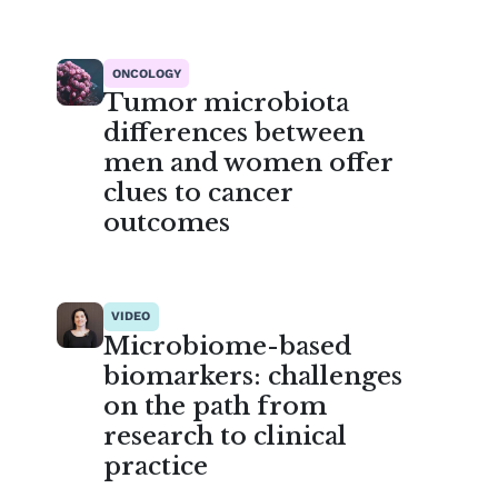
ONCOLOGY
Tumor microbiota
differences between
men and women offer
clues to cancer
outcomes
VIDEO
Microbiome-based
biomarkers: challenges
on the path from
research to clinical
practice