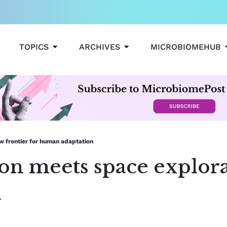
OPEN TOPICS
OPEN ARCHIVES
TOPICS
ARCHIVES
MICROBIOMEHUB
w frontier for human adaptation
n meets space explorat
n