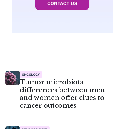
ONCOLOGY
Tumor microbiota
differences between men
and women offer clues to
cancer outcomes