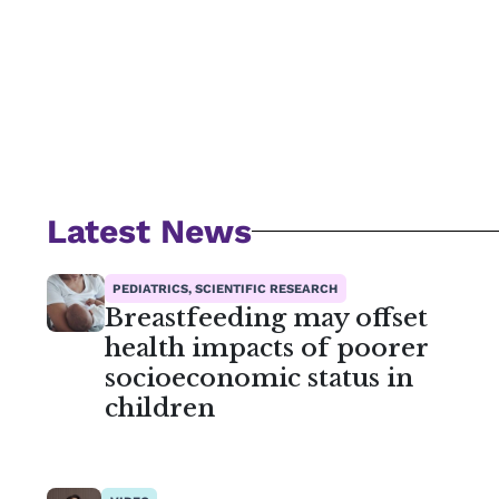
Latest News
PEDIATRICS, SCIENTIFIC RESEARCH
Breastfeeding may offset
health impacts of poorer
socioeconomic status in
children