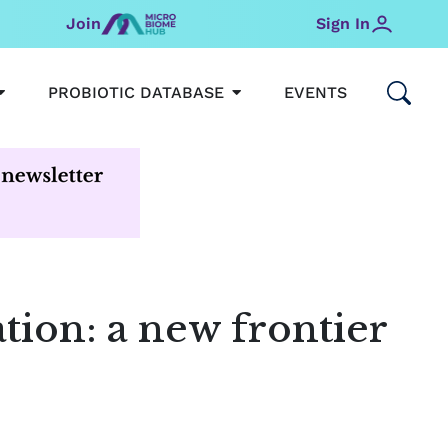
Join
Sign In
OPEN MICROBIOMEHUB
OPEN PROBIOTIC DATABAS
PROBIOTIC DATABASE
EVENTS
ion: a new frontier