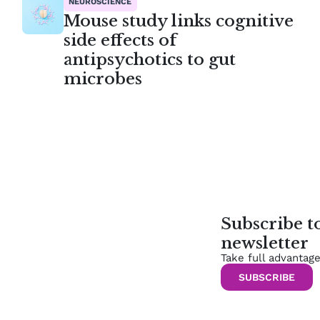
NEUROSCIENCE
Mouse study links cognitive
side effects of
antipsychotics to gut
microbes
Subscribe 
newsletter
Take full advantag
SUBSCRIBE