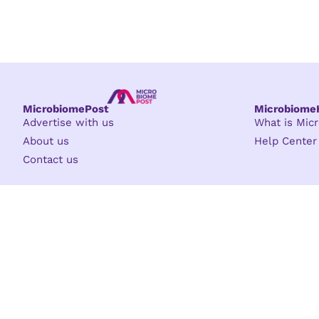
MicrobiomePost
Microbiom
Advertise with us
What is Mi
About us
Help Center
Contact us