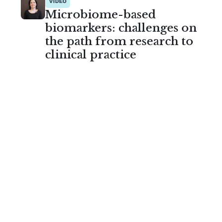
VIDEO
Microbiome-based
biomarkers: challenges on
the path from research to
clinical practice