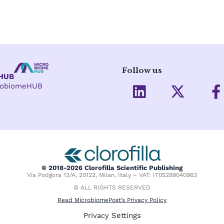
Follow us
eHUB
L
X
crobiomeHUB
i
-
a
n
t
c
k
w
e
e
i
d
t
o
i
t
o
© 2018-2026 Clorofilla Scientific Publishing
Via Podgora 12/A, 20122, Milan, Italy – VAT: IT05299040963
n
e
k
© ALL RIGHTS RESERVED
r
-
Read MicrobiomePost’s Privacy Policy
f
Privacy Settings