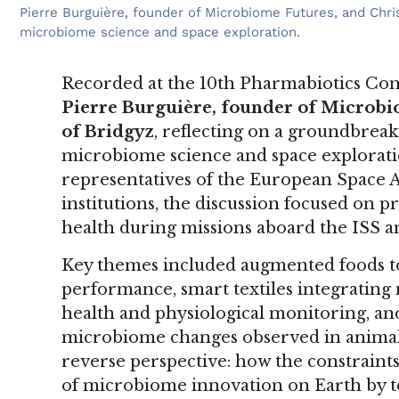
Pierre Burguière, founder of Microbiome Futures, and Chris
microbiome science and space exploration.
Recorded at the 10th Pharmabiotics Conf
Pierre Burguière, founder of Microb
of Bridgyz
, reflecting on a groundbreak
microbiome science and space explorati
representatives of the European Space 
institutions, the discussion focused on pr
health during missions aboard the ISS an
Key themes included augmented foods t
performance, smart textiles integrating 
health and physiological monitoring, an
microbiome changes observed in animal
reverse perspective: how the constraints 
of microbiome innovation on Earth by tes