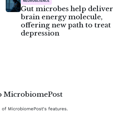
NEUROSCIENCE
Gut microbes help deliver
brain energy molecule,
offering new path to treat
depression
to MicrobiomePost
e of MicrobiomePost‘s features.