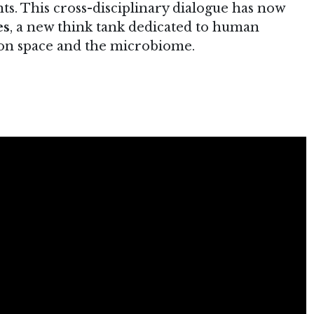
. This cross-disciplinary dialogue has now
es
, a new think tank dedicated to human
s on space and the microbiome.