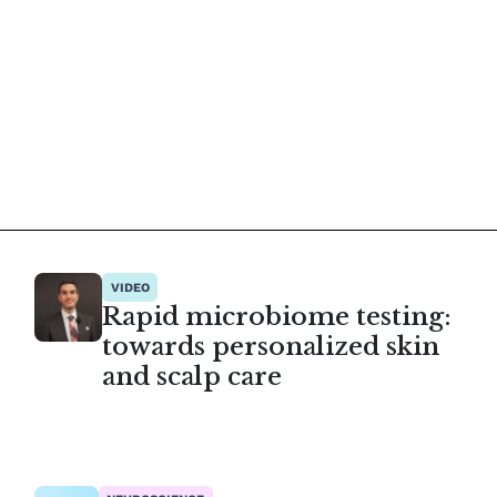
VIDEO
Rapid microbiome testing:
towards personalized skin
and scalp care