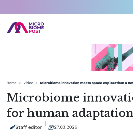
Skip
to
content
Home
>
Video
>
Microbiome innovation meets space exploration: a ne
Microbiome innovatio
for human adaptatio
Staff editor
27.03.2026