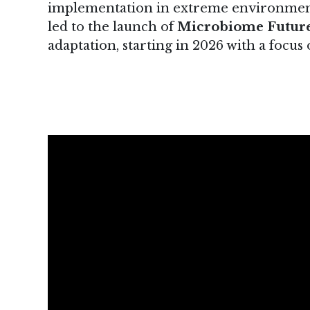
implementation in extreme environments
led to the launch of
Microbiome Futur
adaptation, starting in 2026 with a focu