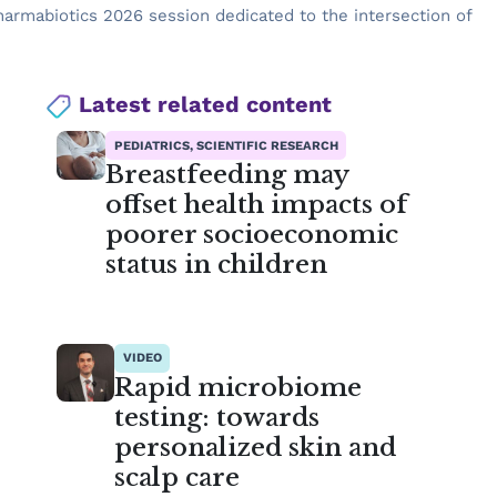
harmabiotics 2026 session dedicated to the intersection of
Latest related content
PEDIATRICS, SCIENTIFIC RESEARCH
Breastfeeding may
offset health impacts of
poorer socioeconomic
status in children
VIDEO
Rapid microbiome
testing: towards
personalized skin and
scalp care