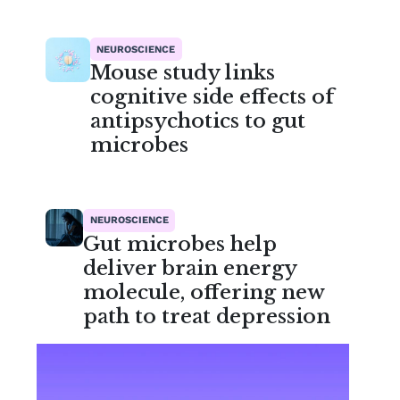
NEUROSCIENCE
Mouse study links
cognitive side effects of
antipsychotics to gut
microbes
NEUROSCIENCE
Gut microbes help
deliver brain energy
molecule, offering new
path to treat depression