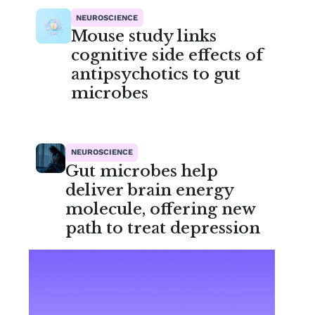
NEUROSCIENCE
Mouse study links
cognitive side effects of
antipsychotics to gut
microbes
NEUROSCIENCE
Gut microbes help
deliver brain energy
molecule, offering new
path to treat depression