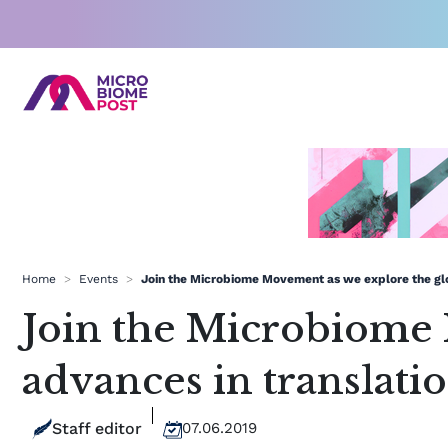
Skip
to
content
Home
>
Events
>
Join the Microbiome Movement as we explore the glo
Join the Microbiome 
advances in translat
Staff editor
07.06.2019