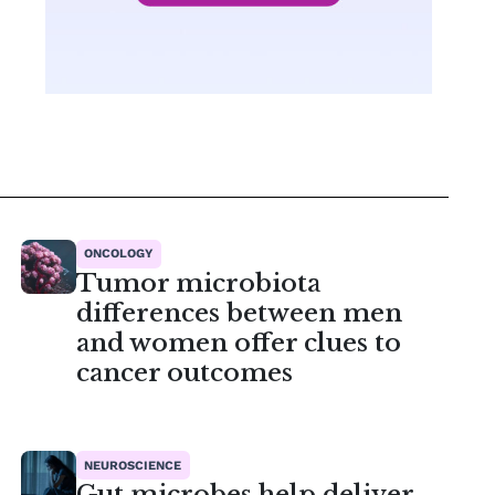
ONCOLOGY
Tumor microbiota
differences between men
and women offer clues to
cancer outcomes
NEUROSCIENCE
Gut microbes help deliver