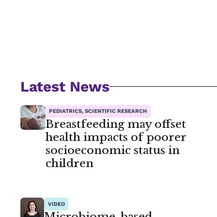
Latest News
PEDIATRICS, SCIENTIFIC RESEARCH
Breastfeeding may offset
health impacts of poorer
socioeconomic status in
children
VIDEO
Microbiome-based