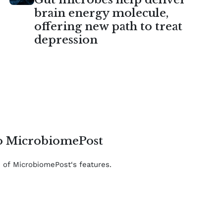
brain energy molecule,
offering new path to treat
depression
to MicrobiomePost
e of MicrobiomePost‘s features.