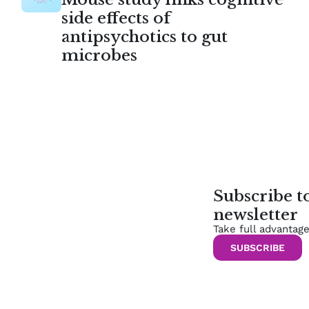
side effects of
antipsychotics to gut
microbes
Subscribe 
newsletter
Take full advantag
SUBSCRIBE