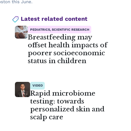
ston this June.
Latest related content
PEDIATRICS, SCIENTIFIC RESEARCH
Breastfeeding may
offset health impacts of
poorer socioeconomic
status in children
VIDEO
Rapid microbiome
testing: towards
personalized skin and
scalp care