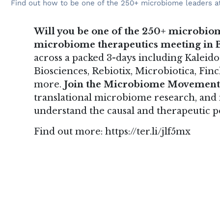
Find out how to be one of the 250+ microbiome leaders at
Will you be one of the 250+ microbiom
microbiome therapeutics meeting in B
across a packed 3-days including Kaleido
Biosciences, Rebiotix, Microbiotica, Fi
more.
Join the Microbiome Movement
translational microbiome research, and
understand the causal and therapeutic 
Find out more:
https://ter.li/jlf5mx