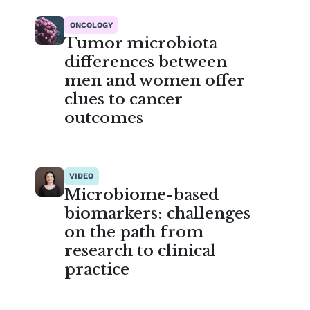
ONCOLOGY
Tumor microbiota
differences between
men and women offer
clues to cancer
outcomes
VIDEO
Microbiome-based
biomarkers: challenges
on the path from
research to clinical
practice