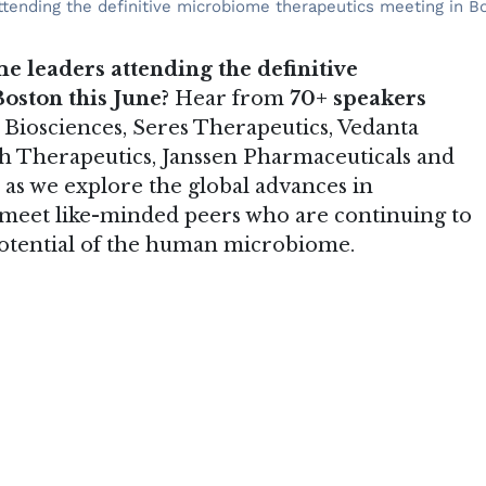
tending the definitive microbiome therapeutics meeting in Bo
e leaders attending the definitive
oston this June?
Hear from
70+ speakers
 Biosciences, Seres Therapeutics, Vedanta
nch Therapeutics, Janssen Pharmaceuticals and
as we explore the global advances in
 meet like-minded peers who are continuing to
potential of the human microbiome.