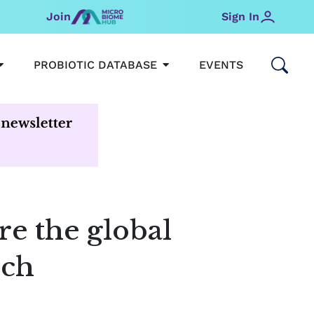
Join
Sign In
OPEN MICROBIOMEHUB
OPEN PROBIOTIC DATABAS
PROBIOTIC DATABASE
EVENTS
e the global
rch