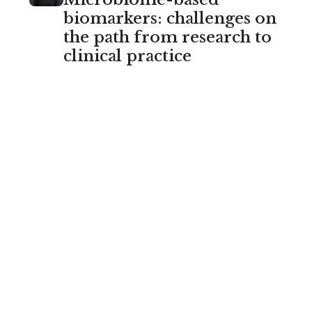
biomarkers: challenges on
the path from research to
clinical practice