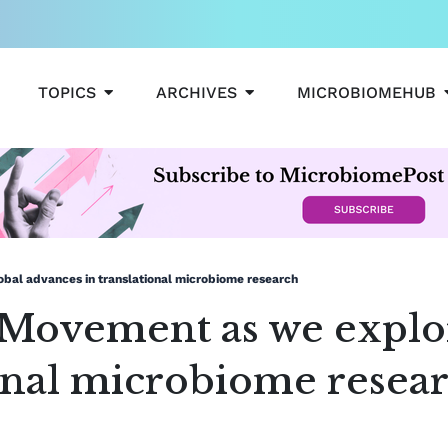
OPEN TOPICS
OPEN ARCHIVES
TOPICS
ARCHIVES
MICROBIOMEHUB
bal advances in translational microbiome research
Movement as we explor
ional microbiome resea