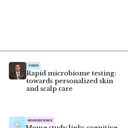
VIDEO
Rapid microbiome testing:
towards personalized skin
and scalp care
NEUROSCIENCE
Mouse study links cognitive