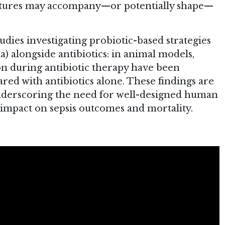
gnatures may accompany—or potentially shape—
tudies investigating probiotic-based strategies
a) alongside antibiotics: in animal models,
n during antibiotic therapy have been
ed with antibiotics alone. These findings are
nderscoring the need for well-designed human
cal impact on sepsis outcomes and mortality.