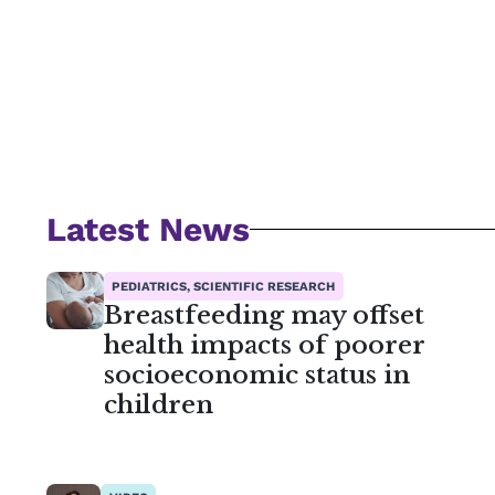
Latest News
PEDIATRICS, SCIENTIFIC RESEARCH
Breastfeeding may offset
health impacts of poorer
socioeconomic status in
children