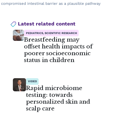
a compromised intestinal barrier as a plausible pathway
Latest related content
PEDIATRICS, SCIENTIFIC RESEARCH
Breastfeeding may
offset health impacts of
poorer socioeconomic
status in children
VIDEO
Rapid microbiome
testing: towards
personalized skin and
scalp care