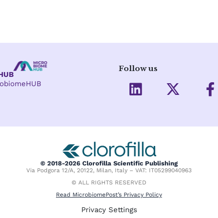
Follow us
eHUB
L
X
crobiomeHUB
i
-
a
n
t
c
k
w
e
e
i
d
t
o
i
t
o
© 2018-2026 Clorofilla Scientific Publishing
Via Podgora 12/A, 20122, Milan, Italy – VAT: IT05299040963
n
e
k
© ALL RIGHTS RESERVED
r
-
Read MicrobiomePost’s Privacy Policy
f
Privacy Settings