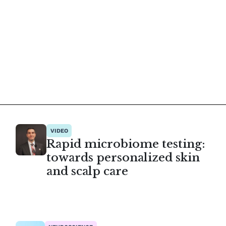
VIDEO
Rapid microbiome testing:
towards personalized skin
and scalp care