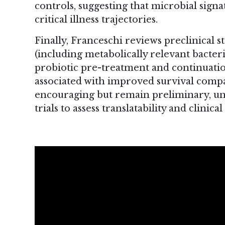
controls, suggesting that microbial si
critical illness trajectories.
Finally, Franceschi reviews preclinical s
(including metabolically relevant bacteri
probiotic pre-treatment and continuatio
associated with improved survival compar
encouraging but remain preliminary, u
trials to assess translatability and clini