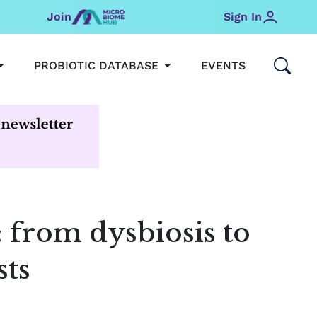
Join
Sign In
OPEN MICROBIOMEHUB
OPEN PROBIOTIC DATABAS
PROBIOTIC DATABASE
EVENTS
: from dysbiosis to
sts