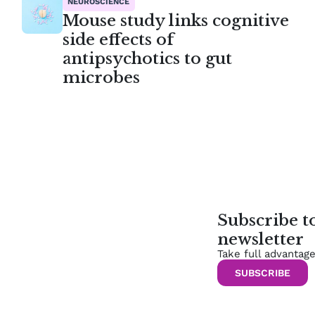
NEUROSCIENCE
Mouse study links cognitive
side effects of
antipsychotics to gut
microbes
Subscribe 
newsletter
Take full advantag
SUBSCRIBE