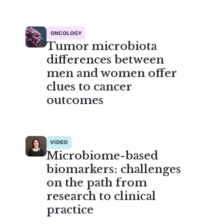
ONCOLOGY
Tumor microbiota
differences between
men and women offer
clues to cancer
outcomes
VIDEO
Microbiome-based
biomarkers: challenges
on the path from
research to clinical
practice