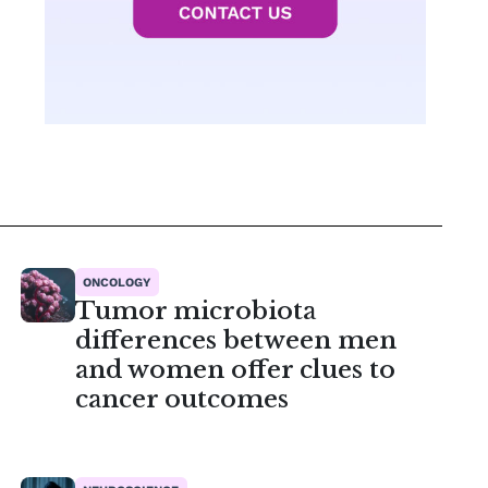
ONCOLOGY
Tumor microbiota
differences between men
and women offer clues to
cancer outcomes