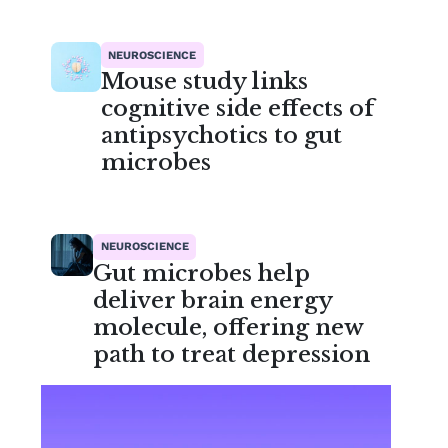
NEUROSCIENCE
Mouse study links
cognitive side effects of
antipsychotics to gut
microbes
NEUROSCIENCE
Gut microbes help
deliver brain energy
molecule, offering new
path to treat depression