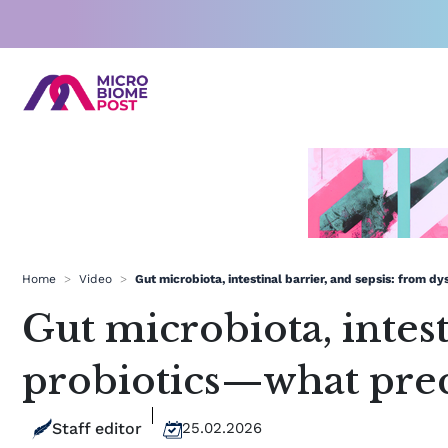
Skip
to
content
Home
>
Video
>
Gut microbiota, intestinal barrier, and sepsis: from d
Gut microbiota, intest
probiotics—what prec
Staff editor
25.02.2026