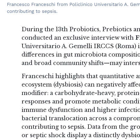
Francesco Franceschi from Policlinico Universitario A. Ge
contributing to sepsis.
During the 13th Probiotics, Prebiotics
conducted an exclusive interview with
F
Universitario A. Gemelli IRCCS (Roma) i
differences in gut microbiota compositi
and broad community shifts—may inters
Franceschi highlights that quantitative a
ecosystem (dysbiosis) can negatively affe
modifier: a carbohydrate-heavy, protei
responses and promote metabolic conditi
immune dysfunction and higher infection
bacterial translocation across a comprom
contributing to sepsis. Data from the gro
or septic shock display a distinctly dys