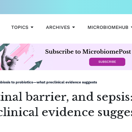
OPEN TOPICS
OPEN ARCHIVES
TOPICS
ARCHIVES
MICROBIOMEHUB
ysbiosis to probiotics—what preclinical evidence suggests
inal barrier, and sepsis
linical evidence sugge