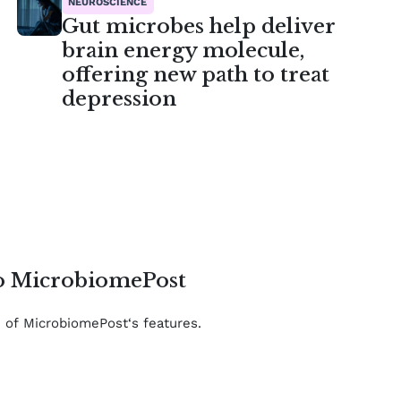
NEUROSCIENCE
Gut microbes help deliver
brain energy molecule,
offering new path to treat
depression
to MicrobiomePost
e of MicrobiomePost‘s features.