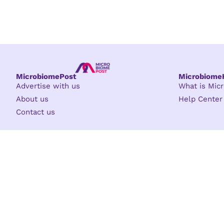
MicrobiomePost
Microbiom
Advertise with us
What is Mi
About us
Help Center
Contact us