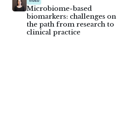
VIDEO
Microbiome-based
biomarkers: challenges on
the path from research to
clinical practice