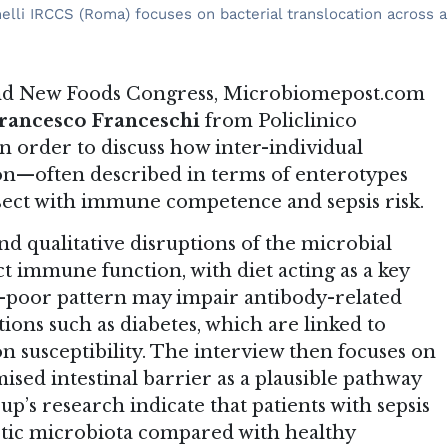
melli IRCCS (Roma) focuses on bacterial translocation across 
 and New Foods Congress, Microbiomepost.com
rancesco Franceschi
from Policlinico
n order to discuss how inter-individual
on—often described in terms of enterotypes
ect with immune competence and sepsis risk.
nd qualitative disruptions of the microbial
ct immune function, with diet acting as a key
n-poor pattern may impair antibody-related
ons such as diabetes, which are linked to
 susceptibility. The interview then focuses on
ised intestinal barrier as a plausible pathway
up’s research indicate that patients with sepsis
biotic microbiota compared with healthy