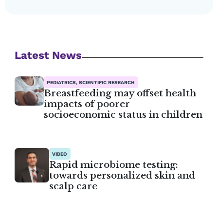
Latest News
PEDIATRICS, SCIENTIFIC RESEARCH
Breastfeeding may offset health
impacts of poorer
socioeconomic status in children
VIDEO
Rapid microbiome testing:
towards personalized skin and
scalp care