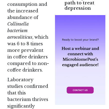
path to treat
consumption and
depression
the increased
abundance of
Collinsella
bacterium
aerocoliticus
, which
was 6 to 8 times
more prevalent
in coffee drinkers
compared to non-
coffee drinkers.
Laboratory
studies confirmed
that this
bacterium thrives
significantly