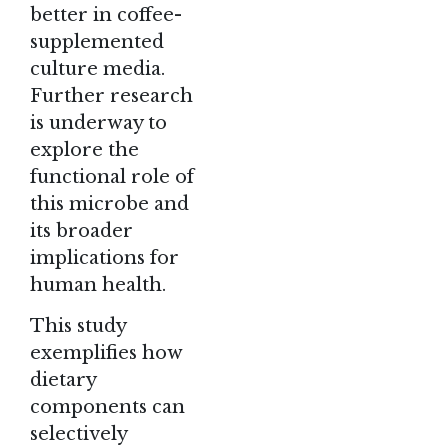
better in coffee-
supplemented
culture media.
Further research
is underway to
explore the
functional role of
this microbe and
its broader
implications for
human health.
This study
exemplifies how
dietary
components can
selectively