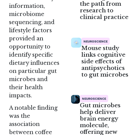
the path from
information,
research to
microbiome
clinical practice
sequencing, and
lifestyle factors
provided an
NEUROSCIENCE
opportunity to
Mouse study
links cognitive
identify specific
side effects of
dietary influences
antipsychotics
on particular gut
to gut microbes
microbes and
their health
impacts.
NEUROSCIENCE
Gut microbes
A notable finding
help deliver
was the
brain energy
association
molecule,
offering new
between coffee