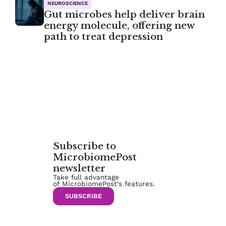
NEUROSCIENCE
Gut microbes help deliver brain
energy molecule, offering new
path to treat depression
Subscribe to
MicrobiomePost
newsletter
Take full advantage
of MicrobiomePost‘s features.
SUBSCRIBE