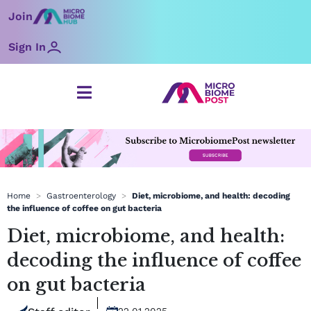
Skip
Join
to
content
Sign In
Home
>
Gastroenterology
>
Diet, microbiome, and health: decoding
the influence of coffee on gut bacteria
Diet, microbiome, and health:
decoding the influence of coffee
on gut bacteria