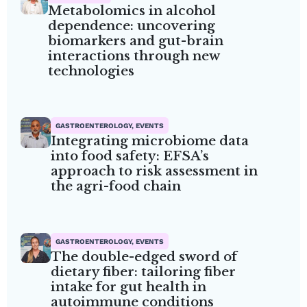
Metabolomics in alcohol
dependence: uncovering
biomarkers and gut-brain
interactions through new
technologies
GASTROENTEROLOGY, EVENTS
Integrating microbiome data
into food safety: EFSA’s
approach to risk assessment in
the agri-food chain
GASTROENTEROLOGY, EVENTS
The double-edged sword of
dietary fiber: tailoring fiber
intake for gut health in
autoimmune conditions