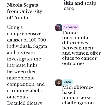
skin and scalp
Nicola Segata
care
from University
of Trento.
Using a
ONCOLOGY
Tumor
comprehensive
microbiota
dataset of 100,000
differences
individuals, Sagata
between men
and his team
and women offer
clues to cancer
investigates the
outcomes
intricate links
between diet,
microbiome
VIDEO
composition, and
Microbiome-
cardiometabolic
based
outcomes.
biomarkers:
challenges on
Detailed dietary