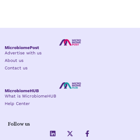
MicrobiomePost
Advertise with us
About us
Contact us
MicrobiomeHUB
What is MicrobiomeHUB
Help Center
Follow us
L
X
F
i
-
a