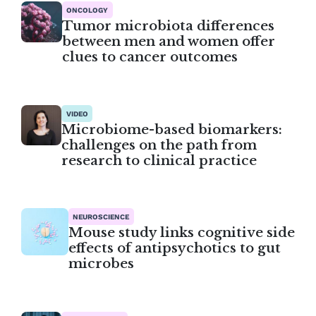
ONCOLOGY
Tumor microbiota differences
between men and women offer
clues to cancer outcomes
VIDEO
Microbiome-based biomarkers:
challenges on the path from
research to clinical practice
NEUROSCIENCE
Mouse study links cognitive side
effects of antipsychotics to gut
microbes