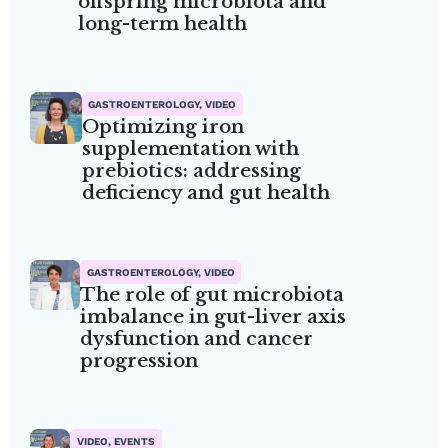
offspring microbiota and
long-term health
GASTROENTEROLOGY, VIDEO
Optimizing iron
supplementation with
prebiotics: addressing
deficiency and gut health
GASTROENTEROLOGY, VIDEO
The role of gut microbiota
imbalance in gut-liver axis
dysfunction and cancer
progression
VIDEO, EVENTS