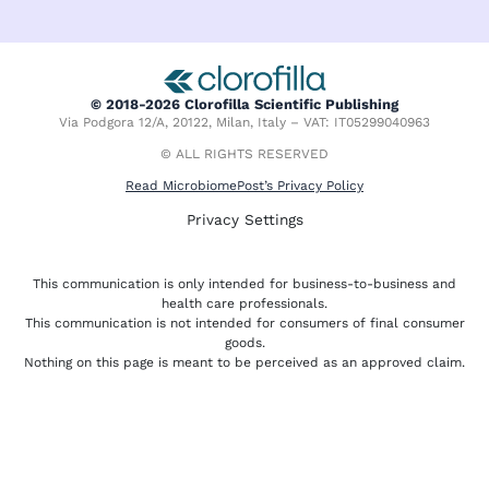
n
t
c
k
w
e
e
i
b
d
t
o
i
t
o
© 2018-2026 Clorofilla Scientific Publishing
n
e
k
Via Podgora 12/A, 20122, Milan, Italy – VAT: IT05299040963
r
-
f
© ALL RIGHTS RESERVED
Read MicrobiomePost’s Privacy Policy
Privacy Settings
This communication is only intended for business-to-business and
health care professionals.
This communication is not intended for consumers of final consumer
goods.
Nothing on this page is meant to be perceived as an approved claim.