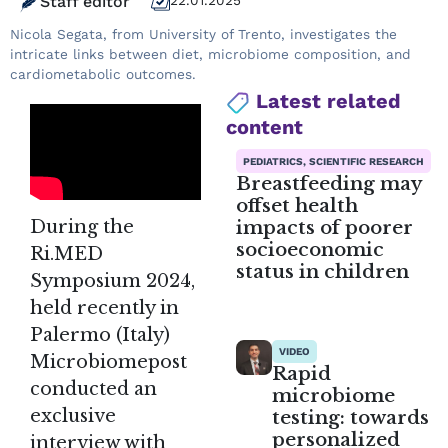
Staff editor
22.01.2025
Nicola Segata, from University of Trento, investigates the
intricate links between diet, microbiome composition, and
cardiometabolic outcomes.
Latest related
content
PEDIATRICS, SCIENTIFIC RESEARCH
Breastfeeding may
offset health
impacts of poorer
During the
socioeconomic
Ri.MED
status in children
Symposium 2024,
held recently in
Palermo (Italy)
VIDEO
Microbiomepost
Rapid
conducted an
microbiome
exclusive
testing: towards
personalized
interview with