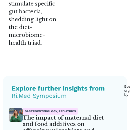
stimulate specific
gut bacteria,
shedding light on
the diet-
microbiome-
health triad.
Explore further insights from
Eve
org
Ri.Med Symposium
by
GASTROENTEROLOGY, PEDIATRICS
The impact of maternal diet
and food additives on