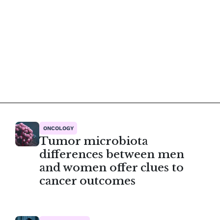
ONCOLOGY
Tumor microbiota
differences between men
and women offer clues to
cancer outcomes