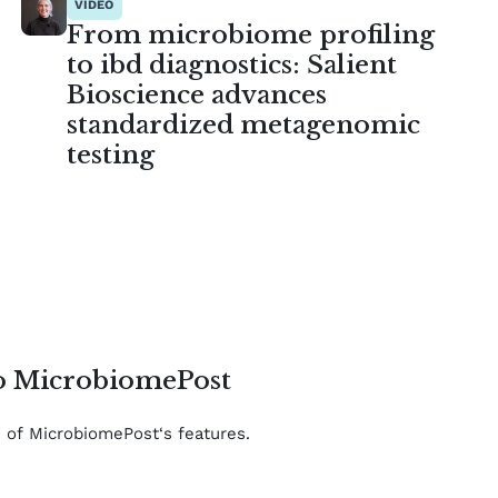
VIDEO
From microbiome profiling
to ibd diagnostics: Salient
Bioscience advances
standardized metagenomic
testing
to MicrobiomePost
e of MicrobiomePost‘s features.