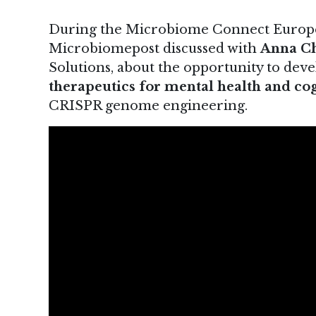
During the Microbiome Connect Europe 
Microbiomepost discussed with
Anna C
Solutions, about the opportunity to dev
therapeutics for mental health and c
CRISPR genome engineering.