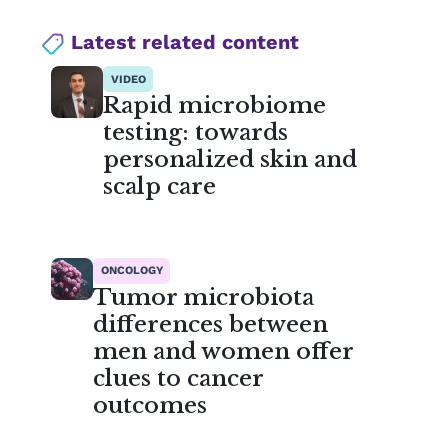
Latest related content
VIDEO
Rapid microbiome
testing: towards
personalized skin and
scalp care
ONCOLOGY
Tumor microbiota
differences between
men and women offer
clues to cancer
outcomes