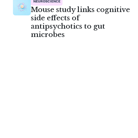
NEUROSCIENCE
Mouse study links cognitive
side effects of
antipsychotics to gut
microbes