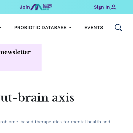
Join
Sign In
OPEN MICROBIOMEHUB
OPEN PROBIOTIC DATABAS
PROBIOTIC DATABASE
EVENTS
ut-brain axis
icrobiome-based therapeutics for mental health and