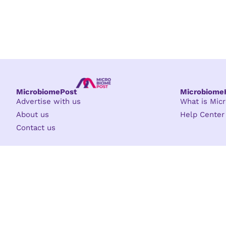
MicrobiomePost
Microbiom
Advertise with us
What is Mi
About us
Help Center
Contact us