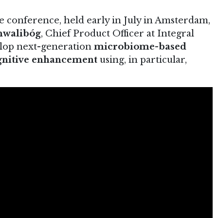
conference, held early in July in Amsterdam,
hwalibóg
, Chief Product Officer at Integral
elop next-generation
microbiome-based
ognitive enhancement
using, in particular,