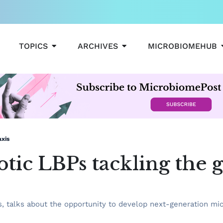
OPEN TOPICS
OPEN ARCHIVES
TOPICS
ARCHIVES
MICROBIOMEHUB
axis
ic LBPs tackling the g
ns, talks about the opportunity to develop next-generation m