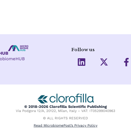
Follow us
eHUB
L
X
crobiomeHUB
i
-
a
n
t
c
k
w
e
e
i
d
t
o
i
t
o
© 2018-2026 Clorofilla Scientific Publishing
Via Podgora 12/A, 20122, Milan, Italy – VAT: IT05299040963
n
e
k
© ALL RIGHTS RESERVED
r
-
Read MicrobiomePost’s Privacy Policy