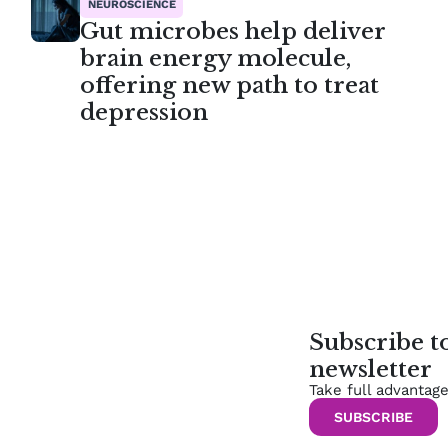
NEUROSCIENCE
Gut microbes help deliver
brain energy molecule,
offering new path to treat
depression
Subscribe 
newsletter
Take full advantag
SUBSCRIBE