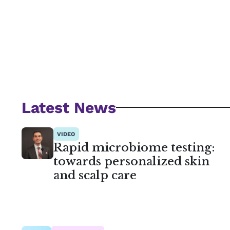
Latest News
VIDEO
Rapid microbiome testing:
towards personalized skin
and scalp care