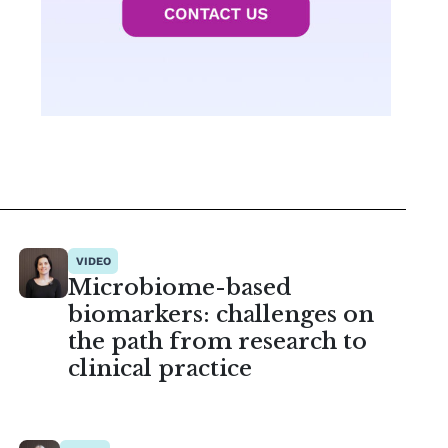
VIDEO
Microbiome-based
biomarkers: challenges on
the path from research to
clinical practice