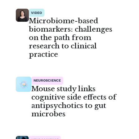
VIDEO
Microbiome-based
biomarkers: challenges
on the path from
research to clinical
practice
NEUROSCIENCE
Mouse study links
cognitive side effects of
antipsychotics to gut
microbes