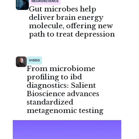
NEUROSCIENCE
Gut microbes help
deliver brain energy
molecule, offering new
path to treat depression
VIDEO
From microbiome
profiling to ibd
diagnostics: Salient
Bioscience advances
standardized
metagenomic testing