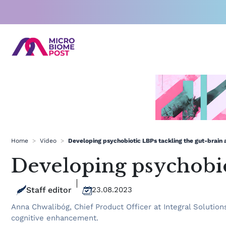
Skip
to
content
Home
>
Video
>
Developing psychobiotic LBPs tackling the gut-brain 
Developing psychobiot
Staff editor
23.08.2023
Anna Chwalibóg, Chief Product Officer at Integral Solutio
cognitive enhancement.