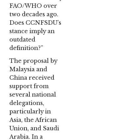
FAO/WHO over
two decades ago.
Does CCNFSDU’s
stance imply an
outdated
definition?”
The proposal by
Malaysia and
China received
support from
several national
delegations,
particularly in
Asia, the African
Union, and Saudi
Arabia. In a