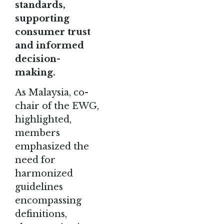
standards,
supporting
consumer trust
and informed
decision-
making.
As Malaysia, co-
chair of the EWG,
highlighted,
members
emphasized the
need for
harmonized
guidelines
encompassing
definitions,