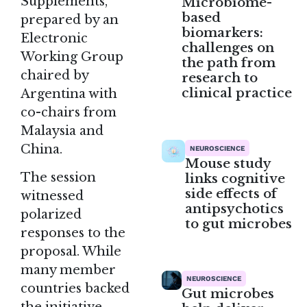
Supplements,”
Microbiome-
based
prepared by an
biomarkers:
Electronic
challenges on
Working Group
the path from
chaired by
research to
clinical practice
Argentina with
co-chairs from
Malaysia and
China.
NEUROSCIENCE
Mouse study
The session
links cognitive
side effects of
witnessed
antipsychotics
polarized
to gut microbes
responses to the
proposal. While
many member
NEUROSCIENCE
countries backed
Gut microbes
the initiative,