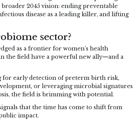
s broader 2045 vision: ending preventable
ectious disease as a leading killer, and lifting
robiome sector?
ged as a frontier for women’s health
n the field have a powerful new ally—and a
 for early detection of preterm birth risk,
elopment, or leveraging microbial signatures
is, the field is brimming with potential.
gnals that the time has come to shift from
public impact.