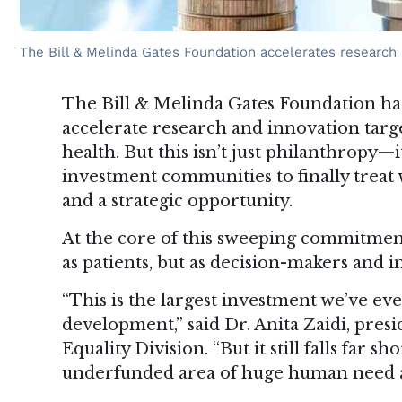
The Bill & Melinda Gates Foundation accelerates research 
The Bill & Melinda Gates Foundation has
accelerate research and innovation targ
health. But this isn’t just philanthropy—it
investment communities to finally treat
and a strategic opportunity.
At the core of this sweeping commitmen
as patients, but as decision-makers and
“This is the largest investment we’ve e
development,” said Dr. Anita Zaidi, pres
Equality Division. “But it still falls far 
underfunded area of huge human need a