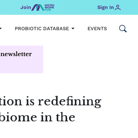
Join
Sign In
OPEN MICROBIOMEHUB
OPEN PROBIOTIC DATABAS
PROBIOTIC DATABASE
EVENTS
tion is redefining
biome in the