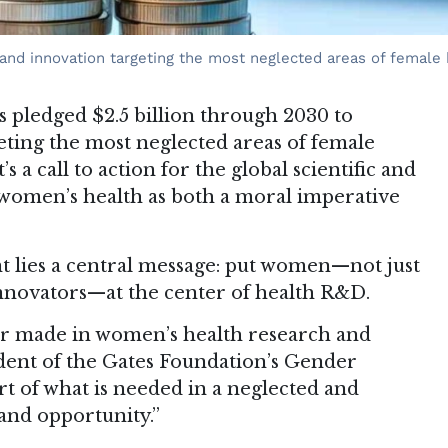
and innovation targeting the most neglected areas of female 
 pledged $2.5 billion through 2030 to
eting the most neglected areas of female
’s a call to action for the global scientific and
 women’s health as both a moral imperative
t lies a central message: put women—not just
 innovators—at the center of health R&D.
ver made in women’s health research and
ident of the Gates Foundation’s Gender
short of what is needed in a neglected and
nd opportunity.”