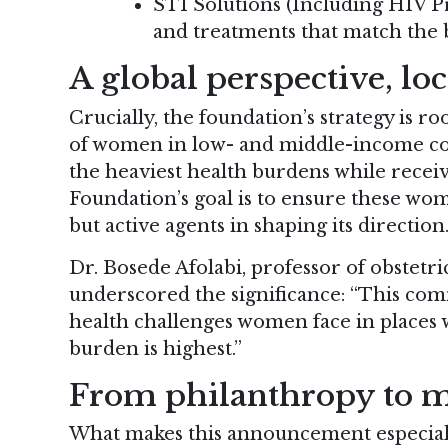
STI Solutions (Including HIV P
and treatments that match the
A global perspective, lo
Crucially, the foundation’s strategy is r
of women in low- and middle-income cou
the heaviest health burdens while receivi
Foundation’s goal is to ensure these wo
but active agents in shaping its direction
Dr. Bosede Afolabi, professor of obstetri
underscored the significance: “This co
health challenges women face in places 
burden is highest.”
From philanthropy to m
What makes this announcement especiall