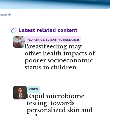
health.
Latest related content
PEDIATRICS, SCIENTIFIC RESEARCH
Breastfeeding may
offset health impacts of
poorer socioeconomic
status in children
VIDEO
Rapid microbiome
testing: towards
personalized skin and