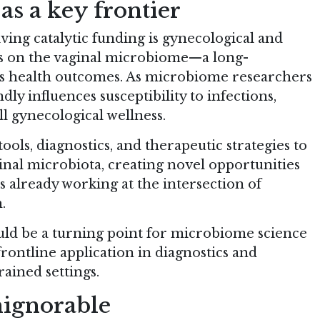
s a key frontier
ving catalytic funding is gynecological and
is on the vaginal microbiome—a long-
’s health outcomes. As microbiome researchers
ly influences susceptibility to infections,
ll gynecological wellness.
ols, diagnostics, and therapeutic strategies to
nal microbiota, creating novel opportunities
s already working at the intersection of
.
uld be a turning point for microbiome science
rontline application in diagnostics and
rained settings.
ignorable