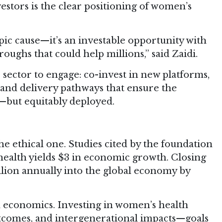
stors is the clear positioning of women’s
pic cause—it’s an investable opportunity with
oughs that could help millions,” said Zaidi.
e sector to engage: co-invest in new platforms,
and delivery pathways that ensure the
d—but equitably deployed.
he ethical one. Studies cited by the foundation
health yields $3 in economic growth. Closing
illion annually into the global economy by
d economics. Investing in women’s health
utcomes, and intergenerational impacts—goals