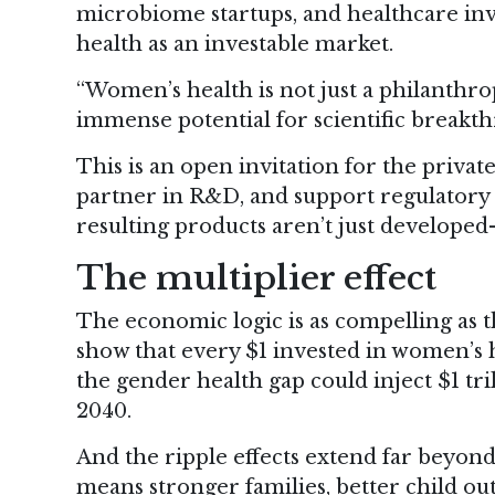
microbiome startups, and healthcare inve
health as an investable market.
“Women’s health is not just a philanthro
immense potential for scientific breakthr
This is an open invitation for the privat
partner in R&D, and support regulatory 
resulting products aren’t just develope
The multiplier effect
The economic logic is as compelling as t
show that every $1 invested in women’s 
the gender health gap could inject $1 tr
2040.
And the ripple effects extend far beyon
means stronger families, better child o