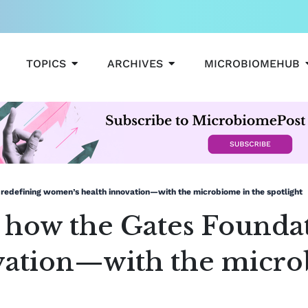
OPEN TOPICS
OPEN ARCHIVES
TOPICS
ARCHIVES
MICROBIOMEHUB
is redefining women’s health innovation—with the microbiome in the spotlight
t: how the Gates Founda
vation—with the micro