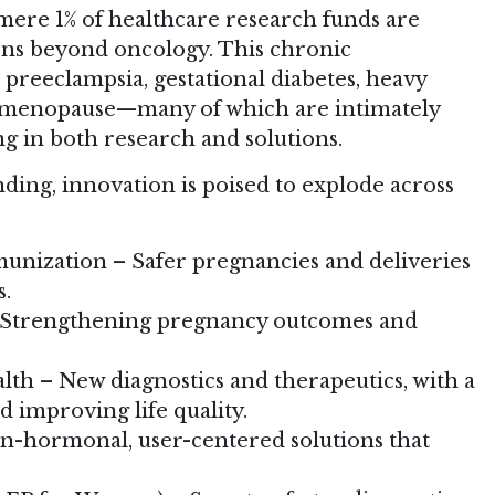
 mere 1% of healthcare research funds are
ons beyond oncology. This chronic
 preeclampsia, gestational diabetes, heavy
d menopause—many of which are intimately
g in both research and solutions.
nding, innovation is poised to explode across
unization – Safer pregnancies and deliveries
s.
– Strengthening pregnancy outcomes and
th – New diagnostics and therapeutics, with a
d improving life quality.
n-hormonal, user-centered solutions that