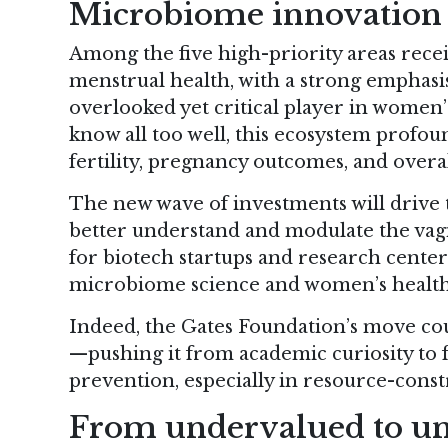
Microbiome innovation a
Among the five high-priority areas recei
menstrual health, with a strong emphas
overlooked yet critical player in women
know all too well, this ecosystem profound
fertility, pregnancy outcomes, and overa
The new wave of investments will drive to
better understand and modulate the vagi
for biotech startups and research center
microbiome science and women’s health
Indeed, the Gates Foundation’s move co
—pushing it from academic curiosity to f
prevention, especially in resource-const
From undervalued to un