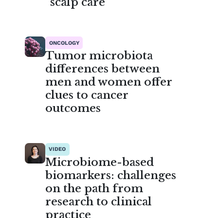
scalp care
ONCOLOGY
Tumor microbiota
differences between
men and women offer
clues to cancer
outcomes
VIDEO
Microbiome-based
biomarkers: challenges
on the path from
research to clinical
practice