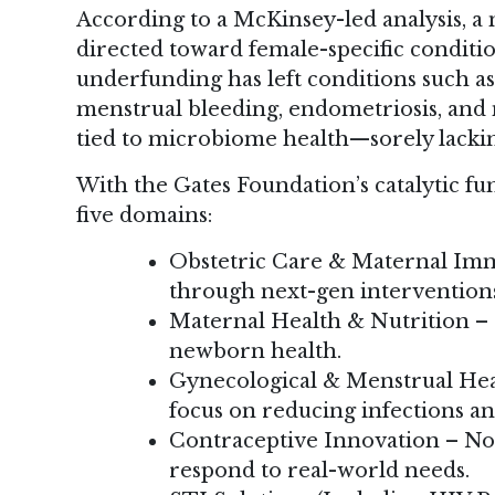
According to a McKinsey-led analysis, a
directed toward female-specific conditi
underfunding has left conditions such as
menstrual bleeding, endometriosis, an
tied to microbiome health—sorely lackin
With the Gates Foundation’s catalytic fu
five domains:
Obstetric Care & Maternal Imm
through next-gen intervention
Maternal Health & Nutrition 
newborn health.
Gynecological & Menstrual Heal
focus on reducing infections an
Contraceptive Innovation – No
respond to real-world needs.