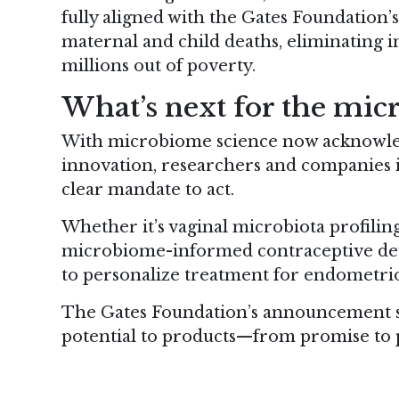
fully aligned with the Gates Foundation’
maternal and child deaths, eliminating inf
millions out of poverty.
What’s next for the mic
With microbiome science now acknowled
innovation, researchers and companies i
clear mandate to act.
Whether it’s vaginal microbiota profiling
microbiome-informed contraceptive dev
to personalize treatment for endometrios
The Gates Foundation’s announcement si
potential to products—from promise to 