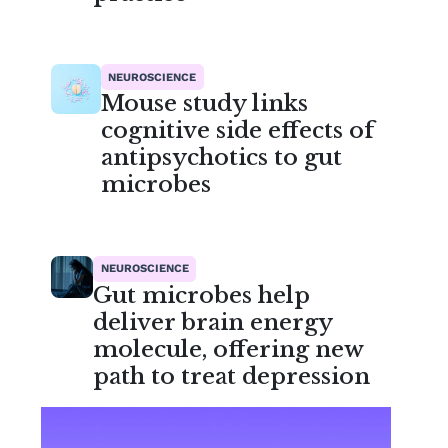
NEUROSCIENCE
Mouse study links
cognitive side effects of
antipsychotics to gut
microbes
NEUROSCIENCE
Gut microbes help
deliver brain energy
molecule, offering new
path to treat depression