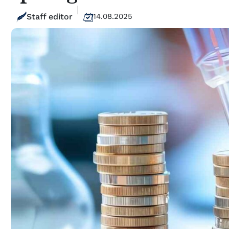
Staff editor
14.08.2025