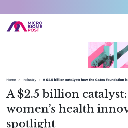
Skip
to
content
Home
>
Industry
>
A $2.5 billion catalyst: how the Gates Foundation 
A $2.5 billion catalys
women’s health inno
spotlight