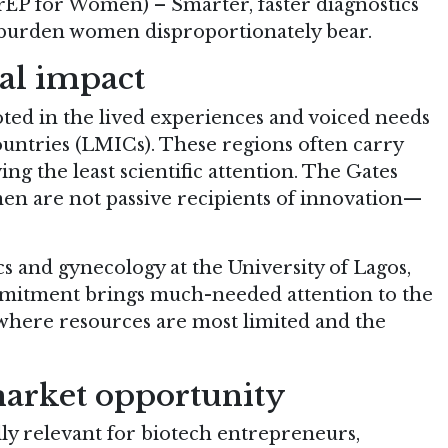
rEP for Women) – Smarter, faster diagnostics
 burden women disproportionately bear.
cal impact
ooted in the lived experiences and voiced needs
ntries (LMICs). These regions often carry
ng the least scientific attention. The Gates
men are not passive recipients of innovation—
.
cs and gynecology at the University of Lagos,
mmitment brings much-needed attention to the
where resources are most limited and the
arket opportunity
y relevant for biotech entrepreneurs,