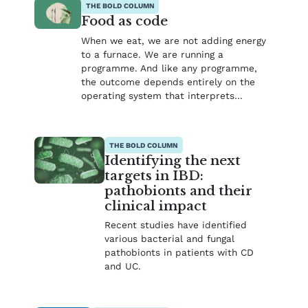
THE BOLD COLUMN
Food as code
When we eat, we are not adding energy
to a furnace. We are running a
programme. And like any programme,
the outcome depends entirely on the
operating system that interprets…
THE BOLD COLUMN
Identifying the next
targets in IBD:
pathobionts and their
clinical impact
Recent studies have identified
various bacterial and fungal
pathobionts in patients with CD
and UC.