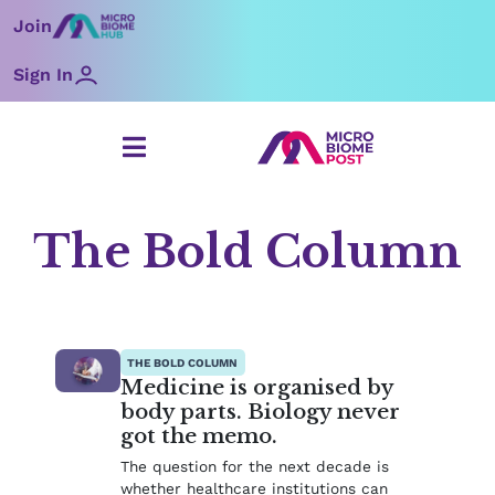
Skip
Join
to
content
Sign In
The Bold Column
Page
Page
THE BOLD COLUMN
Medicine is organised by
body parts. Biology never
got the memo.
The question for the next decade is
whether healthcare institutions can