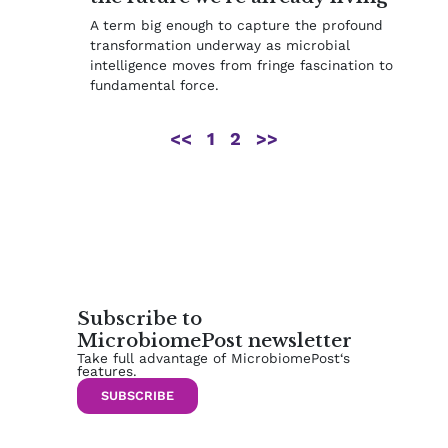
A term big enough to capture the profound
transformation underway as microbial
intelligence moves from fringe fascination to
fundamental force.
<<
1
2
>>
Subscribe to
MicrobiomePost newsletter
Take full advantage of MicrobiomePost‘s
features.
SUBSCRIBE