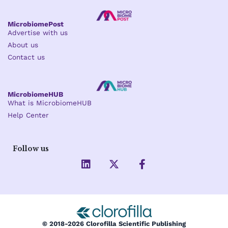
MicrobiomePost
Advertise with us
About us
Contact us
MicrobiomeHUB
What is MicrobiomeHUB
Help Center
Follow us
L
X
F
i
-
a
n
t
c
k
w
e
e
i
b
d
t
o
i
t
o
© 2018-2026 Clorofilla Scientific Publishing
n
e
k