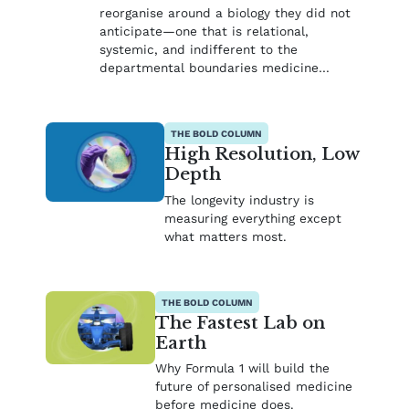
reorganise around a biology they did not
anticipate—one that is relational,
systemic, and indifferent to the
departmental boundaries medicine…
THE BOLD COLUMN
High Resolution, Low
Depth
The longevity industry is
measuring everything except
what matters most.
THE BOLD COLUMN
The Fastest Lab on
Earth
Why Formula 1 will build the
future of personalised medicine
before medicine does.