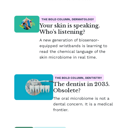
THE BOLD COLUMN, DERMATOLOGY
Your skin is speaking.
Who’s listening?
A new generation of biosensor-
equipped wristbands is learning to
read the chemical language of the
skin microbiome in real time.
THE BOLD COLUMN, DENTISTRY
The dentist in 2035.
Obsolete?
The oral microbiome is not a
dental concern. It is a medical
frontier.