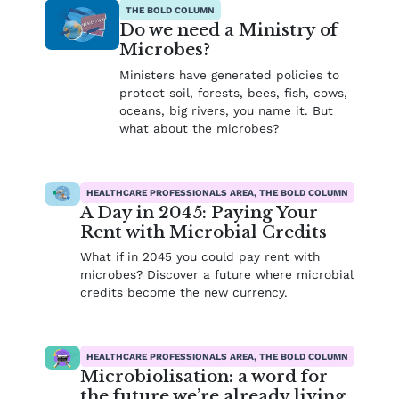
THE BOLD COLUMN
Do we need a Ministry of
Microbes?
Ministers have generated policies to
protect soil, forests, bees, fish, cows,
oceans, big rivers, you name it. But
what about the microbes?
HEALTHCARE PROFESSIONALS AREA, THE BOLD COLUMN
A Day in 2045: Paying Your
Rent with Microbial Credits
What if in 2045 you could pay rent with
microbes? Discover a future where microbial
credits become the new currency.
HEALTHCARE PROFESSIONALS AREA, THE BOLD COLUMN
Microbiolisation: a word for
the future we’re already living