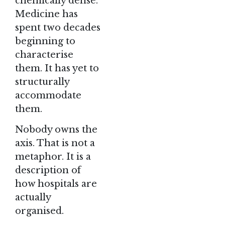
chemically dense.
Medicine has
spent two decades
beginning to
characterise
them. It has yet to
structurally
accommodate
them.
Nobody owns the
axis. That is not a
metaphor. It is a
description of
how hospitals are
actually
organised.