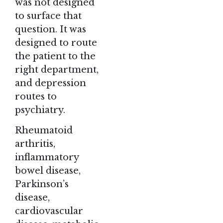
was not designed
to surface that
question. It was
designed to route
the patient to the
right department,
and depression
routes to
psychiatry.
Rheumatoid
arthritis,
inflammatory
bowel disease,
Parkinson’s
disease,
cardiovascular