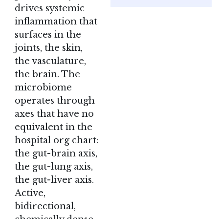
drives systemic
inflammation that
surfaces in the
joints, the skin,
the vasculature,
the brain. The
microbiome
operates through
axes that have no
equivalent in the
hospital org chart:
the gut-brain axis,
the gut-lung axis,
the gut-liver axis.
Active,
bidirectional,