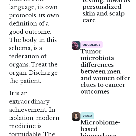
testing: towards
personalized
language, its own
skin and scalp
protocols, its own
care
definition of a
good outcome.
The body, in this
ONCOLOGY
schema, is a
Tumor
federation of
microbiota
differences
organs. Treat the
between men
organ. Discharge
and women offer
the patient.
clues to cancer
outcomes
It is an
extraordinary
achievement. In
VIDEO
isolation, modern
Microbiome-
medicine is
based
formidable. The
biomarkers: