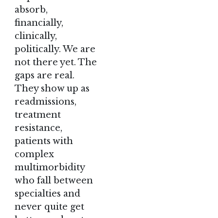
absorb,
financially,
clinically,
politically. We are
not there yet. The
gaps are real.
They show up as
readmissions,
treatment
resistance,
patients with
complex
multimorbidity
who fall between
specialties and
never quite get