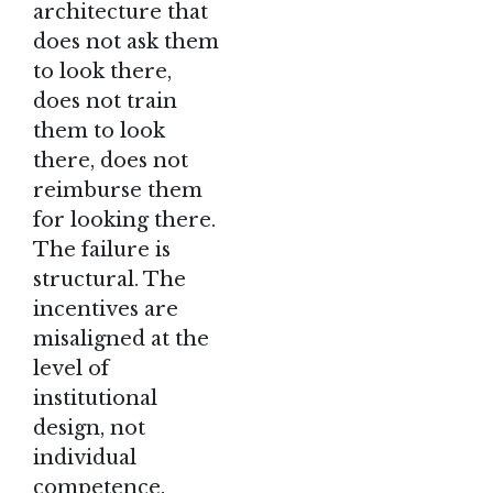
architecture that
does not ask them
to look there,
does not train
them to look
there, does not
reimburse them
for looking there.
The failure is
structural. The
incentives are
misaligned at the
level of
institutional
design, not
individual
competence.