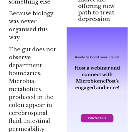
something else.
offering new
path to treat
Because biology
depression
was never
organised this
way.
The gut does not
observe
department
boundaries.
Microbial
metabolites
produced in the
colon appear in
cerebrospinal
fluid. Intestinal
permeability