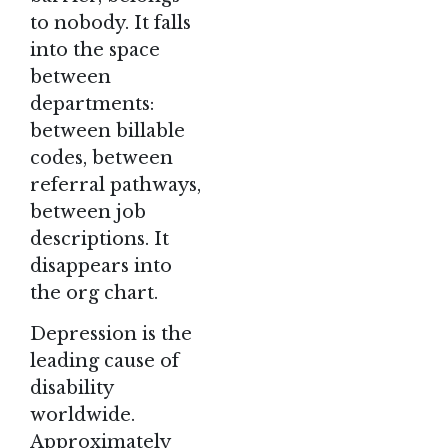
to nobody. It falls
into the space
between
departments:
between billable
codes, between
referral pathways,
between job
descriptions. It
disappears into
the org chart.
Depression is the
leading cause of
disability
worldwide.
Approximately