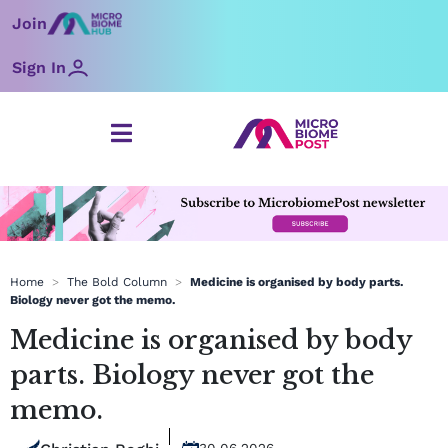
Skip
Join
to
content
Sign In
Home
>
The Bold Column
>
Medicine is organised by body parts.
Biology never got the memo.
Medicine is organised by body
parts. Biology never got the
memo.