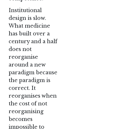
Institutional
design is slow.
What medicine
has built over a
century and a half
does not
reorganise
around a new
paradigm because
the paradigm is
correct. It
reorganises when
the cost of not
reorganising
becomes
impossible to