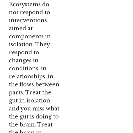
Ecosystems do
not respond to
interventions
aimed at
components in
isolation. They
respond to
changes in
conditions, in
relationships, in
the flows between
parts. Treat the
gut in isolation
and you miss what
the gut is doing to
the brain. Treat
the brain in