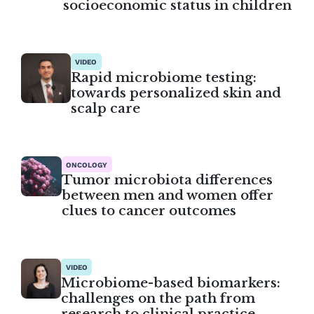
socioeconomic status in children
VIDEO
Rapid microbiome testing:
towards personalized skin and
scalp care
ONCOLOGY
Tumor microbiota differences
between men and women offer
clues to cancer outcomes
VIDEO
Microbiome-based biomarkers:
challenges on the path from
research to clinical practice