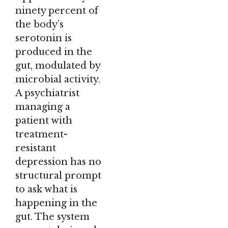
ninety percent of
the body’s
serotonin is
produced in the
gut, modulated by
microbial activity.
A psychiatrist
managing a
patient with
treatment-
resistant
depression has no
structural prompt
to ask what is
happening in the
gut. The system