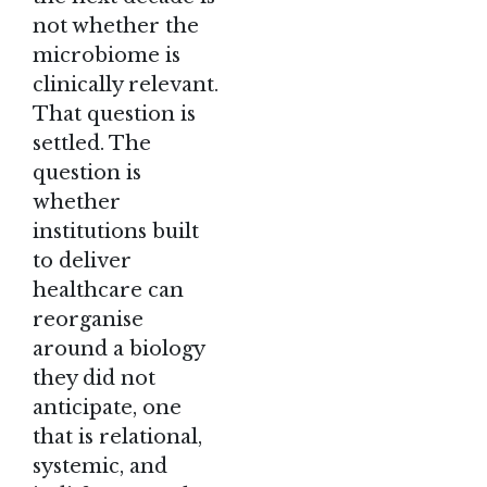
not whether the
microbiome is
clinically relevant.
That question is
settled. The
question is
whether
institutions built
to deliver
healthcare can
reorganise
around a biology
they did not
anticipate, one
that is relational,
systemic, and