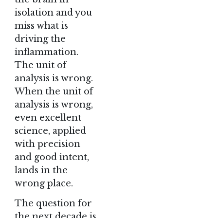
isolation and you
miss what is
driving the
inflammation.
The unit of
analysis is wrong.
When the unit of
analysis is wrong,
even excellent
science, applied
with precision
and good intent,
lands in the
wrong place.
The question for
the next decade is