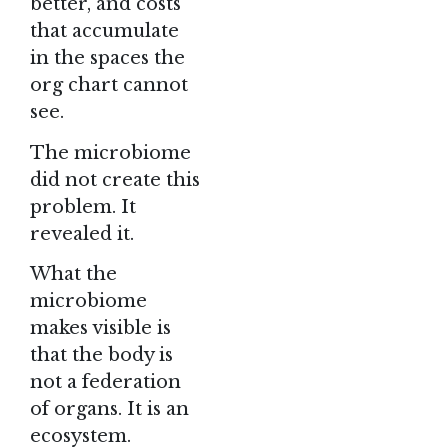
better, and costs
that accumulate
in the spaces the
org chart cannot
see.
The microbiome
did not create this
problem. It
revealed it.
What the
microbiome
makes visible is
that the body is
not a federation
of organs. It is an
ecosystem.