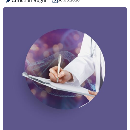
Christian Roghi
30.06.2026