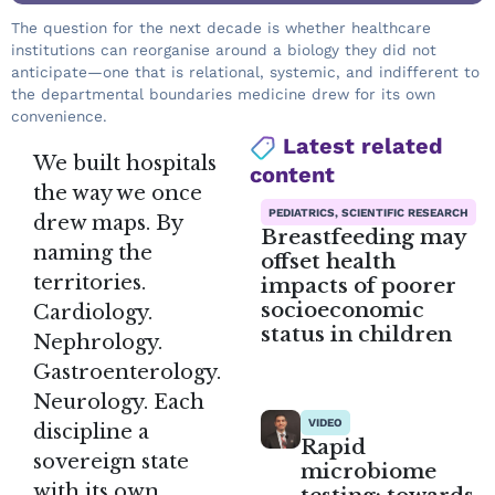
The question for the next decade is whether healthcare
institutions can reorganise around a biology they did not
anticipate—one that is relational, systemic, and indifferent to
the departmental boundaries medicine drew for its own
convenience.
Latest related
We built hospitals
content
the way we once
PEDIATRICS, SCIENTIFIC RESEARCH
drew maps. By
Breastfeeding may
naming the
offset health
territories.
impacts of poorer
socioeconomic
Cardiology.
status in children
Nephrology.
Gastroenterology.
Neurology. Each
VIDEO
discipline a
Rapid
sovereign state
microbiome
with its own