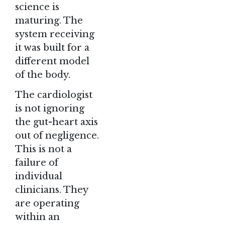
science is
maturing. The
system receiving
it was built for a
different model
of the body.
The cardiologist
is not ignoring
the gut-heart axis
out of negligence.
This is not a
failure of
individual
clinicians. They
are operating
within an