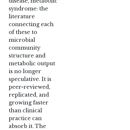
disease, metabolic
syndrome: the
literature
connecting each
of these to
microbial
community
structure and
metabolic output
is no longer
speculative. It is
peer-reviewed,
replicated, and
growing faster
than clinical
practice can
absorb it. The