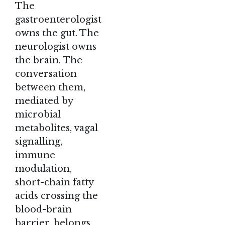
The
gastroenterologist
owns the gut. The
neurologist owns
the brain. The
conversation
between them,
mediated by
microbial
metabolites, vagal
signalling,
immune
modulation,
short-chain fatty
acids crossing the
blood-brain
barrier, belongs