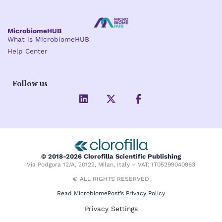
MicrobiomeHUB
What is MicrobiomeHUB
Help Center
Follow us
L
X
F
i
-
a
n
t
c
k
w
e
e
i
b
d
t
o
i
t
o
© 2018-2026 Clorofilla Scientific Publishing
n
e
k
Via Podgora 12/A, 20122, Milan, Italy – VAT: IT05299040963
r
-
f
© ALL RIGHTS RESERVED
Read MicrobiomePost’s Privacy Policy
Privacy Settings