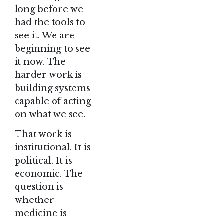
long before we
had the tools to
see it. We are
beginning to see
it now. The
harder work is
building systems
capable of acting
on what we see.
That work is
institutional. It is
political. It is
economic. The
question is
whether
medicine is