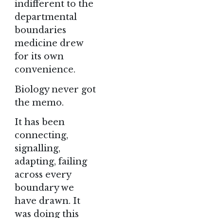
indifferent to the
departmental
boundaries
medicine drew
for its own
convenience.
Biology never got
the memo.
It has been
connecting,
signalling,
adapting, failing
across every
boundary we
have drawn. It
was doing this