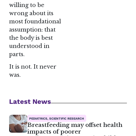
willing to be
wrong about its
most foundational
assumption: that
the body is best
understood in
parts.
It is not. It never
was.
Latest News
PEDIATRICS, SCIENTIFIC RESEARCH
Breastfeeding may offset health
impacts of poorer