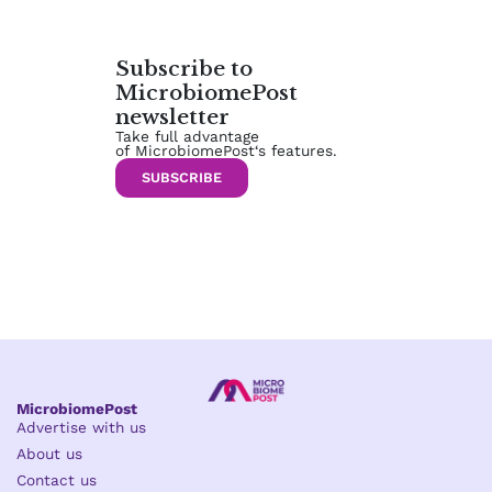
Subscribe to
MicrobiomePost
newsletter
Take full advantage
of MicrobiomePost‘s features.
SUBSCRIBE
MicrobiomePost
Advertise with us
About us
Contact us