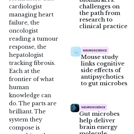
challenges on
cardiologist
the path from
managing heart
research to
failure, the
clinical practice
oncologist
reading a tumour
response, the
NEUROSCIENCE
hepatologist
Mouse study
tracking fibrosis.
links cognitive
side effects of
Each at the
antipsychotics
frontier of what
to gut microbes
human
knowledge can
do. The parts are
NEUROSCIENCE
brilliant. The
Gut microbes
system they
help deliver
brain energy
compose is
molecule,