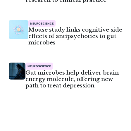
NEUROSCIENCE
Mouse study links cognitive side
effects of antipsychotics to gut
microbes
NEUROSCIENCE
Gut microbes help deliver brain
energy molecule, offering new
path to treat depression