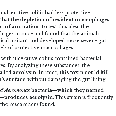
ulcerative colitis had less protective
 that
the depletion of resident macrophages
er inflammation
. To test this idea, the
hages in mice and found that the animals
cal irritant and developed more severe gut
els of protective macrophages.
with ulcerative colitis contained bacterial
s. By analyzing these substances, the
called
aerolysin
. In mice,
this toxin could kill
’s surface
, without damaging the gut lining.
of
Aeromonas
bacteria—which they named
—produces aerolysin
. This strain is frequently
, the researchers found.