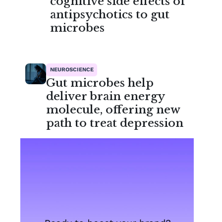
cognitive side effects of
antipsychotics to gut
microbes
NEUROSCIENCE
Gut microbes help
deliver brain energy
molecule, offering new
path to treat depression