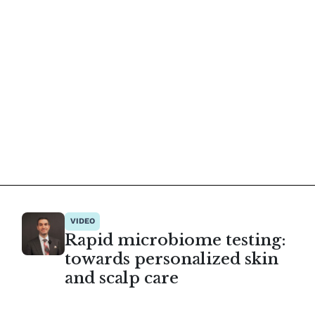
VIDEO
Rapid microbiome testing:
towards personalized skin
and scalp care