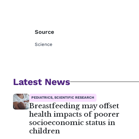
Source
Science
Latest News
PEDIATRICS, SCIENTIFIC RESEARCH
Breastfeeding may offset
health impacts of poorer
socioeconomic status in
children