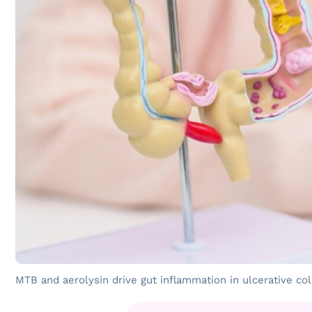
MTB and aerolysin drive gut inflammation in ulcerative coli