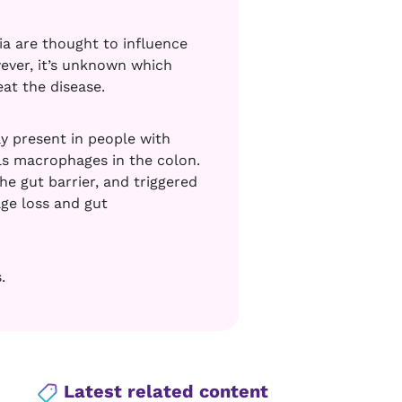
ia are thought to influence
ever, it’s unknown which
at the disease.
y present in people with
ills macrophages in the colon.
 gut barrier, and triggered
age loss and gut
.
Latest related content