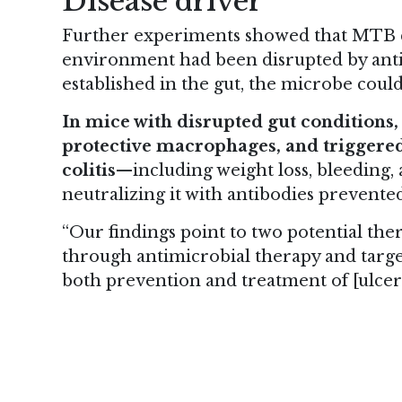
Disease driver
Further experiments showed that MTB c
environment had been disrupted by antib
established in the gut, the microbe coul
In mice with disrupted gut conditions
protective macrophages, and triggere
colitis
—including weight loss, bleeding, 
neutralizing it with antibodies prevent
“Our findings point to two potential th
through antimicrobial therapy and target
both prevention and treatment of [ulcerat