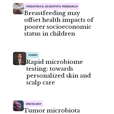
PEDIATRICS, SCIENTIFIC RESEARCH
Breastfeeding may
offset health impacts of
poorer socioeconomic
status in children
VIDEO
Rapid microbiome
testing: towards
personalized skin and
scalp care
ONCOLOGY
Tumor microbiota