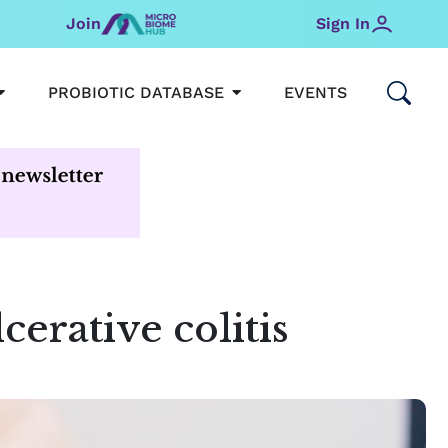
Join
Sign In
OPEN MICROBIOMEHUB
OPEN PROBIOTIC DATABAS
PROBIOTIC DATABASE
EVENTS
erative colitis