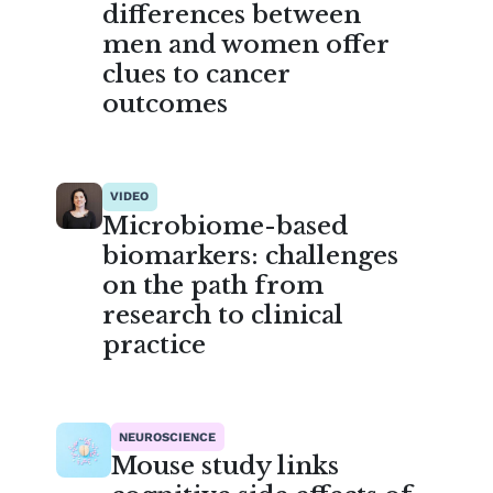
differences between
men and women offer
clues to cancer
outcomes
VIDEO
Microbiome-based
biomarkers: challenges
on the path from
research to clinical
practice
NEUROSCIENCE
Mouse study links