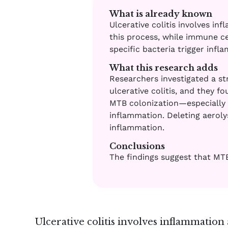
What is already known
Ulcerative colitis involves i
this process, while immune ce
specific bacteria trigger inf
What this research adds
Researchers investigated a st
ulcerative colitis, and they f
MTB colonization—especially 
inflammation. Deleting aeroly
inflammation.
Conclusions
The findings suggest that MTB 
Ulcerative colitis involves inflammation