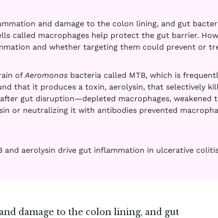
nflammation and damage to the colon lining, and gut bacter
lls called macrophages help protect the gut barrier. How
lammation and whether targeting them could prevent or tre
rain of
Aeromonas
bacteria called MTB, which is frequentl
ound that it produces a toxin, aerolysin, that selectively k
after gut disruption—depleted macrophages, weakened the
sin or neutralizing it with antibodies prevented macroph
and aerolysin drive gut inflammation in ulcerative colitis
 and damage to the colon lining, and gut