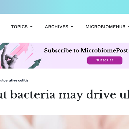
OPEN TOPICS
OPEN ARCHIVES
TOPICS
ARCHIVES
MICROBIOMEHUB
lcerative colitis
 bacteria may drive ulc