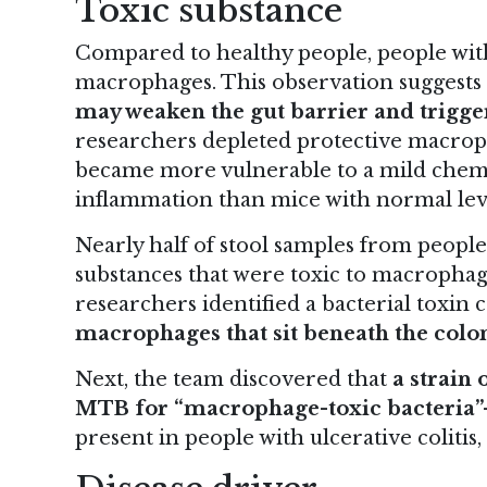
Toxic substance
Compared to healthy people, people with 
macrophages. This observation suggests
may weaken the gut barrier and trigg
researchers depleted protective macrop
became more vulnerable to a mild chemi
inflammation than mice with normal lev
Nearly half of stool samples from people 
substances that were toxic to macrophage
researchers identified a bacterial toxin 
macrophages that sit beneath the colon
Next, the team discovered that
a strain 
MTB for “macrophage-toxic bacteria”
present in people with ulcerative colitis