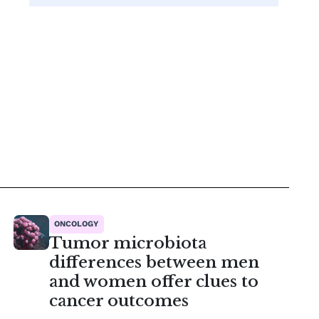
ONCOLOGY
Tumor microbiota
differences between men
and women offer clues to
cancer outcomes