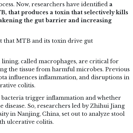
rocess. Now, researchers have identified
a
, that produces a toxin that selectively kills
akening the gut barrier and increasing
st that MTB and its toxin drive gut
lining, called macrophages, are critical for
ing the tissue from harmful microbes. Previous
ota influences inflammation, and disruptions in
ative colitis.
 bacteria trigger inflammation and whether
e disease. So, researchers led by Zhihui Jiang
ty in Nanjing, China, set out to analyze stool
 ulcerative colitis.