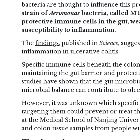
bacteria are thought to influence this p
strain of
Aeromonas
bacteria, called MTB
protective immune cells in the gut, we
susceptibility to inflammation.
The
findings
, published in
Science
, sugge
inflammation in ulcerative colitis.
Specific immune cells beneath the colon 
maintaining the gut barrier and protect
studies have shown that the gut microbi
microbial balance can contribute to ulcer
However, it was unknown which specific
targeting them could prevent or treat th
at the Medical School of Nanjing Universi
and colon tissue samples from people with