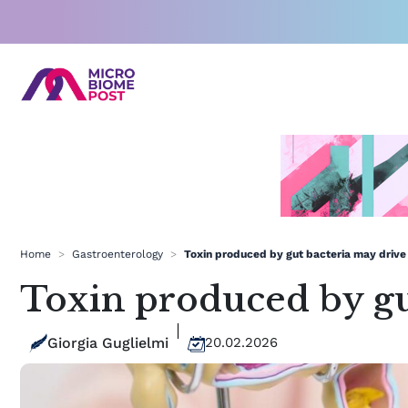
Skip
to
content
Home
>
Gastroenterology
>
Toxin produced by gut bacteria may drive u
Toxin produced by gut
Giorgia Guglielmi
20.02.2026