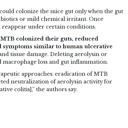
ould colonize the mice gut only when the gut
iotics or mild chemical irritant. Once
d reappear under certain conditions.
, MTB colonized their guts, reduced
d symptoms similar to human ulcerative
and tissue damage. Deleting aerolysin or
ed macrophage loss and gut inflammation.
erapeutic approaches: eradication of MTB
ed neutralization of aerolysin activity for
ive colitis],” the authors say.