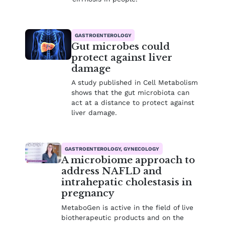
GASTROENTEROLOGY
Gut microbes could
protect against liver
damage
A study published in Cell Metabolism
shows that the gut microbiota can
act at a distance to protect against
liver damage.
GASTROENTEROLOGY, GYNECOLOGY
A microbiome approach to
address NAFLD and
intrahepatic cholestasis in
pregnancy
MetaboGen is active in the field of live
biotherapeutic products and on the