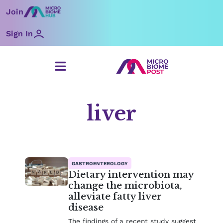
Skip
Join
to
content
Sign In
liver
Page
Page
GASTROENTEROLOGY
Dietary intervention may
change the microbiota,
alleviate fatty liver
disease
The findings of a recent study suggest