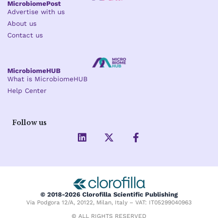
MicrobiomePost
Advertise with us
About us
Contact us
MicrobiomeHUB
What is MicrobiomeHUB
Help Center
Follow us
L
X
F
i
-
a
n
t
c
k
w
e
e
i
b
d
t
o
i
t
o
© 2018-2026 Clorofilla Scientific Publishing
n
e
k
Via Podgora 12/A, 20122, Milan, Italy – VAT: IT05299040963
r
-
f
© ALL RIGHTS RESERVED