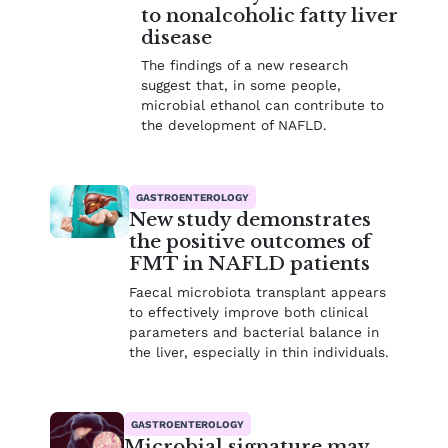
to nonalcoholic fatty liver
disease
The findings of a new research
suggest that, in some people,
microbial ethanol can contribute to
the development of NAFLD.
GASTROENTEROLOGY
New study demonstrates
the positive outcomes of
FMT in NAFLD patients
Faecal microbiota transplant appears
to effectively improve both clinical
parameters and bacterial balance in
the liver, especially in thin individuals.
GASTROENTEROLOGY
Microbial signature may