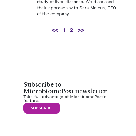
study of liver diseases. We discussed
their approach with Sara Malcus, CEO
of the company.
<<
1
2
>>
Subscribe to
MicrobiomePost newsletter
Take full advantage of MicrobiomePost‘s
features.
SUBSCRIBE