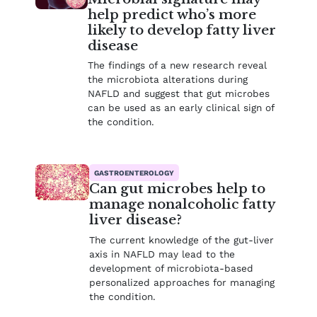
help predict who’s more
likely to develop fatty liver
disease
The findings of a new research reveal
the microbiota alterations during
NAFLD and suggest that gut microbes
can be used as an early clinical sign of
the condition.
GASTROENTEROLOGY
Can gut microbes help to
manage nonalcoholic fatty
liver disease?
The current knowledge of the gut-liver
axis in NAFLD may lead to the
development of microbiota-based
personalized approaches for managing
the condition.