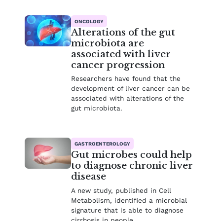
ONCOLOGY
Alterations of the gut
microbiota are
associated with liver
cancer progression
Researchers have found that the
development of liver cancer can be
associated with alterations of the
gut microbiota.
GASTROENTEROLOGY
Gut microbes could help
to diagnose chronic liver
disease
A new study, published in Cell
Metabolism, identified a microbial
signature that is able to diagnose
cirrhosis in people.