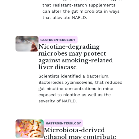
that resistant-starch supplements
can alter the gut microbiota in ways
that alleviate NAFLD.
GASTROENTEROLOGY
Nicotine-degrading
microbes may protect
against smoking-related
liver disease
Scientists identified a bacterium,
Bacteroides xylanisolvens, that reduced
gut nicotine concentrations in mice
exposed to nicotine as well as the
severity of NAFLD.
GASTROENTEROLOGY
Microbiota-derived
ethanol may contribute