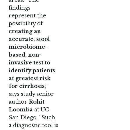
areas. “The
findings
represent the
possibility of
creating an
accurate, stool
microbiome-
based, non-
invasive test to
identify patients
at greatest risk
for cirrhosis
,”
says study senior
author
Rohit
Loomba
at UC
San Diego. “Such
a diagnostic tool is