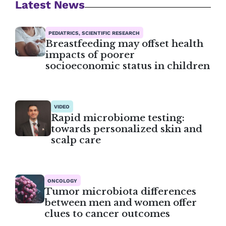
Latest News
PEDIATRICS, SCIENTIFIC RESEARCH
Breastfeeding may offset health
impacts of poorer
socioeconomic status in children
VIDEO
Rapid microbiome testing:
towards personalized skin and
scalp care
ONCOLOGY
Tumor microbiota differences
between men and women offer
clues to cancer outcomes