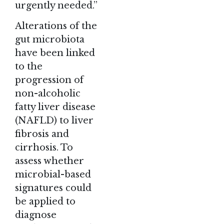
urgently needed.”
Alterations of the
gut microbiota
have been linked
to the
progression of
non-alcoholic
fatty liver disease
(NAFLD) to liver
fibrosis and
cirrhosis. To
assess whether
microbial-based
signatures could
be applied to
diagnose