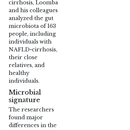
cirrhosis, Loomba
and his colleagues
analyzed the gut
microbiota of 163
people, including
individuals with
NAFLD-cirrhosis,
their close
relatives, and
healthy
individuals.
Microbial
signature
The researchers
found major
differences in the