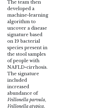
The team then
developed a
machine-learning
algorithm to
uncover a disease
signature based
on 19 bacterial
species present in
the stool samples
of people with
NAFLD-cirrhosis.
The signature
included
increased
abundance of
Veillonella parvula
,
Veillonella atypica
,