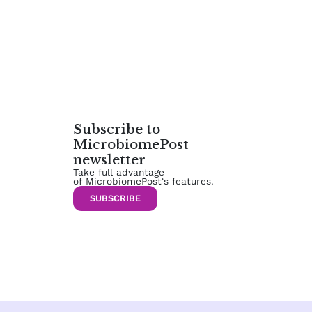
Subscribe to
MicrobiomePost
newsletter
Take full advantage
of MicrobiomePost‘s features.
SUBSCRIBE