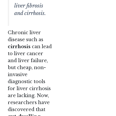
liver fibrosis
and cirrhosis.
Chronic liver
disease such as
cirrhosis
can lead
to liver cancer
and liver failure,
but cheap, non-
invasive
diagnostic tools
for liver cirrhosis
are lacking. Now,
researchers have
discovered that