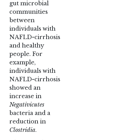
gut microbial
communities
between
individuals with
NAFLD-cirrhosis
and healthy
people. For
example,
individuals with
NAFLD-cirrhosis
showed an
increase in
Negativicutes
bacteria and a
reduction in
Clostridia
.