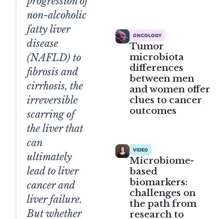
progression of
non-alcoholic
fatty liver
ONCOLOGY
disease
Tumor
microbiota
(NAFLD) to
differences
fibrosis and
between men
cirrhosis, the
and women offer
clues to cancer
irreversible
outcomes
scarring of
the liver that
can
VIDEO
ultimately
Microbiome-
lead to liver
based
biomarkers:
cancer and
challenges on
liver failure.
the path from
But whether
research to