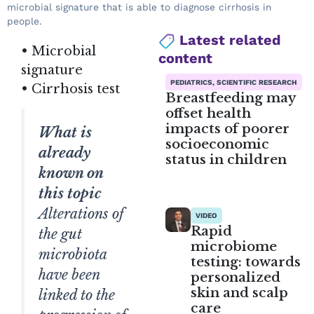
microbial signature that is able to diagnose cirrhosis in
people.
Latest related
• Microbial
content
signature
PEDIATRICS, SCIENTIFIC RESEARCH
• Cirrhosis test
Breastfeeding may
offset health
impacts of poorer
What is
socioeconomic
already
status in children
known on
this topic
Alterations of
VIDEO
Rapid
the gut
microbiome
microbiota
testing: towards
have been
personalized
skin and scalp
linked to the
care