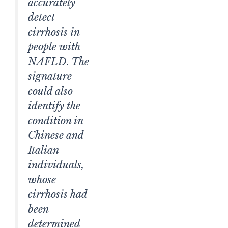
accurately
detect
cirrhosis in
people with
NAFLD. The
signature
could also
identify the
condition in
Chinese and
Italian
individuals,
whose
cirrhosis had
been
determined