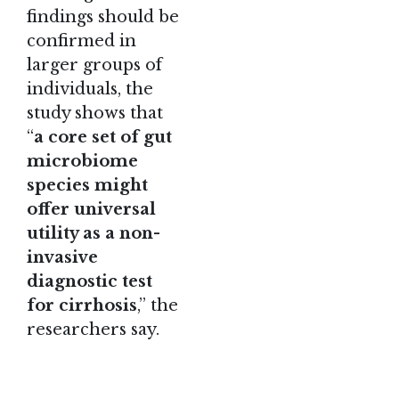
findings should be
confirmed in
larger groups of
individuals, the
study shows that
“
a core set of gut
microbiome
species might
offer universal
utility as a non-
invasive
diagnostic test
for cirrhosis
,” the
researchers say.