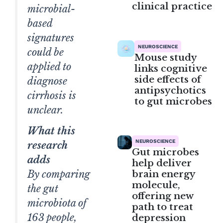
clinical practice
microbial-
based
signatures
NEUROSCIENCE
could be
Mouse study
applied to
links cognitive
side effects of
diagnose
antipsychotics
cirrhosis is
to gut microbes
unclear.
What this
NEUROSCIENCE
research
Gut microbes
adds
help deliver
brain energy
By comparing
molecule,
the gut
offering new
microbiota of
path to treat
163 people,
depression