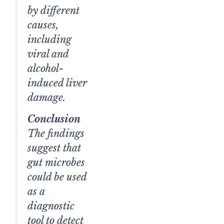
by different
causes,
including
viral and
alcohol-
induced liver
damage.
Conclusion
The findings
suggest that
gut microbes
could be used
as a
diagnostic
tool to detect