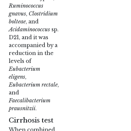
Ruminococcus
gnavus
,
Clostridium
bolteae
, and
Acidaminococcus
sp.
D21, and it was
accompanied by a
reduction in the
levels of
Eubacterium
eligens
,
Eubacterium rectale
,
and
Faecalibacterium
prausnitzii
.
Cirrhosis test
When combined