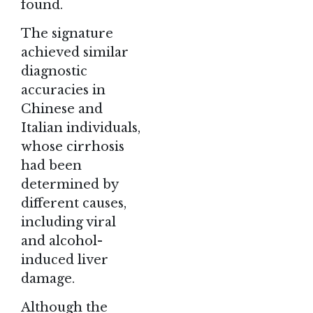
found.
The signature
achieved similar
diagnostic
accuracies in
Chinese and
Italian individuals,
whose cirrhosis
had been
determined by
different causes,
including viral
and alcohol-
induced liver
damage.
Although the