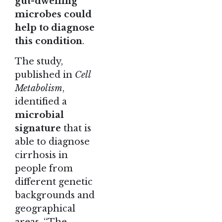
gut-dwelling
microbes could
help to diagnose
this condition
.
The study
,
published in
Cell
Metabolism
,
identified a
microbial
signature
that is
able to diagnose
cirrhosis in
people from
different genetic
backgrounds and
geographical