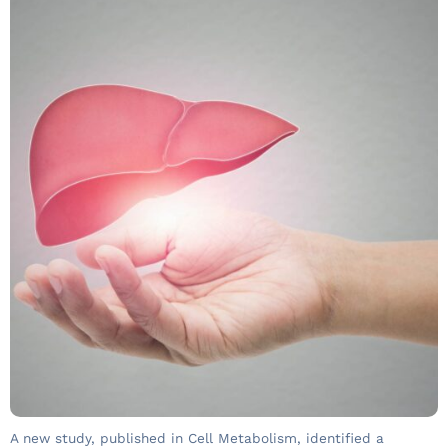
A new study, published in Cell Metabolism, identified a