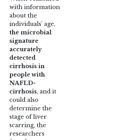
with information
about the
individuals’ age,
the microbial
signature
accurately
detected
cirrhosis in
people with
NAFLD-
cirrhosis
, and it
could also
determine the
stage of liver
scarring, the
researchers