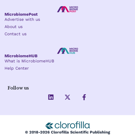
MicrobiomePost
Advertise with us
About us
Contact us
MicrobiomeHUB
What is MicrobiomeHUB
Help Center
Follow us
L
X
F
i
-
a
n
t
c
k
w
e
e
i
b
d
t
o
i
t
o
© 2018-2026 Clorofilla Scientific Publishing
n
e
k