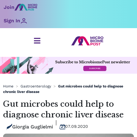
Skip
Join
to
content
Sign In
Home
>
Gastroenterology
>
Gut microbes could help to diagnose
chronic liver disease
Gut microbes could help to
diagnose chronic liver disease
Giorgia Guglielmi
07.09.2020