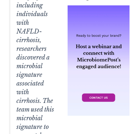
including
individuals
with
NAFLD-
cirrhosis,
researchers
discovered a
microbial
signature
associated
with
cirrhosis. The
team used this
microbial
signature to