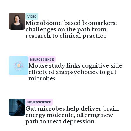
VIDEO
Microbiome-based biomarkers:
challenges on the path from
research to clinical practice
NEUROSCIENCE
Mouse study links cognitive side
effects of antipsychotics to gut
microbes
NEUROSCIENCE
Gut microbes help deliver brain
energy molecule, offering new
path to treat depression