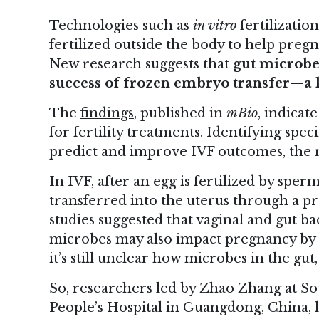
Technologies such as
in vitro
fertilizatio
fertilized outside the body to help pre
New research suggests that
gut microbes
success of frozen embryo transfer—a k
The
findings
, published in
mBio
, indicat
for fertility treatments. Identifying spec
predict and improve IVF outcomes, the r
In IVF, after an egg is fertilized by spe
transferred into the uterus through a p
studies suggested that vaginal and gut b
microbes may also impact pregnancy by 
it’s still unclear how microbes in the gu
So, researchers led by Zhao Zhang at So
People’s Hospital in Guangdong, China, lo