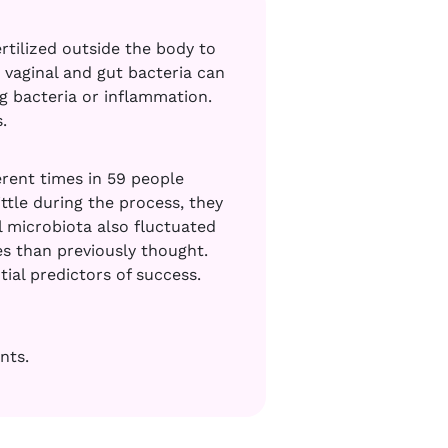
rtilized outside the body to
vaginal and gut bacteria can
 bacteria or inflammation.
s.
erent times in 59 people
ttle during the process, they
 microbiota also fluctuated
s than previously thought.
tial predictors of success.
nts.