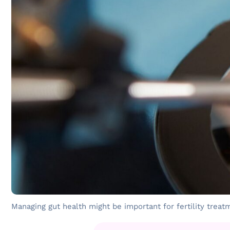
Managing gut health might be important for fertility treat