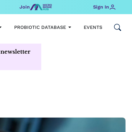
Join
Sign In
OPEN MICROBIOMEHUB
OPEN PROBIOTIC DATABAS
PROBIOTIC DATABASE
EVENTS