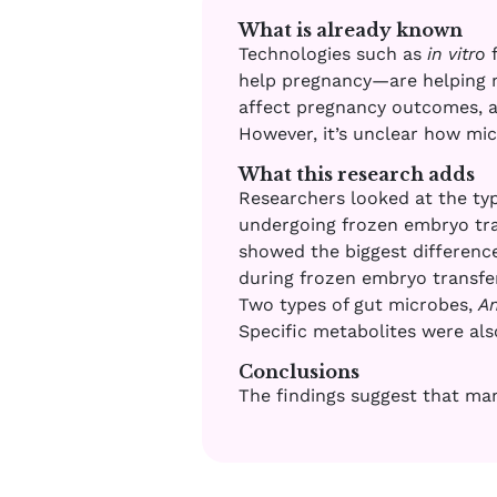
What is already known
Technologies such as
in vitro
f
help pregnancy—are helping m
affect pregnancy outcomes, a
However, it’s unclear how mic
What this research adds
Researchers looked at the type
undergoing frozen embryo tran
showed the biggest differenc
during frozen embryo transfer
Two types of gut microbes,
A
Specific metabolites were als
Conclusions
The findings suggest that man