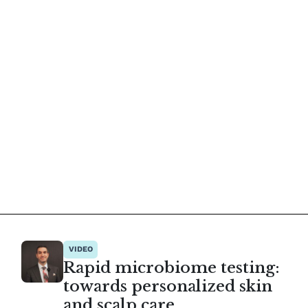
VIDEO
Rapid microbiome testing:
towards personalized skin
and scalp care