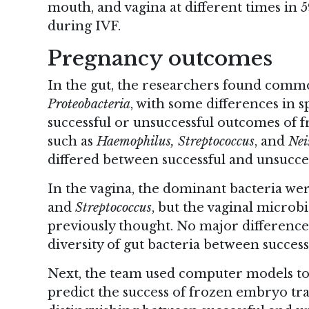
mouth, and vagina at different times in
during IVF.
Pregnancy outcomes
In the gut, the researchers found comm
Proteobacteria
, with some differences in 
successful or unsuccessful outcomes of 
such as
Haemophilus, Streptococcus
, and
Nei
differed between successful and unsucce
In the vagina, the dominant bacteria we
and
Streptococcus
, but the vaginal microb
previously thought. No major differenc
diversity of gut bacteria between succes
Next, the team used computer models to f
predict the success of frozen embryo tr