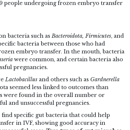
 59 people undergoing frozen embryo transfer
on bacteria such as
Bacteroidota, Firmicutes
, and
specific bacteria between those who had
frozen embryo transfer. In the mouth, bacteria
sseria
were common, and certain bacteria also
ssful pregnancies.
re
Lactobacillus
and others such as
Gardnerella
iota seemed less linked to outcomes than
es were found in the overall number or
sful and unsuccessful pregnancies.
ind specific gut bacteria that could help
ansfer in IVF, showing good accuracy in