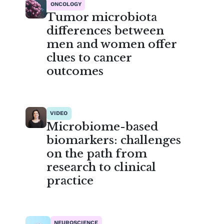
ONCOLOGY
Tumor microbiota
differences between
men and women offer
clues to cancer
outcomes
VIDEO
Microbiome-based
biomarkers: challenges
on the path from
research to clinical
practice
NEUROSCIENCE