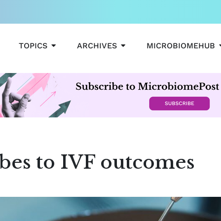
OPEN TOPICS
OPEN ARCHIVES
TOPICS
ARCHIVES
MICROBIOMEHUB
obes to IVF outcomes