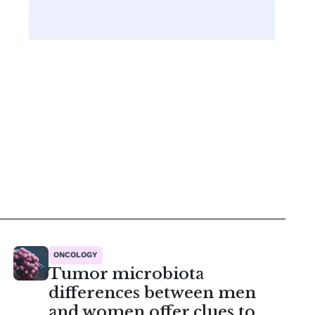
ONCOLOGY
Tumor microbiota
differences between men
and women offer clues to