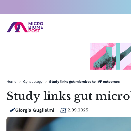
Skip
to
content
Home
>
Gynecology
>
Study links gut microbes to IVF outcomes
Study links gut micr
Giorgia Guglielmi
12.09.2025