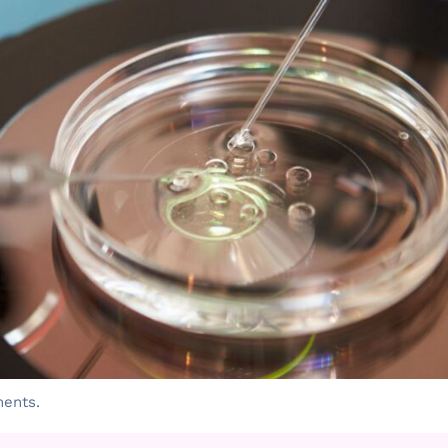
ments.