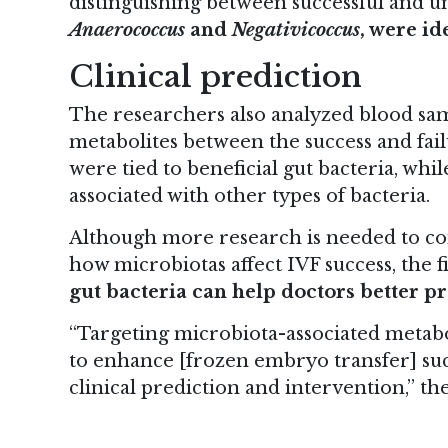
distinguishing between successful and un
Anaerococcus
and
Negativicoccus
, were id
Clinical prediction
The researchers also analyzed blood sa
metabolites between the success and fai
were tied to beneficial gut bacteria, w
associated with other types of bacteria.
Although more research is needed to co
how microbiotas affect IVF success, the f
gut bacteria can help doctors better p
“Targeting microbiota-associated metabo
to enhance [frozen embryo transfer] su
clinical prediction and intervention,” the