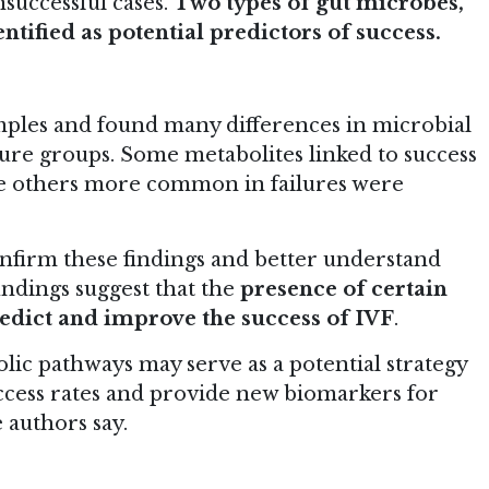
successful cases.
Two types of gut microbes,
entified as potential predictors of success.
mples and found many differences in microbial
lure groups. Some metabolites linked to success
hile others more common in failures were
nfirm these findings and better understand
indings suggest that the
presence of certain
redict and improve the success of IVF
.
lic pathways may serve as a potential strategy
ccess rates and provide new biomarkers for
 authors say.