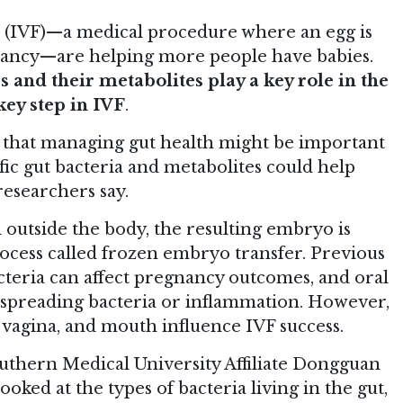
n (IVF)—a medical procedure where an egg is
gnancy—are helping more people have babies.
 and their metabolites play a key role in the
ey step in IVF
.
e that managing gut health might be important
ific gut bacteria and metabolites could help
esearchers say.
rm outside the body, the resulting embryo is
rocess called frozen embryo transfer. Previous
acteria can affect pregnancy outcomes, and oral
spreading bacteria or inflammation. However,
t, vagina, and mouth influence IVF success.
uthern Medical University Affiliate Dongguan
oked at the types of bacteria living in the gut,