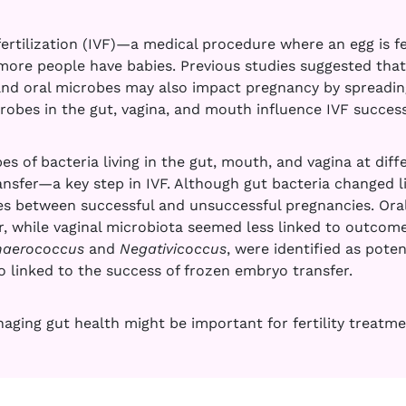
ertilization (IVF)—a medical procedure where an egg is fe
ore people have babies. Previous studies suggested that 
nd oral microbes may also impact pregnancy by spreading
robes in the gut, vagina, and mouth influence IVF succes
s of bacteria living in the gut, mouth, and vagina at diff
sfer—a key step in IVF. Although gut bacteria changed li
es between successful and unsuccessful pregnancies. Oral
, while vaginal microbiota seemed less linked to outcome
naerococcus
and
Negativicoccus
, were identified as poten
o linked to the success of frozen embryo transfer.
aging gut health might be important for fertility treatme