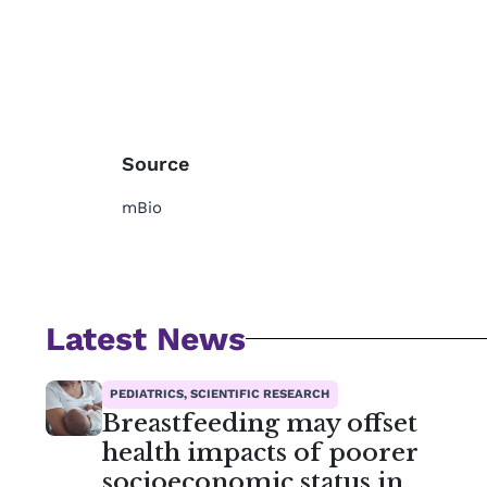
Source
mBio
Latest News
PEDIATRICS, SCIENTIFIC RESEARCH
Breastfeeding may offset
health impacts of poorer
socioeconomic status in