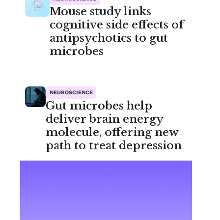
Mouse study links
cognitive side effects of
antipsychotics to gut
microbes
NEUROSCIENCE
Gut microbes help
deliver brain energy
molecule, offering new
path to treat depression