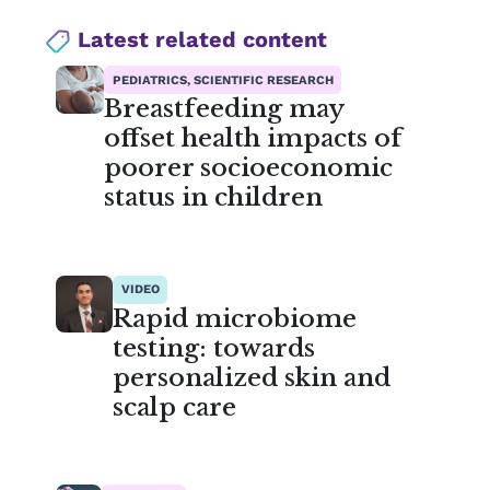
Latest related content
PEDIATRICS, SCIENTIFIC RESEARCH
Breastfeeding may
offset health impacts of
poorer socioeconomic
status in children
VIDEO
Rapid microbiome
testing: towards
personalized skin and
scalp care