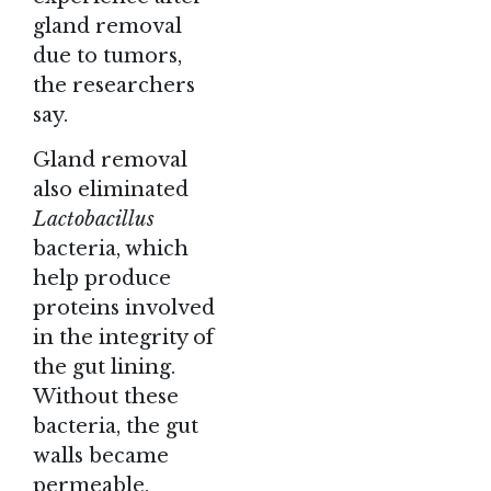
gland removal
due to tumors,
the researchers
say.
Gland removal
also eliminated
Lactobacillus
bacteria, which
help produce
proteins involved
in the integrity of
the gut lining.
Without these
bacteria, the gut
walls became
permeable,