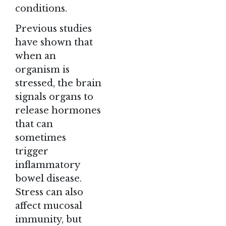
conditions.
Previous studies
have shown that
when an
organism is
stressed, the brain
signals organs to
release hormones
that can
sometimes
trigger
inflammatory
bowel disease.
Stress can also
affect mucosal
immunity, but