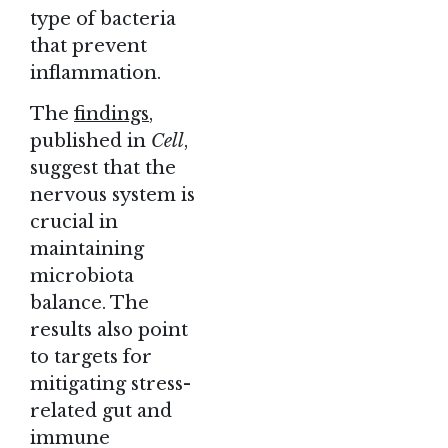
type of bacteria
that prevent
inflammation.
The
findings
,
published in
Cell
,
suggest that the
nervous system is
crucial in
maintaining
microbiota
balance. The
results also point
to targets for
mitigating stress-
related gut and
immune