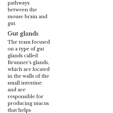
pathways
between the
mouse brain and
gut.
Gut glands
The team focused
on a type of gut
glands called
Brunner’s glands,
which are located
in the walls of the
small intestine
and are
responsible for
producing mucus
that helps