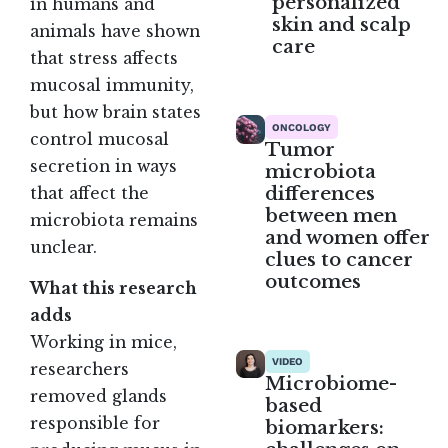
personalized
in humans and
skin and scalp
animals have shown
care
that stress affects
mucosal immunity,
but how brain states
ONCOLOGY
control mucosal
Tumor
secretion in ways
microbiota
differences
that affect the
between men
microbiota remains
and women offer
unclear.
clues to cancer
outcomes
What this research
adds
Working in mice,
VIDEO
researchers
Microbiome-
removed glands
based
responsible for
biomarkers: