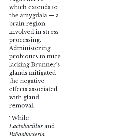
which extends to
the amygdala — a
brain region
involved in stress
processing.
Administering
probiotics to mice
lacking Brunner’s
glands mitigated
the negative
effects associated
with gland
removal.
“While
Lactobacillus
and
Bifidobacteria