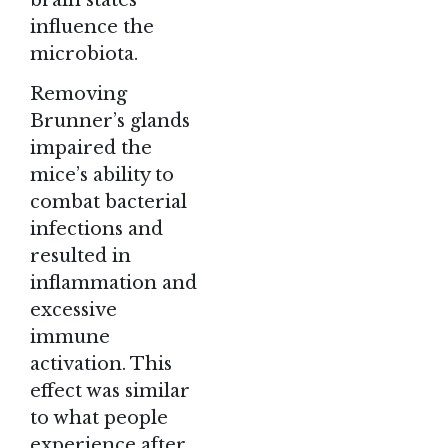
influence the
microbiota.
Removing
Brunner’s glands
impaired the
mice’s ability to
combat bacterial
infections and
resulted in
inflammation and
excessive
immune
activation. This
effect was similar
to what people
experience after