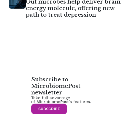
Gut microbes help deliver brain
energy molecule, offering new
path to treat depression
Subscribe to
MicrobiomePost
newsletter
Take full advantage
of MicrobiomePost‘s features.
SUBSCRIBE