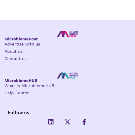
MicrobiomePost
Advertise with us
About us
Contact us
MicrobiomeHUB
What is MicrobiomeHUB
Help Center
Follow us
L
X
F
i
-
a
n
t
c