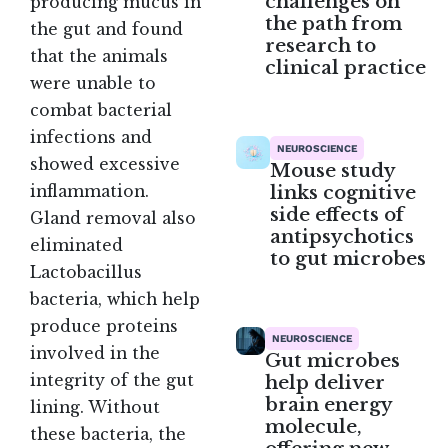
challenges on
producing mucus in
the path from
the gut and found
research to
that the animals
clinical practice
were unable to
combat bacterial
infections and
NEUROSCIENCE
showed excessive
Mouse study
links cognitive
inflammation.
side effects of
Gland removal also
antipsychotics
eliminated
to gut microbes
Lactobacillus
bacteria, which help
produce proteins
NEUROSCIENCE
involved in the
Gut microbes
integrity of the gut
help deliver
brain energy
lining. Without
molecule,
these bacteria, the