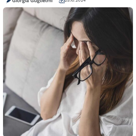
Giorgia Guglielmi
25.10.2024