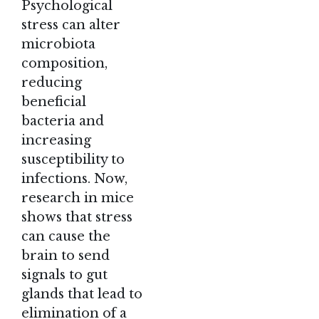
Psychological
stress can alter
microbiota
composition,
reducing
beneficial
bacteria and
increasing
susceptibility to
infections. Now,
research in mice
shows that stress
can cause the
brain to send
signals to gut
glands that lead to
elimination of a