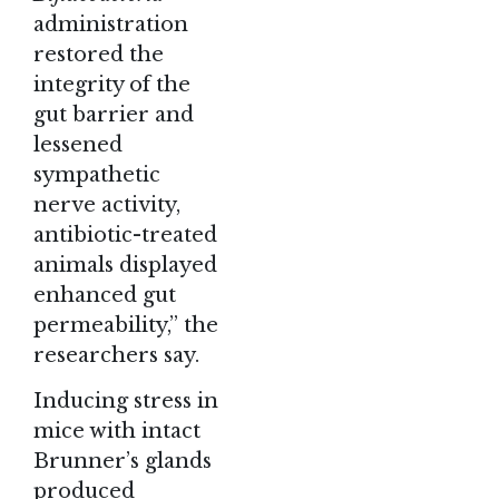
administration
restored the
integrity of the
gut barrier and
lessened
sympathetic
nerve activity,
antibiotic-treated
animals displayed
enhanced gut
permeability,” the
researchers say.
Inducing stress in
mice with intact
Brunner’s glands
produced