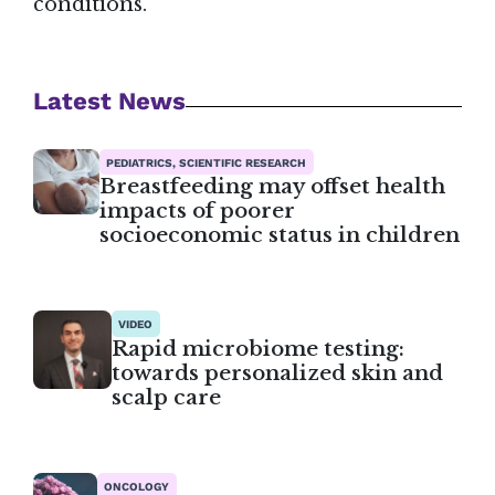
conditions.
Latest News
PEDIATRICS, SCIENTIFIC RESEARCH
Breastfeeding may offset health
impacts of poorer
socioeconomic status in children
VIDEO
Rapid microbiome testing:
towards personalized skin and
scalp care
ONCOLOGY