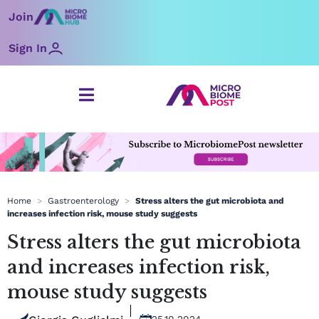
Skip
Join
to
content
Sign In
Home
>
Gastroenterology
>
Stress alters the gut microbiota and
increases infection risk, mouse study suggests
Stress alters the gut microbiota
and increases infection risk,
mouse study suggests