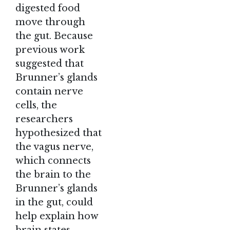
digested food
move through
the gut. Because
previous work
suggested that
Brunner’s glands
contain nerve
cells, the
researchers
hypothesized that
the vagus nerve,
which connects
the brain to the
Brunner’s glands
in the gut, could
help explain how
brain states