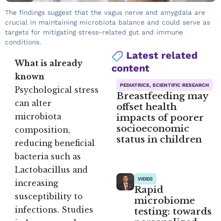
The findings suggest that the vagus nerve and amygdala are
crucial in maintaining microbiota balance and could serve as
targets for mitigating stress-related gut and immune
conditions.
Latest related
What is already
content
known
PEDIATRICS, SCIENTIFIC RESEARCH
Psychological stress
Breastfeeding may
can alter
offset health
impacts of poorer
microbiota
socioeconomic
composition,
status in children
reducing beneficial
bacteria such as
Lactobacillus and
VIDEO
increasing
Rapid
susceptibility to
microbiome
infections. Studies
testing: towards