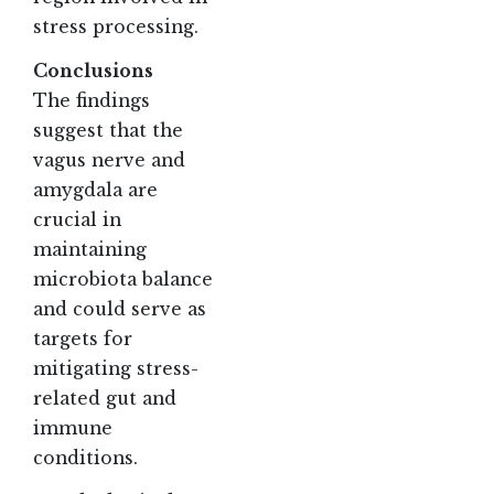
stress processing.
Conclusions
The findings
suggest that the
vagus nerve and
amygdala are
crucial in
maintaining
microbiota balance
and could serve as
targets for
mitigating stress-
related gut and
immune
conditions.