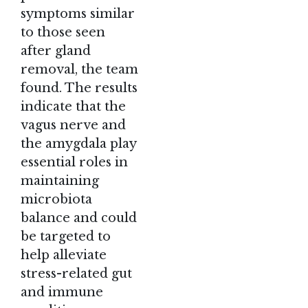
symptoms similar
to those seen
after gland
removal, the team
found. The results
indicate that the
vagus nerve and
the amygdala play
essential roles in
maintaining
microbiota
balance and could
be targeted to
help alleviate
stress-related gut
and immune