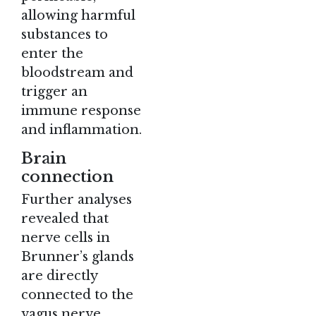
allowing harmful
substances to
enter the
bloodstream and
trigger an
immune response
and inflammation.
Brain
connection
Further analyses
revealed that
nerve cells in
Brunner’s glands
are directly
connected to the
vagus nerve,