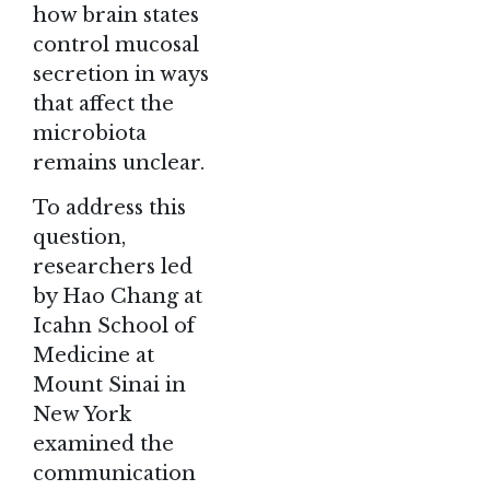
how brain states
control mucosal
secretion in ways
that affect the
microbiota
remains unclear.
To address this
question,
researchers led
by Hao Chang at
Icahn School of
Medicine at
Mount Sinai in
New York
examined the
communication