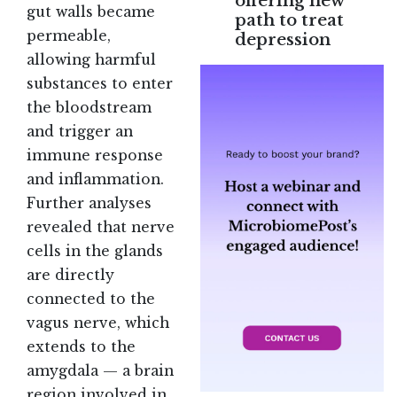
offering new
gut walls became
path to treat
permeable,
depression
allowing harmful
substances to enter
the bloodstream
and trigger an
immune response
and inflammation.
Further analyses
revealed that nerve
cells in the glands
are directly
connected to the
vagus nerve, which
extends to the
amygdala — a brain
region involved in