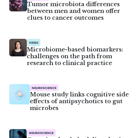
Tumor microbiota differences
between men and women offer
clues to cancer outcomes
VIDEO
Microbiome-based biomarkers:
challenges on the path from
research to clinical practice
NEUROSCIENCE
Mouse study links cognitive side
effects of antipsychotics to gut
microbes
NEUROSCIENCE