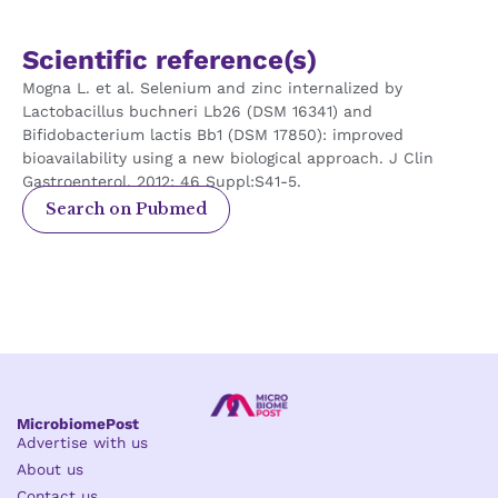
Scientific reference(s)
Mogna L. et al. Selenium and zinc internalized by
Lactobacillus buchneri Lb26 (DSM 16341) and
Bifidobacterium lactis Bb1 (DSM 17850): improved
bioavailability using a new biological approach. J Clin
Gastroenterol. 2012; 46 Suppl:S41-5.
Search on Pubmed
MicrobiomePost
Advertise with us
About us
Contact us