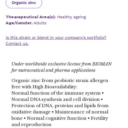
Organic zinc
Thearapeutical Area(s):
Healthy ageing
Age/Gender:
Adults
Is this strain or blend in your company's portfolio?
Contact us.
Under worldwide exclusive license from BIOMAN
for nutraceutical and pharma applications
Organic zinc from probiotic strain allergen
free with High Bioavailability:
Normal function of the immune system •
Normal DNA synthesis and cell division •
Protection of DNA, proteins and lipids from
oxidative damage • Maintenance of normal
bone • Normal cognitive function • Fertility
and reproduction