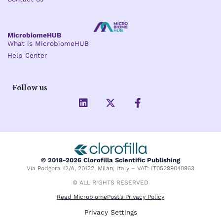
MicrobiomeHUB
What is MicrobiomeHUB
Help Center
Follow us
L
X
F
i
-
a
n
t
c
k
w
e
e
i
b
d
t
o
i
t
o
© 2018-2026 Clorofilla Scientific Publishing
n
e
k
Via Podgora 12/A, 20122, Milan, Italy – VAT: IT05299040963
r
-
f
© ALL RIGHTS RESERVED
Read MicrobiomePost’s Privacy Policy
Privacy Settings