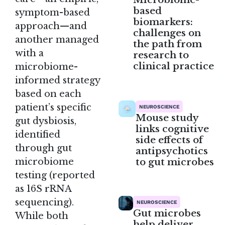
based
symptom-based
biomarkers:
approach—and
challenges on
another managed
the path from
with a
research to
clinical practice
microbiome-
informed strategy
based on each
patient’s specific
NEUROSCIENCE
Mouse study
gut dysbiosis,
links cognitive
identified
side effects of
through gut
antipsychotics
to gut microbes
microbiome
testing (reported
as 16S rRNA
sequencing).
NEUROSCIENCE
Gut microbes
While both
help deliver