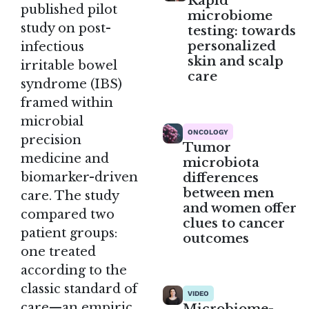
Rapid
published pilot
microbiome
study on post-
testing: towards
personalized
infectious
skin and scalp
irritable bowel
care
syndrome (IBS)
framed within
microbial
ONCOLOGY
precision
Tumor
medicine and
microbiota
differences
biomarker-driven
between men
care. The study
and women offer
compared two
clues to cancer
patient groups:
outcomes
one treated
according to the
classic standard of
VIDEO
care—an empiric,
Microbiome-