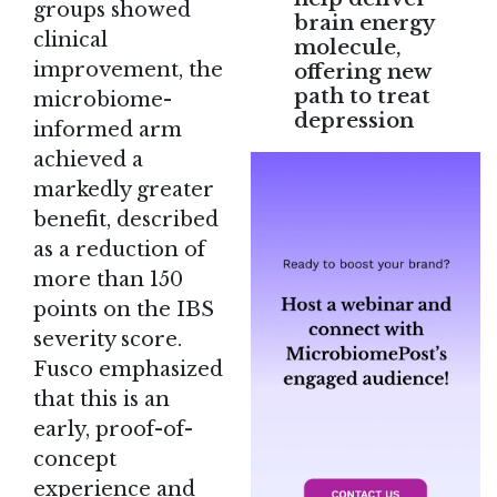
groups showed
brain energy
clinical
molecule,
improvement, the
offering new
path to treat
microbiome-
depression
informed arm
achieved a
markedly greater
benefit, described
as a reduction of
more than 150
points on the IBS
severity score.
Fusco emphasized
that this is an
early, proof-of-
concept
experience and