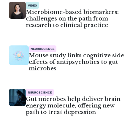
VIDEO
Microbiome-based biomarkers:
challenges on the path from
research to clinical practice
NEUROSCIENCE
Mouse study links cognitive side
effects of antipsychotics to gut
microbes
NEUROSCIENCE
Gut microbes help deliver brain
energy molecule, offering new
path to treat depression