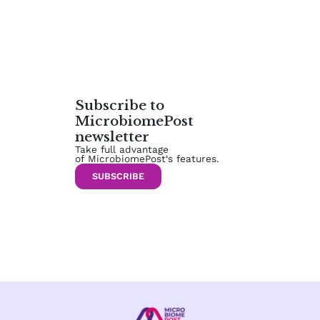
Subscribe to
MicrobiomePost
newsletter
Take full advantage
of MicrobiomePost‘s features.
SUBSCRIBE