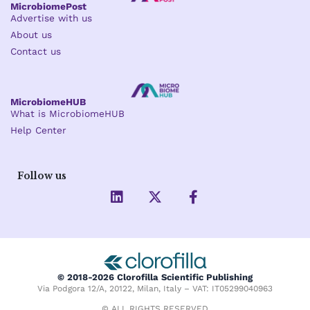
MicrobiomePost
Advertise with us
About us
Contact us
MicrobiomeHUB
What is MicrobiomeHUB
Help Center
Follow us
L
X
F
i
-
a
n
t
c
k
w
e
e
i
b
d
t
o
i
t
o
© 2018-2026 Clorofilla Scientific Publishing
n
e
k
Via Podgora 12/A, 20122, Milan, Italy – VAT: IT05299040963
r
-
© ALL RIGHTS RESERVED