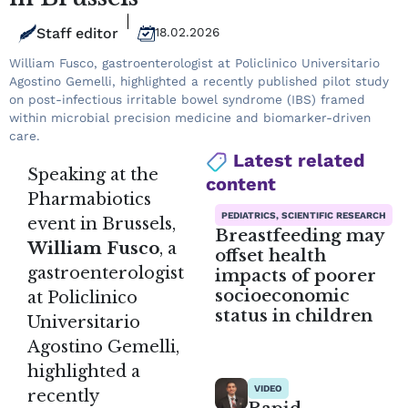
Staff editor
18.02.2026
William Fusco, gastroenterologist at Policlinico Universitario
Agostino Gemelli, highlighted a recently published pilot study
on post-infectious irritable bowel syndrome (IBS) framed
within microbial precision medicine and biomarker-driven
care.
Latest related
Speaking at the
content
Pharmabiotics
PEDIATRICS, SCIENTIFIC RESEARCH
event in Brussels,
Breastfeeding may
William Fusco
, a
offset health
gastroenterologist
impacts of poorer
socioeconomic
at Policlinico
status in children
Universitario
Agostino Gemelli,
highlighted a
VIDEO
recently