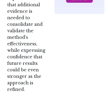
that additional
evidence is
needed to
consolidate and
validate the
method’s
effectiveness,
while expressing
confidence that
future results
could be even
stronger as the
approach is
refined.