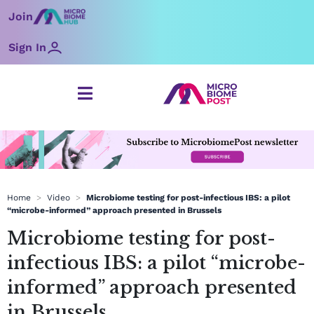
Skip
Join
to
content
Sign In
Home
>
Video
>
Microbiome testing for post-infectious IBS: a pilot
“microbe-informed” approach presented in Brussels
Microbiome testing for post-
infectious IBS: a pilot “microbe-
informed” approach presented
in Brussels