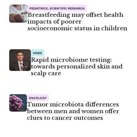
PEDIATRICS, SCIENTIFIC RESEARCH
Breastfeeding may offset health
impacts of poorer
socioeconomic status in children
VIDEO
Rapid microbiome testing:
towards personalized skin and
scalp care
ONCOLOGY
Tumor microbiota differences
between men and women offer
clues to cancer outcomes