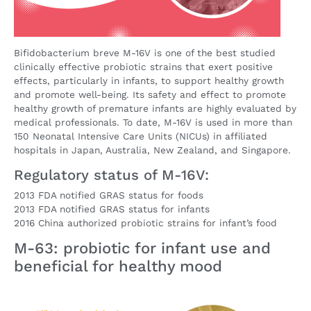
Bifidobacterium breve M-16V is one of the best studied
clinically effective probiotic strains that exert positive
effects, particularly in infants, to support healthy growth
and promote well-being. Its safety and effect to promote
healthy growth of premature infants are highly evaluated by
medical professionals. To date, M-16V is used in more than
150 Neonatal Intensive Care Units (NICUs) in affiliated
hospitals in Japan, Australia, New Zealand, and Singapore.
Regulatory status of M-16V:
2013 FDA notified GRAS status for foods
2013 FDA notified GRAS status for infants
2016 China authorized probiotic strains for infant’s food
M-63: probiotic for infant use and
beneficial for healthy mood