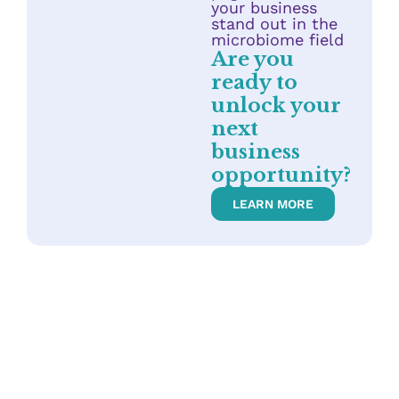
your business
stand out in the
microbiome field
Are you
ready to
unlock your
next
business
opportunity?
LEARN MORE