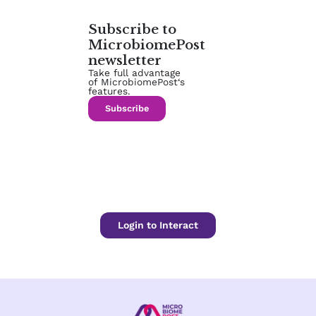
Subscribe to
MicrobiomePost
newsletter
Take full advantage
of MicrobiomePost‘s
features.
Subscribe
Login to Interact