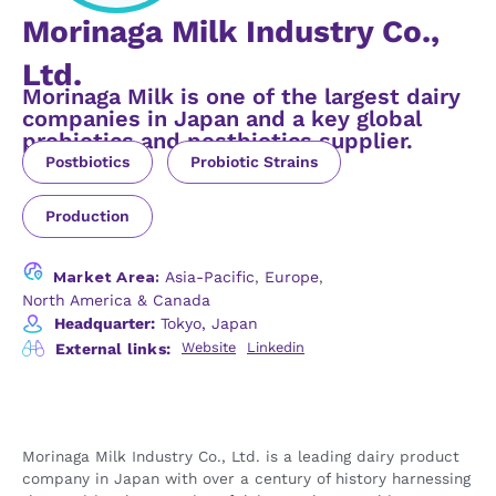
Morinaga Milk Industry Co.,
Ltd.
Morinaga Milk is one of the largest dairy
companies in Japan and a key global
probiotics and postbiotics supplier.
Postbiotics
Probiotic Strains
Production
Market Area:
Asia-Pacific
,
Europe
,
North America & Canada
Headquarter:
Tokyo, Japan
Website
Linkedin
External links:
Morinaga Milk Industry Co., Ltd. is a leading dairy product
company in Japan with over a century of history harnessing