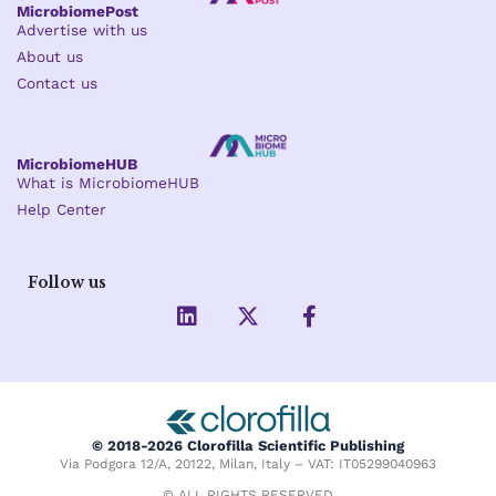
MicrobiomePost
Advertise with us
About us
Contact us
MicrobiomeHUB
What is MicrobiomeHUB
Help Center
Follow us
L
X
F
i
-
a
n
t
c
k
w
e
e
i
b
d
t
o
i
t
o
© 2018-2026 Clorofilla Scientific Publishing
n
e
k
Via Podgora 12/A, 20122, Milan, Italy – VAT: IT05299040963
r
-
© ALL RIGHTS RESERVED