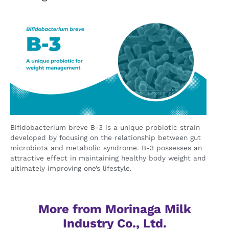
Bifidobacterium breve B-3 is a unique probiotic strain
developed by focusing on the relationship between gut
microbiota and metabolic syndrome. B-3 possesses an
attractive effect in maintaining healthy body weight and
ultimately improving one’s lifestyle.
More from Morinaga Milk
Industry Co., Ltd.