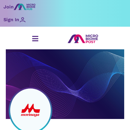
Skip
Join
to
content
Sign In