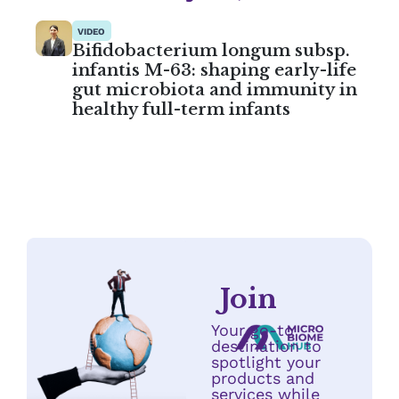
VIDEO
Bifidobacterium longum subsp.
infantis M-63: shaping early-life
gut microbiota and immunity in
healthy full-term infants
Join
Your go-to
destination to
spotlight your
products and
services while