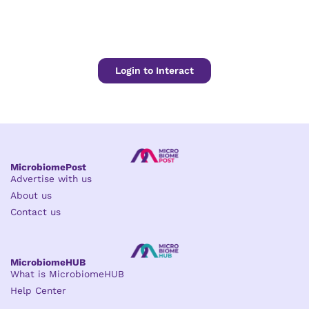
Login to Interact
MicrobiomePost
Advertise with us
About us
Contact us
MicrobiomeHUB
What is MicrobiomeHUB
Help Center