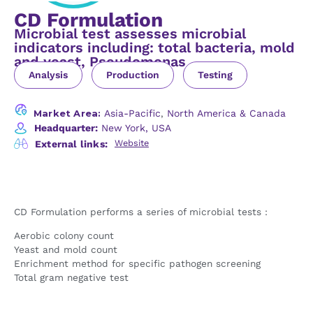
CD Formulation
Microbial test assesses microbial
indicators including: total bacteria, mold
and yeast, Pseudomonas
Analysis
Production
Testing
Market Area:
Asia-Pacific
,
North America & Canada
Headquarter:
New York, USA
Website
External links:
CD Formulation performs a series of microbial tests :
Aerobic colony count
Yeast and mold count
Enrichment method for specific pathogen screening
Total gram negative test