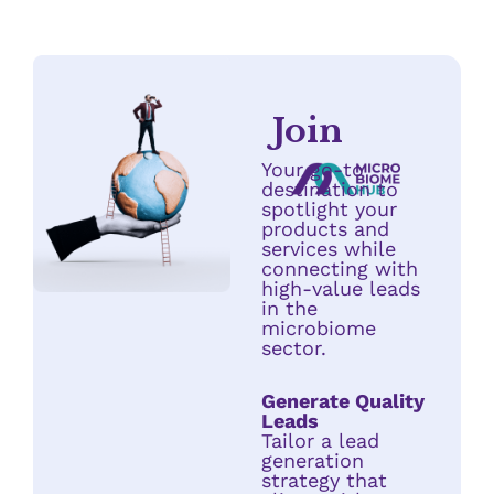
Join
Your go-to
destination to
spotlight your
products and
services while
connecting with
high-value leads
in the
microbiome
sector.
Generate Quality
Leads
Tailor a lead
generation
strategy that