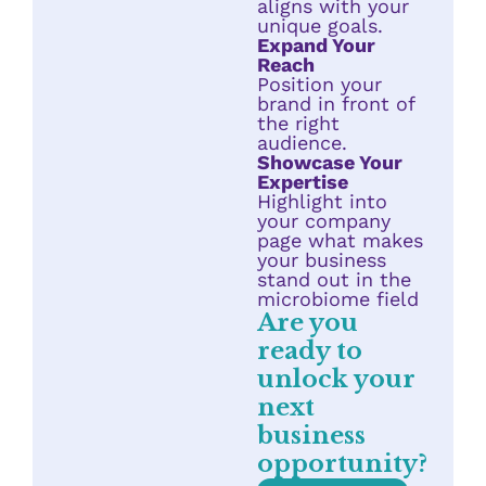
aligns with your
unique goals.
Expand Your
Reach
Position your
brand in front of
the right
audience.
Showcase Your
Expertise
Highlight into
your company
page what makes
your business
stand out in the
microbiome field
Are you
ready to
unlock your
next
business
opportunity?