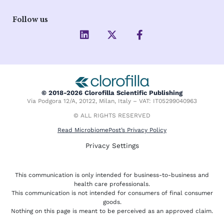
Follow us
L
X
F
i
-
a
n
t
c
k
w
e
e
i
b
d
t
o
i
t
o
© 2018-2026 Clorofilla Scientific Publishing
n
e
k
Via Podgora 12/A, 20122, Milan, Italy – VAT: IT05299040963
r
-
f
© ALL RIGHTS RESERVED
Read MicrobiomePost’s Privacy Policy
Privacy Settings
This communication is only intended for business-to-business and
health care professionals.
This communication is not intended for consumers of final consumer
goods.
Nothing on this page is meant to be perceived as an approved claim.