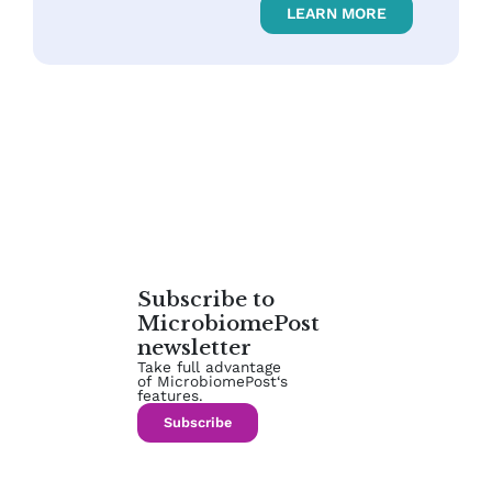
LEARN MORE
Subscribe to
MicrobiomePost
newsletter
Take full advantage
of MicrobiomePost‘s
features.
Subscribe