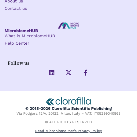
About us
Contact us
MicrobiomeHUB
What is MicrobiomeHUB
Help Center
Follow us
L
X
F
i
-
a
n
t
c
k
w
e
e
i
b
d
t
o
i
t
o
© 2018-2026 Clorofilla Scientific Publishing
n
e
k
Via Podgora 12/A, 20122, Milan, Italy – VAT: IT05299040963
r
-
f
© ALL RIGHTS RESERVED
Read MicrobiomePost’s Privacy Policy