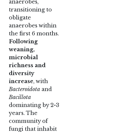
anaerobes,
transitioning to
obligate
anaerobes within
the first 6 months.
Following
weaning,
microbial
richness and
diversity
increase
, with
Bacteroidota
and
Bacillota
dominating by 2-3
years. The
community of
fungi that inhabit