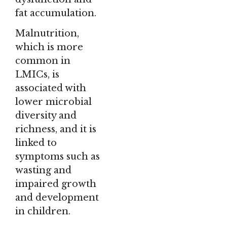
fat accumulation.
Malnutrition,
which is more
common in
LMICs, is
associated with
lower microbial
diversity and
richness, and it is
linked to
symptoms such as
wasting and
impaired growth
and development
in children.