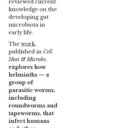
reviewed current
knowledge on the
developing gut
microbiota in
early life.
The
work
,
published in
Cell
Host & Microbe
,
explores how
helminths — a
group of
parasitic worms,
including
roundworms and
tapeworms, that
infect humans