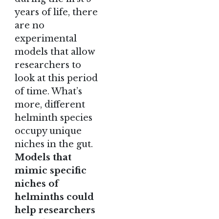
years of life, there
are no
experimental
models that allow
researchers to
look at this period
of time. What’s
more, different
helminth species
occupy unique
niches in the gut.
Models that
mimic specific
niches of
helminths could
help researchers