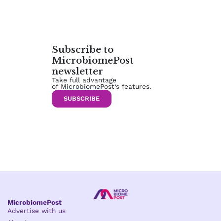
Subscribe to
MicrobiomePost
newsletter
Take full advantage
of MicrobiomePost‘s features.
SUBSCRIBE
MicrobiomePost
Advertise with us