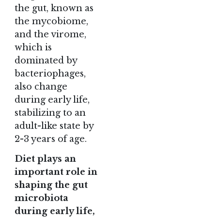
the gut, known as
the mycobiome,
and the virome,
which is
dominated by
bacteriophages,
also change
during early life,
stabilizing to an
adult-like state by
2-3 years of age.
Diet plays an
important role in
shaping the gut
microbiota
during early life,