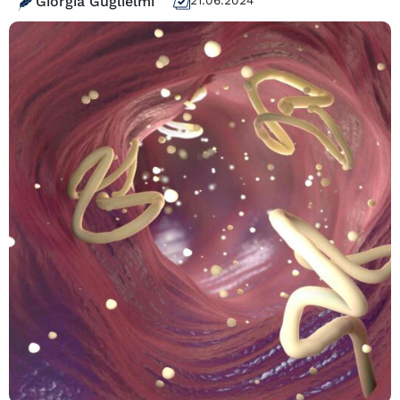
Giorgia Guglielmi
21.06.2024