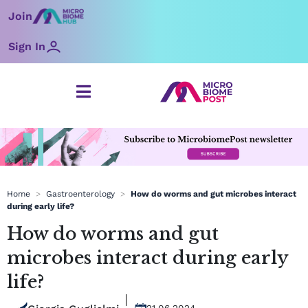
Skip
Join
to
content
Sign In
Home
>
Gastroenterology
>
How do worms and gut microbes interact
during early life?
How do worms and gut
microbes interact during early
life?