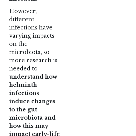
However,
different
infections have
varying impacts
on the
microbiota, so
more research is
needed to
understand how
helminth
infections
induce changes
to the gut
microbiota and
how this may
impact early-life