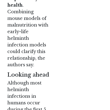
health
.
Combining
mouse models of
malnutrition with
early-life
helminth
infection models
could clarify this
relationship, the
authors say.
Looking ahead
Although most
helminth
infections in
humans occur
during the first 5