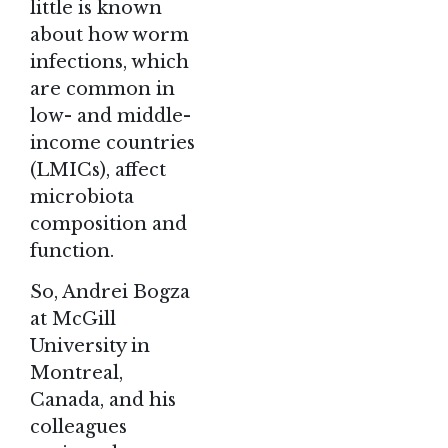
little is known
about how worm
infections, which
are common in
low- and middle-
income countries
(LMICs), affect
microbiota
composition and
function.
So, Andrei Bogza
at McGill
University in
Montreal,
Canada, and his
colleagues