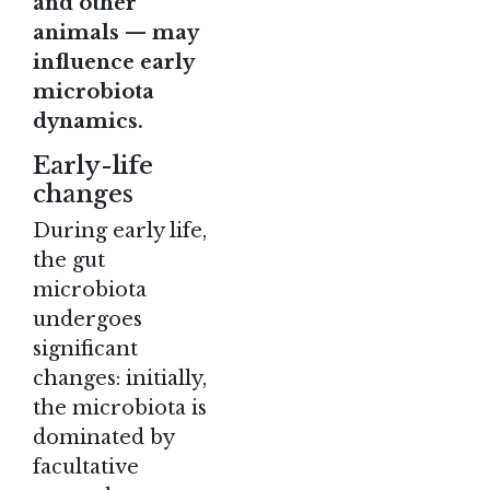
and other
animals — may
influence early
microbiota
dynamics.
Early-life
changes
During early life,
the gut
microbiota
undergoes
significant
changes: initially,
the microbiota is
dominated by
facultative