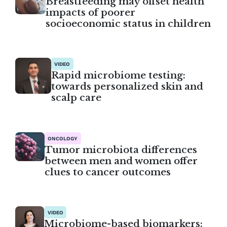
Breastfeeding may offset health
impacts of poorer
socioeconomic status in children
VIDEO
Rapid microbiome testing:
towards personalized skin and
scalp care
ONCOLOGY
Tumor microbiota differences
between men and women offer
clues to cancer outcomes
VIDEO
Microbiome-based biomarkers: