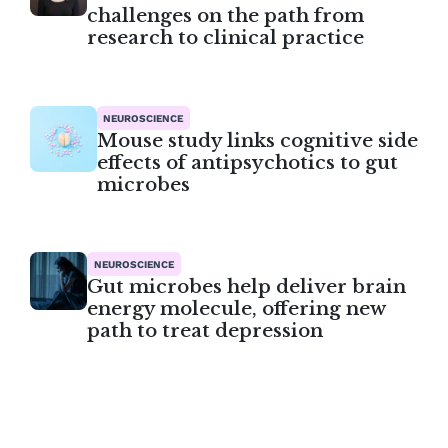
challenges on the path from
research to clinical practice
NEUROSCIENCE
Mouse study links cognitive side
effects of antipsychotics to gut
microbes
NEUROSCIENCE
Gut microbes help deliver brain
energy molecule, offering new
path to treat depression