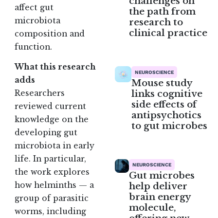
challenges on
affect gut
the path from
microbiota
research to
clinical practice
composition and
function.
What this research
NEUROSCIENCE
adds
Mouse study
links cognitive
Researchers
side effects of
reviewed current
antipsychotics
knowledge on the
to gut microbes
developing gut
microbiota in early
life. In particular,
NEUROSCIENCE
the work explores
Gut microbes
how helminths — a
help deliver
brain energy
group of parasitic
molecule,
worms, including