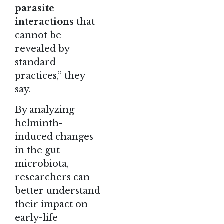
parasite
interactions
that
cannot be
revealed by
standard
practices,” they
say.
By analyzing
helminth-
induced changes
in the gut
microbiota,
researchers can
better understand
their impact on
early-life