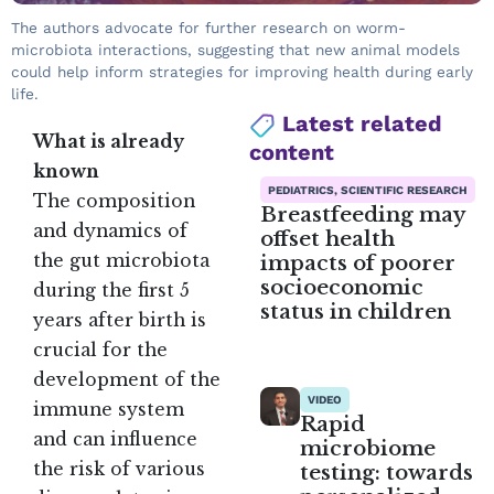
The authors advocate for further research on worm-
microbiota interactions, suggesting that new animal models
could help inform strategies for improving health during early
life.
Latest related
What is already
content
known
PEDIATRICS, SCIENTIFIC RESEARCH
The composition
Breastfeeding may
and dynamics of
offset health
impacts of poorer
the gut microbiota
socioeconomic
during the first 5
status in children
years after birth is
crucial for the
development of the
VIDEO
immune system
Rapid
and can influence
microbiome
the risk of various
testing: towards