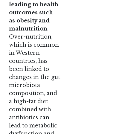
leading to health
outcomes such
as obesity and
malnutrition
.
Over-nutrition,
which is common
in Western
countries, has
been linked to
changes in the gut
microbiota
composition, and
a high-fat diet
combined with
antibiotics can
lead to metabolic
dysfunction and