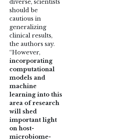
diverse, scientists
should be
cautious in
generalizing
clinical results,
the authors say.
“However,
incorporating
computational
models and
machine
learning into this
area of research
will shed
important light
on host-
microbiome-