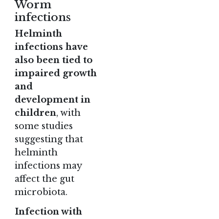
Worm
infections
Helminth
infections have
also been tied to
impaired growth
and
development in
children
, with
some studies
suggesting that
helminth
infections may
affect the gut
microbiota.
Infection with