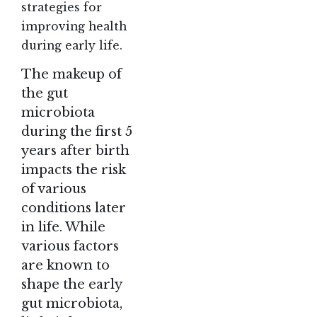
strategies for
improving health
during early life.
The makeup of
the gut
microbiota
during the first 5
years after birth
impacts the risk
of various
conditions later
in life. While
various factors
are known to
shape the early
gut microbiota,