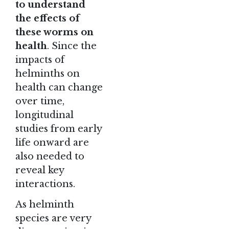
to understand
the effects of
these worms on
health
. Since the
impacts of
helminths on
health can change
over time,
longitudinal
studies from early
life onward are
also needed to
reveal key
interactions.
As helminth
species are very