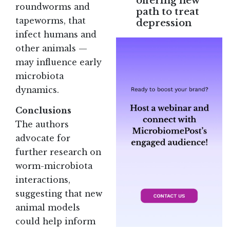
offering new
roundworms and
path to treat
tapeworms, that
depression
infect humans and
other animals —
may influence early
microbiota
dynamics.
Conclusions
The authors
advocate for
further research on
worm-microbiota
interactions,
suggesting that new
animal models
could help inform