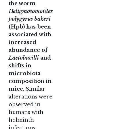
the worm
Heligmosomoides
polygyrus bakeri
(Hpb) has been
associated with
increased
abundance of
Lactobacilli
and
shifts in
microbiota
composition in
mice
. Similar
alterations were
observed in
humans with
helminth
infections.