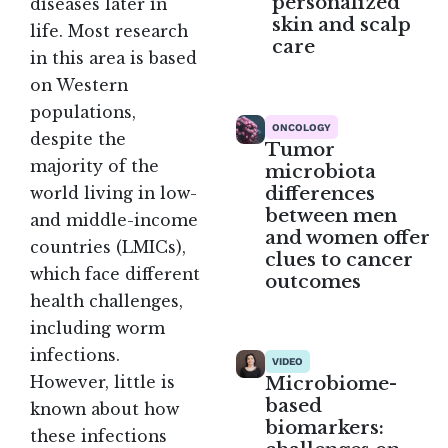
personalized
diseases later in
skin and scalp
life. Most research
care
in this area is based
on Western
populations,
ONCOLOGY
despite the
Tumor
majority of the
microbiota
differences
world living in low-
between men
and middle-income
and women offer
countries (LMICs),
clues to cancer
which face different
outcomes
health challenges,
including worm
infections.
VIDEO
Microbiome-
However, little is
based
known about how
biomarkers:
these infections