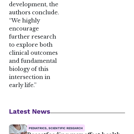
development, the
authors conclude.
“We highly
encourage
further research
to explore both
clinical outcomes
and fundamental
biology of this
intersection in
early life.”
Latest News
PEDIATRICS, SCIENTIFIC RESEARCH