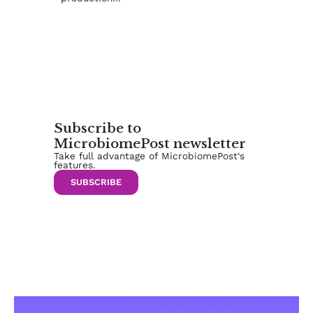
Subscribe to
MicrobiomePost newsletter
Take full advantage of MicrobiomePost‘s
features.
SUBSCRIBE