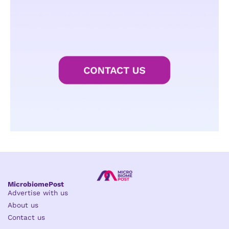
MicrobiomePost
Advertise with us
About us
Contact us