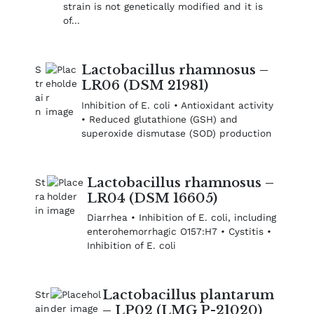
strain is not genetically modified and it is
of…
Lactobacillus rhamnosus –
LR06 (DSM 21981)
Inhibition of E. coli • Antioxidant activity
• Reduced glutathione (GSH) and
superoxide dismutase (SOD) production
Lactobacillus rhamnosus –
LR04 (DSM 16605)
Diarrhea • Inhibition of E. coli, including
enterohemorrhagic O157:H7 • Cystitis •
Inhibition of E. coli
Lactobacillus plantarum
– LP02 (LMG P-21020)