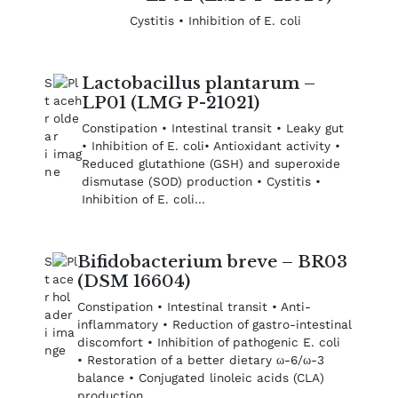
Cystitis • Inhibition of E. coli
Lactobacillus plantarum –
LP01 (LMG P-21021)
Constipation • Intestinal transit • Leaky gut
• Inhibition of E. coli• Antioxidant activity •
Reduced glutathione (GSH) and superoxide
dismutase (SOD) production • Cystitis •
Inhibition of E. coli…
Bifidobacterium breve – BR03
(DSM 16604)
Constipation • Intestinal transit • Anti-
inflammatory • Reduction of gastro-intestinal
discomfort • Inhibition of pathogenic E. coli
• Restoration of a better dietary ω-6/ω-3
balance • Conjugated linoleic acids (CLA)
production…