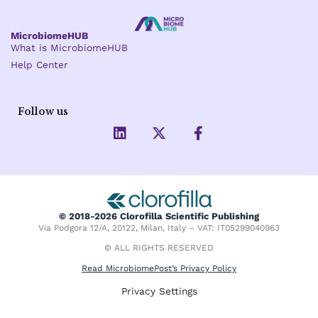
MicrobiomeHUB
What is MicrobiomeHUB
Help Center
Follow us
L
X
F
i
-
a
n
t
c
k
w
e
e
i
b
d
t
o
i
t
o
© 2018-2026 Clorofilla Scientific Publishing
n
e
k
Via Podgora 12/A, 20122, Milan, Italy – VAT: IT05299040963
r
-
f
© ALL RIGHTS RESERVED
Read MicrobiomePost’s Privacy Policy
Privacy Settings