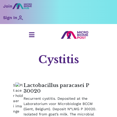
Skip
Join
to
content
Sign In
Cystitis
Lactobacillus paracasei P
30020
Recurrent cystitis. Deposited at the
Laboratorium voor Microbiologie BCCM
(Gent, Belgium). Deposit N°LMG P 30020.
Isolated from goat’s milk. The microbial