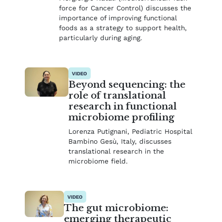
force for Cancer Control) discusses the
importance of improving functional
foods as a strategy to support health,
particularly during aging.
VIDEO
Beyond sequencing: the
role of translational
research in functional
microbiome profiling
Lorenza Putignani, Pediatric Hospital
Bambino Gesù, Italy, discusses
translational research in the
microbiome field.
VIDEO
The gut microbiome:
emerging therapeutic