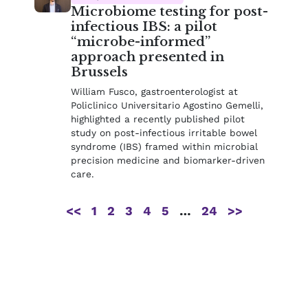
Microbiome testing for post-
infectious IBS: a pilot
“microbe-informed”
approach presented in
Brussels
William Fusco, gastroenterologist at
Policlinico Universitario Agostino Gemelli,
highlighted a recently published pilot
study on post-infectious irritable bowel
syndrome (IBS) framed within microbial
precision medicine and biomarker-driven
care.
<<
1
2
3
4
5
…
24
>>