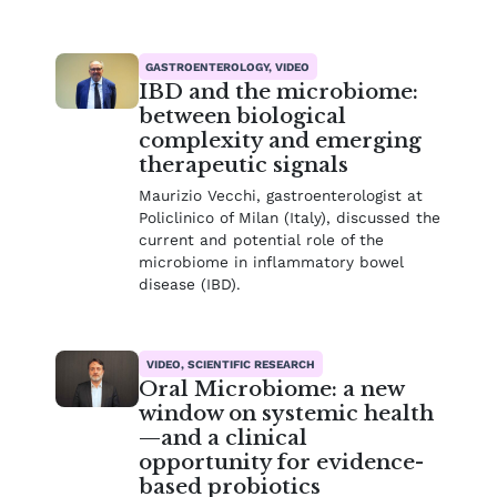
GASTROENTEROLOGY, VIDEO
IBD and the microbiome:
between biological
complexity and emerging
therapeutic signals
Maurizio Vecchi, gastroenterologist at
Policlinico of Milan (Italy), discussed the
current and potential role of the
microbiome in inflammatory bowel
disease (IBD).
VIDEO, SCIENTIFIC RESEARCH
Oral Microbiome: a new
window on systemic health
—and a clinical
opportunity for evidence-
based probiotics