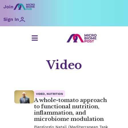
Skip
Join
to
content
Sign In
Video
Page
Page
Page
Page
Page
Page
VIDEO, NUTRITION
A whole-tomato approach
to functional nutrition,
inflammation, and
microbiome modulation
Piergiorgio Natali (Mediterranean Task