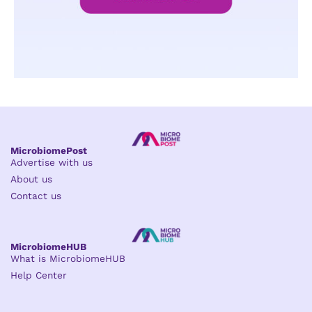
MicrobiomePost
Advertise with us
About us
Contact us
MicrobiomeHUB
What is MicrobiomeHUB
Help Center