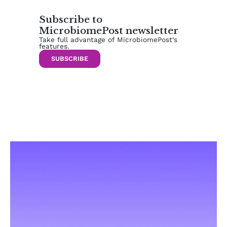
Subscribe to
MicrobiomePost newsletter
Take full advantage of MicrobiomePost‘s
features.
SUBSCRIBE