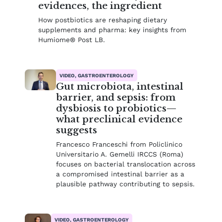
evidences, the ingredient
How postbiotics are reshaping dietary
supplements and pharma: key insights from
Humiome® Post LB.
VIDEO, GASTROENTEROLOGY
Gut microbiota, intestinal
barrier, and sepsis: from
dysbiosis to probiotics—
what preclinical evidence
suggests
Francesco Franceschi from Policlinico
Universitario A. Gemelli IRCCS (Roma)
focuses on bacterial translocation across
a compromised intestinal barrier as a
plausible pathway contributing to sepsis.
VIDEO, GASTROENTEROLOGY