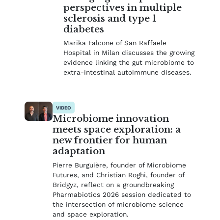
perspectives in multiple
sclerosis and type 1
diabetes
Marika Falcone of San Raffaele
Hospital in Milan discusses the growing
evidence linking the gut microbiome to
extra-intestinal autoimmune diseases.
VIDEO
Microbiome innovation
meets space exploration: a
new frontier for human
adaptation
Pierre Burguière, founder of Microbiome
Futures, and Christian Roghi, founder of
Bridgyz, reflect on a groundbreaking
Pharmabiotics 2026 session dedicated to
the intersection of microbiome science
and space exploration.