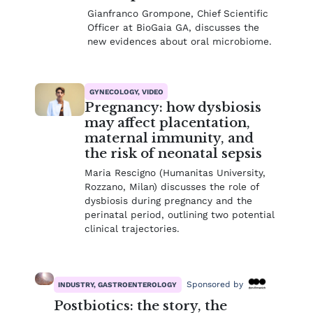
Gianfranco Grompone, Chief Scientific
Officer at BioGaia GA, discusses the
new evidences about oral microbiome.
GYNECOLOGY, VIDEO
Pregnancy: how dysbiosis
may affect placentation,
maternal immunity, and
the risk of neonatal sepsis
Maria Rescigno (Humanitas University,
Rozzano, Milan) discusses the role of
dysbiosis during pregnancy and the
perinatal period, outlining two potential
clinical trajectories.
Sponsored by
INDUSTRY, GASTROENTEROLOGY
Postbiotics: the story, the