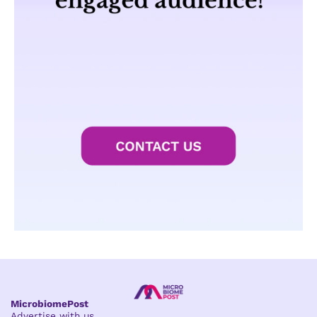
MicrobiomePost
Advertise with us