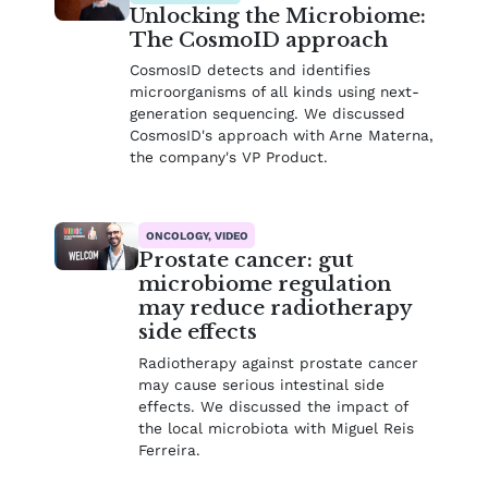
Unlocking the Microbiome:
The CosmoID approach
CosmosID detects and identifies
microorganisms of all kinds using next-
generation sequencing. We discussed
CosmosID's approach with Arne Materna,
the company's VP Product.
ONCOLOGY, VIDEO
Prostate cancer: gut
microbiome regulation
may reduce radiotherapy
side effects
Radiotherapy against prostate cancer
may cause serious intestinal side
effects. We discussed the impact of
the local microbiota with Miguel Reis
Ferreira.