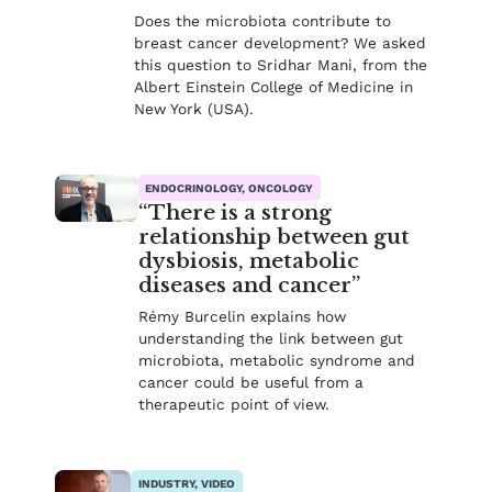
Does the microbiota contribute to
breast cancer development? We asked
this question to Sridhar Mani, from the
Albert Einstein College of Medicine in
New York (USA).
ENDOCRINOLOGY, ONCOLOGY
“There is a strong
relationship between gut
dysbiosis, metabolic
diseases and cancer”
Rémy Burcelin explains how
understanding the link between gut
microbiota, metabolic syndrome and
cancer could be useful from a
therapeutic point of view.
INDUSTRY, VIDEO