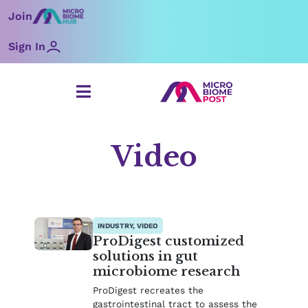
Skip
Join
to
content
Sign In
Video
Page
Page
Page
Page
Page
Page
Page
INDUSTRY, VIDEO
ProDigest customized
solutions in gut
microbiome research
ProDigest recreates the
gastrointestinal tract to assess the