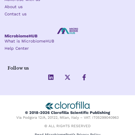
About us
Contact us
MicrobiomeHUB
What is MicrobiomeHUB
Help Center
Follow us
L
X
F
i
-
a
n
t
c
k
w
e
e
i
b
d
t
o
i
t
o
© 2018-2026 Clorofilla Scientific Publishing
n
e
k
Via Podgora 12/A, 20122, Milan, Italy – VAT: IT05299040963
r
-
f
© ALL RIGHTS RESERVED
Read MicrobiomePost’s Privacy Policy