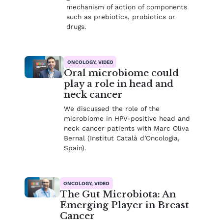
mechanism of action of components
such as prebiotics, probiotics or
drugs.
ONCOLOGY, VIDEO
Oral microbiome could
play a role in head and
neck cancer
We discussed the role of the
microbiome in HPV-positive head and
neck cancer patients with Marc Oliva
Bernal (Institut Català d’Oncologia,
Spain).
ONCOLOGY, VIDEO
The Gut Microbiota: An
Emerging Player in Breast
Cancer