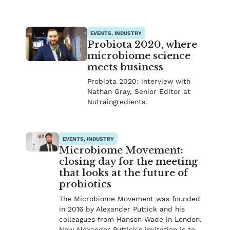
EVENTS, INDUSTRY
Probiota 2020, where
microbiome science
meets business
Probiota 2020: interview with
Nathan Gray, Senior Editor at
Nutraingredients.
EVENTS, INDUSTRY
Microbiome Movement:
closing day for the meeting
that looks at the future of
probiotics
The Microbiome Movement was founded
in 2016 by Alexander Puttick and his
colleagues from Hanson Wade in London.
Now Alexander Puttick's invitation is to