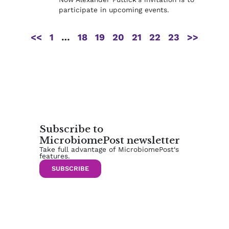
participate in upcoming events.
<<
1
…
18
19
20
21
22
23
>>
Subscribe to
MicrobiomePost newsletter
Take full advantage of MicrobiomePost‘s
features.
SUBSCRIBE