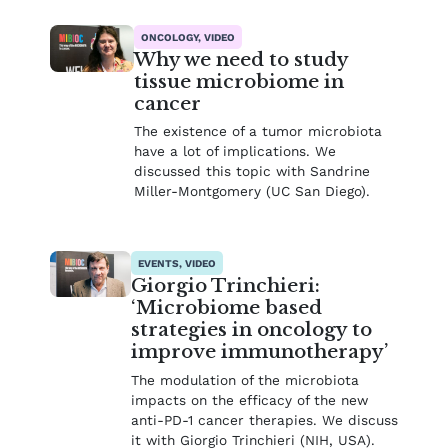
ONCOLOGY, VIDEO
Why we need to study
tissue microbiome in
cancer
The existence of a tumor microbiota
have a lot of implications. We
discussed this topic with Sandrine
Miller-Montgomery (UC San Diego).
EVENTS, VIDEO
Giorgio Trinchieri:
‘Microbiome based
strategies in oncology to
improve immunotherapy’
The modulation of the microbiota
impacts on the efficacy of the new
anti-PD-1 cancer therapies. We discuss
it with Giorgio Trinchieri (NIH, USA).