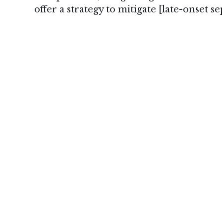
offer a strategy to mitigate [late-onset sep