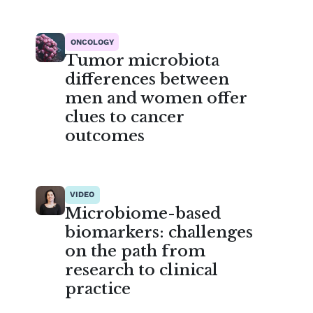
ONCOLOGY
Tumor microbiota
differences between
men and women offer
clues to cancer
outcomes
VIDEO
Microbiome-based
biomarkers: challenges
on the path from
research to clinical
practice