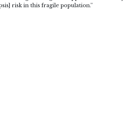
sis] risk in this fragile population.”