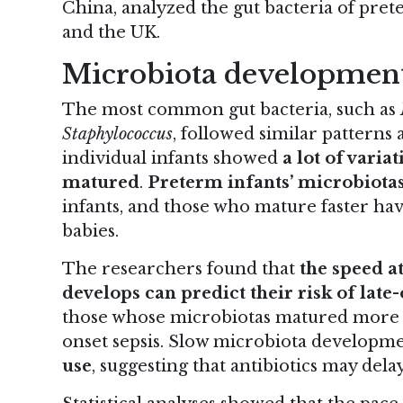
China, analyzed the gut bacteria of pret
and the UK.
Microbiota developmen
The most common gut bacteria, such as
Staphylococcus
, followed similar patterns
individual infants showed
a lot of varia
matured
.
Preterm infants’ microbiota
infants, and those who mature faster hav
babies.
The researchers found that
the speed a
develops can predict their risk of late-
those whose microbiotas matured more s
onset sepsis. Slow microbiota developme
use
, suggesting that antibiotics may del