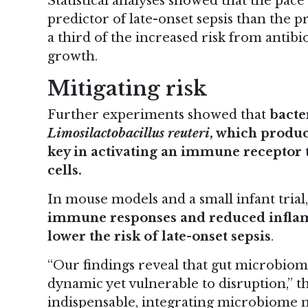
Statistical analyses showed that the pac
predictor of late-onset sepsis than the p
a third of the increased risk from antib
growth.
Mitigating risk
Further experiments showed that
bacte
Limosilactobacillus reuteri
, which produ
key in activating an immune receptor t
cells.
In mouse models and a small infant trial
immune responses and reduced inflamm
lower the risk of late-onset sepsis
.
“Our findings reveal that gut microbiom
dynamic yet vulnerable to disruption,” t
indispensable, integrating microbiome