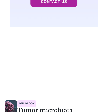
ONCOLOGY
Tumor microbiota