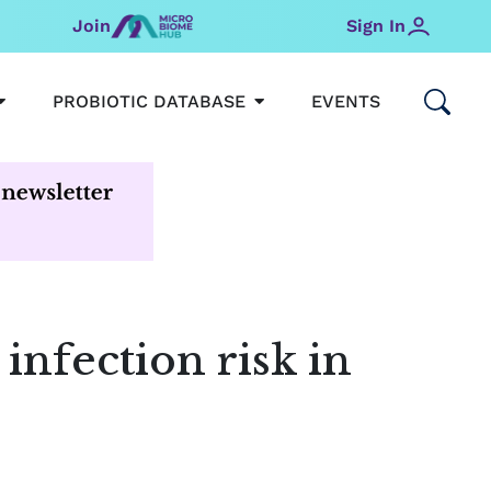
Join
Sign In
OPEN MICROBIOMEHUB
OPEN PROBIOTIC DATABAS
PROBIOTIC DATABASE
EVENTS
infection risk in