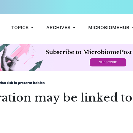
OPEN TOPICS
OPEN ARCHIVES
TOPICS
ARCHIVES
MICROBIOMEHUB
ion risk in preterm babies
tion may be linked to 