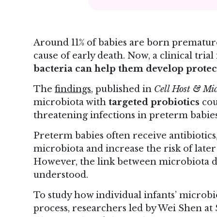
Around 11% of babies are born prematurel
cause of early death. Now, a clinical tri
bacteria can help them develop protec
The
findings
, published in
Cell Host & Mi
microbiota with
targeted probiotics
cou
threatening infections in preterm babies
Preterm babies often receive antibiotics
microbiota and increase the risk of later 
However, the link between microbiota dis
understood.
To study how individual infants’ microbi
process, researchers led by Wei Shen a