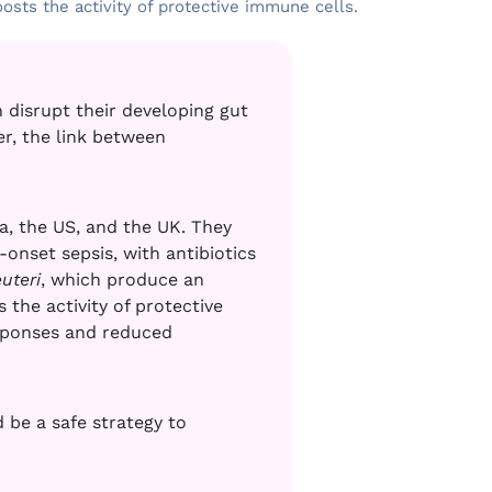
osts the activity of protective immune cells.
 disrupt their developing gut
er, the link between
a, the US, and the UK. They
onset sepsis, with antibiotics
uteri
, which produce an
the activity of protective
sponses and reduced
 be a safe strategy to