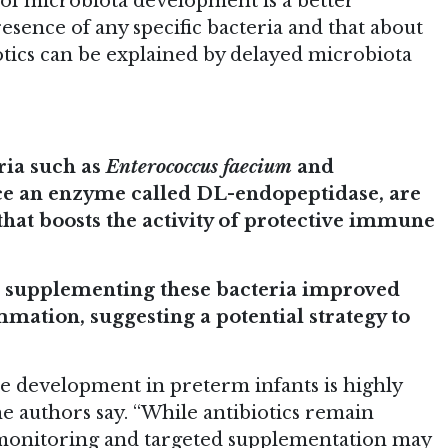
e of microbiota development is a better
resence of any specific bacteria and that about
iotics can be explained by delayed microbiota
ria such as
Enterococcus faecium
and
ce an enzyme called DL-endopeptidase, are
hat boosts the activity of protective immune
,
supplementing these bacteria improved
ation, suggesting a potential strategy to
e development in preterm infants is highly
he authors say. “While antibiotics remain
 monitoring and targeted supplementation may