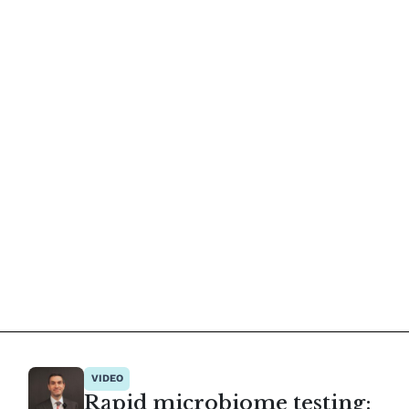
VIDEO
Rapid microbiome testing: