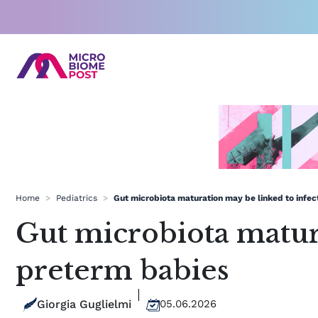
Skip
to
content
Home
>
Pediatrics
>
Gut microbiota maturation may be linked to infect
Gut microbiota matura
preterm babies
Giorgia Guglielmi
05.06.2026