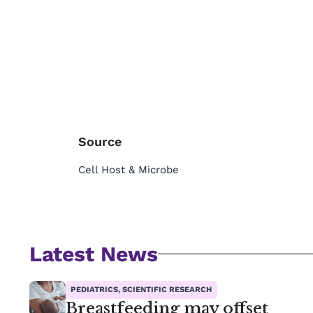
Source
Cell Host & Microbe
Latest News
PEDIATRICS, SCIENTIFIC RESEARCH
Breastfeeding may offset