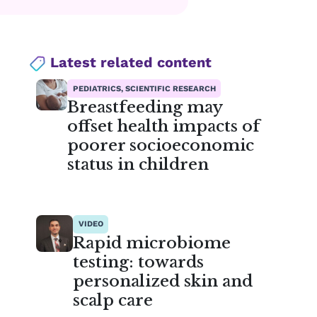
Latest related content
PEDIATRICS, SCIENTIFIC RESEARCH
Breastfeeding may
offset health impacts of
poorer socioeconomic
status in children
VIDEO
Rapid microbiome
testing: towards
personalized skin and
scalp care