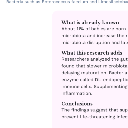
Bacteria such as Enterococcus faecium and Limosilactobaci
What is already known
About 11% of babies are born 
microbiota and increase the ri
microbiota disruption and lat
What this research adds
Researchers analyzed the gut
found that slower microbiota 
delaying maturation. Bacteri
enzyme called DL-endopeptidas
immune cells. Supplementing
inflammation.
Conclusions
The findings suggest that sup
prevent life-threatening infec