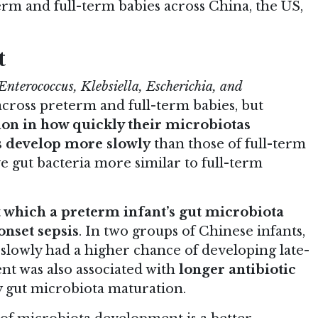
erm and full-term babies across China, the US,
t
Enterococcus, Klebsiella, Escherichia, and
 across preterm and full-term babies, but
tion in how quickly their microbiotas
s develop more slowly
than those of full-term
e gut bacteria more similar to full-term
t which a preterm infant’s gut microbiota
onset sepsis
. In two groups of Chinese infants,
lowly had a higher chance of developing late-
nt was also associated with
longer antibiotic
ay gut microbiota maturation.