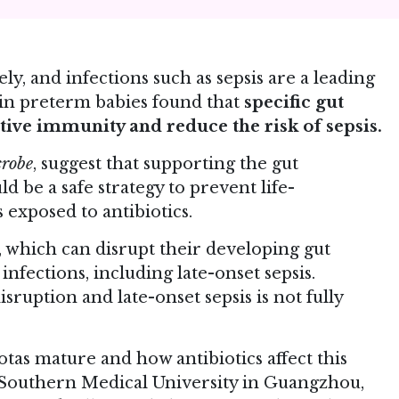
y, and infections such as sepsis are a leading
al in preterm babies found that
specific gut
tive immunity and reduce the risk of sepsis.
crobe
, suggest that supporting the gut
ld be a safe strategy to prevent life-
 exposed to antibiotics.
, which can disrupt their developing gut
infections, including late-onset sepsis.
ruption and late-onset sepsis is not fully
otas mature and how antibiotics affect this
t Southern Medical University in Guangzhou,