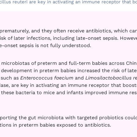
llus reuteri are key in activating an immune receptor that bo
prematurely, and they often receive antibiotics, which can
sk of later infections, including late-onset sepsis. Howev
e-onset sepsis is not fully understood.
 microbiotas of preterm and full-term babies across Chin
development in preterm babies increased the risk of late-
a such as
Enterococcus faecium
and
Limosilactobacillus re
e, are key in activating an immune receptor that boosts 
 these bacteria to mice and infants improved immune re
porting the gut microbiota with targeted probiotics could
tions in preterm babies exposed to antibiotics.