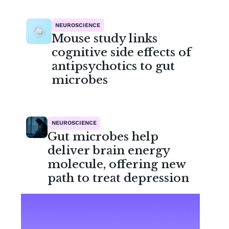
NEUROSCIENCE
Mouse study links
cognitive side effects of
antipsychotics to gut
microbes
NEUROSCIENCE
Gut microbes help
deliver brain energy
molecule, offering new
path to treat depression