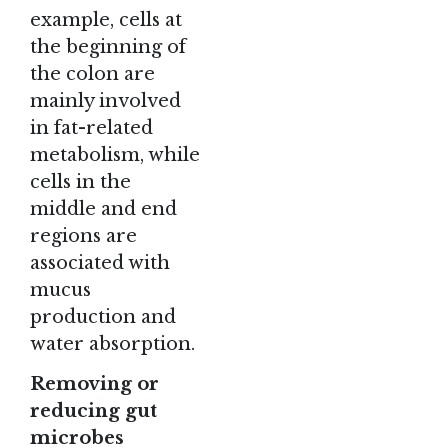
example, cells at
the beginning of
the colon are
mainly involved
in fat-related
metabolism, while
cells in the
middle and end
regions are
associated with
mucus
production and
water absorption.
Removing or
reducing gut
microbes