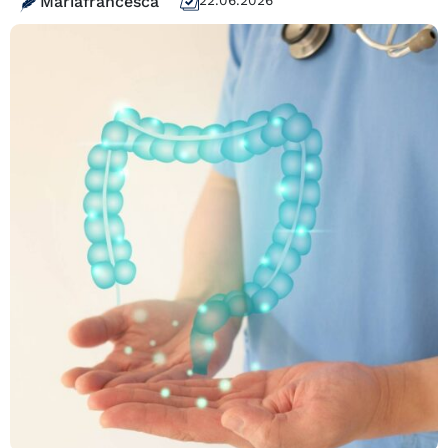
Mariafrancesca
22.06.2026