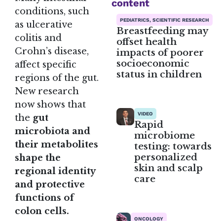
content
conditions, such
PEDIATRICS, SCIENTIFIC RESEARCH
as ulcerative
Breastfeeding may
colitis and
offset health
Crohn’s disease,
impacts of poorer
socioeconomic
affect specific
status in children
regions of the gut.
New research
now shows that
VIDEO
the
gut
Rapid
microbiota and
microbiome
their metabolites
testing: towards
personalized
shape the
skin and scalp
regional identity
care
and protective
functions of
colon cells.
ONCOLOGY