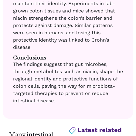
maintain their identity. Experiments in lab-
grown colon tissues and mice showed that
niacin strengthens the colon’s barrier and
protects against damage. Similar patterns
were seen in humans, and losing this
protective identity was linked to Crohn’s
disease.
Conclusions
The findings suggest that gut microbes,
through metabolites such as niacin, shape the
regional identity and protective functions of
colon cells, paving the way for microbiota-
targeted therapies to prevent or reduce
intestinal disease.
Latest related
Many intestinal