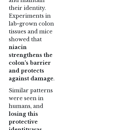
and maintain
their identity.
Experiments in
lab-grown colon
tissues and mice
showed that
niacin
strengthens the
colon’s barrier
and protects
against damage
.
Similar patterns
were seen in
humans, and
losing this
protective
identity was