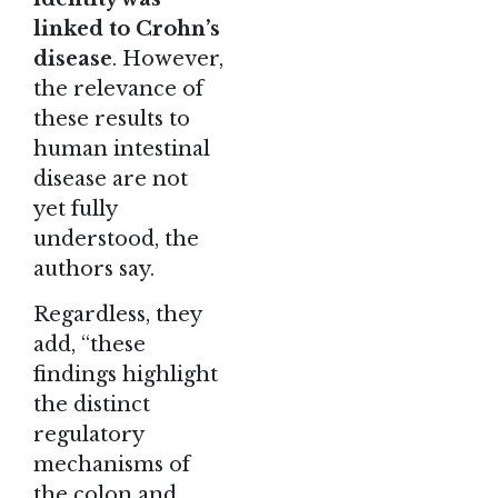
linked to Crohn’s
disease
. However,
the relevance of
these results to
human intestinal
disease are not
yet fully
understood, the
authors say.
Regardless, they
add, “these
findings highlight
the distinct
regulatory
mechanisms of
the colon and