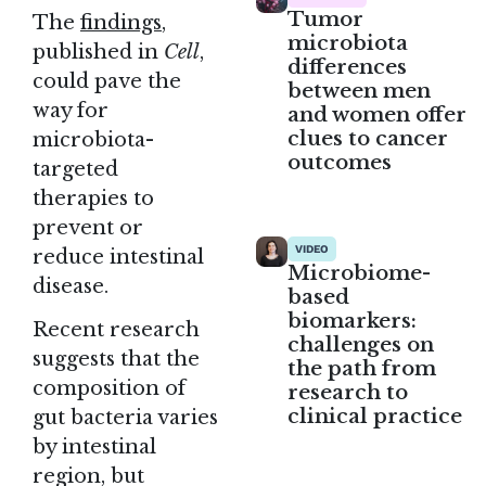
Tumor
The
findings
,
microbiota
published in
Cell
,
differences
could pave the
between men
way for
and women offer
clues to cancer
microbiota-
outcomes
targeted
therapies to
prevent or
VIDEO
reduce intestinal
Microbiome-
disease.
based
biomarkers:
Recent research
challenges on
suggests that the
the path from
composition of
research to
clinical practice
gut bacteria varies
by intestinal
region, but