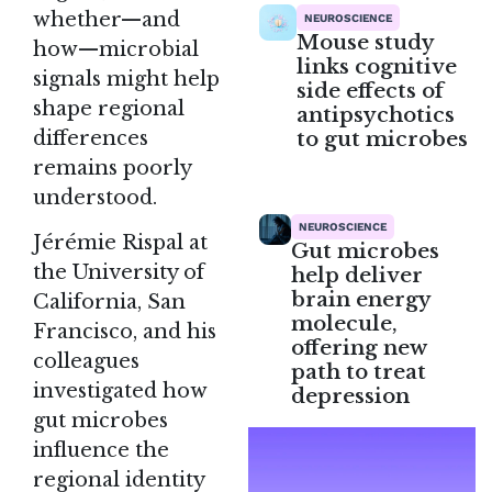
whether—and
NEUROSCIENCE
Mouse study
how—microbial
links cognitive
signals might help
side effects of
shape regional
antipsychotics
to gut microbes
differences
remains poorly
understood.
NEUROSCIENCE
Jérémie Rispal at
Gut microbes
the University of
help deliver
brain energy
California, San
molecule,
Francisco, and his
offering new
colleagues
path to treat
investigated how
depression
gut microbes
influence the
regional identity