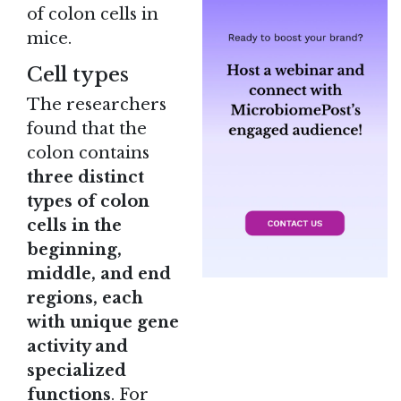
of colon cells in
mice.
Cell types
The researchers
found that the
colon contains
three distinct
types of colon
cells in the
beginning,
middle, and end
regions, each
with unique gene
activity and
specialized
functions
. For