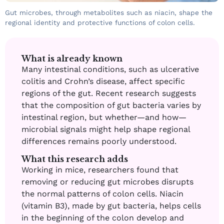
Gut microbes, through metabolites such as niacin, shape the
regional identity and protective functions of colon cells.
What is already known
Many intestinal conditions, such as ulcerative
colitis and Crohn’s disease, affect specific
regions of the gut. Recent research suggests
that the composition of gut bacteria varies by
intestinal region, but whether—and how—
microbial signals might help shape regional
differences remains poorly understood.
What this research adds
Working in mice, researchers found that
removing or reducing gut microbes disrupts
the normal patterns of colon cells. Niacin
(vitamin B3), made by gut bacteria, helps cells
in the beginning of the colon develop and