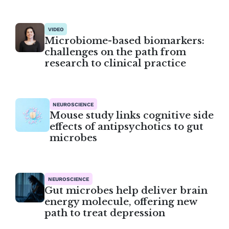
VIDEO
Microbiome-based biomarkers:
challenges on the path from
research to clinical practice
NEUROSCIENCE
Mouse study links cognitive side
effects of antipsychotics to gut
microbes
NEUROSCIENCE
Gut microbes help deliver brain
energy molecule, offering new
path to treat depression