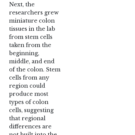
Next, the
researchers grew
miniature colon
tissues in the lab
from stem cells
taken from the
beginning,
middle, and end
of the colon. Stem
cells from any
region could
produce most
types of colon
cells, suggesting
that regional
differences are
not built into the