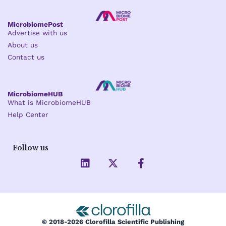
MicrobiomePost
Advertise with us
About us
Contact us
MicrobiomeHUB
What is MicrobiomeHUB
Help Center
Follow us
L
X
F
i
-
a
n
t
c
k
w
e
e
i
b
d
t
o
i
t
o
© 2018-2026 Clorofilla Scientific Publishing