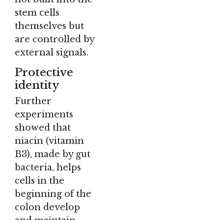
stem cells
themselves but
are controlled by
external signals.
Protective
identity
Further
experiments
showed that
niacin (vitamin
B3), made by gut
bacteria, helps
cells in the
beginning of the
colon develop