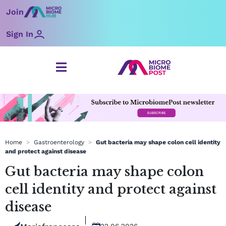
Skip
Join
to
content
Sign In
Home
>
Gastroenterology
>
Gut bacteria may shape colon cell identity
and protect against disease
Gut bacteria may shape colon
cell identity and protect against
disease