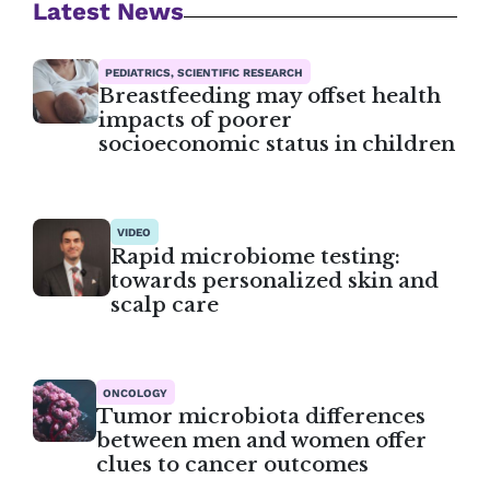
Latest News
PEDIATRICS, SCIENTIFIC RESEARCH
Breastfeeding may offset health
impacts of poorer
socioeconomic status in children
VIDEO
Rapid microbiome testing:
towards personalized skin and
scalp care
ONCOLOGY
Tumor microbiota differences
between men and women offer
clues to cancer outcomes