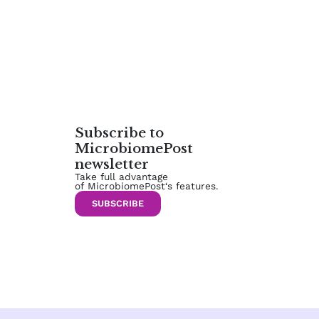
Subscribe to
MicrobiomePost
newsletter
Take full advantage
of MicrobiomePost‘s features.
SUBSCRIBE