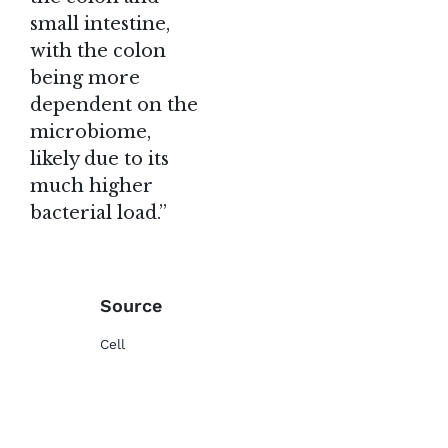
small intestine,
with the colon
being more
dependent on the
microbiome,
likely due to its
much higher
bacterial load.”
Source
Cell