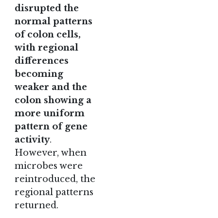
disrupted the
normal patterns
of colon cells,
with regional
differences
becoming
weaker and the
colon showing a
more uniform
pattern of gene
activity
.
However, when
microbes were
reintroduced, the
regional patterns
returned.