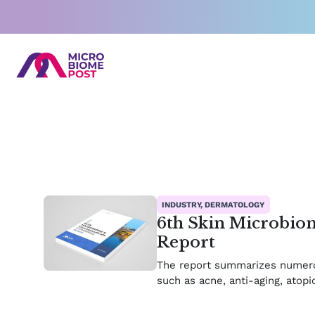
Skip
to
content
INDUSTRY, DERMATOLOGY
6th Skin Microbio
Report
The report summarizes numerou
such as acne, anti-aging, atop