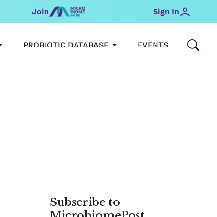
Join
Sign In
OPEN MICROBIOMEHUB
OPEN PROBIOTIC DATABAS
PROBIOTIC DATABASE
EVENTS
Subscribe to
MicrobiomePost