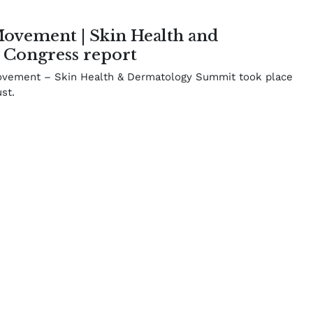
vement | Skin Health and
 Congress report
vement – Skin Health & Dermatology Summit took place
st.