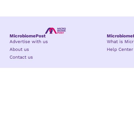
MicrobiomePost
Microbiom
Advertise with us
What is Mi
About us
Help Center
Contact us