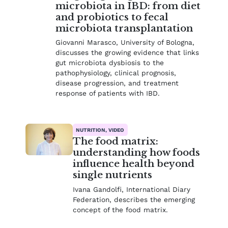
microbiota in IBD: from diet
and probiotics to fecal
microbiota transplantation
Giovanni Marasco, University of Bologna,
discusses the growing evidence that links
gut microbiota dysbiosis to the
pathophysiology, clinical prognosis,
disease progression, and treatment
response of patients with IBD.
NUTRITION, VIDEO
The food matrix:
understanding how foods
influence health beyond
single nutrients
Ivana Gandolfi, International Diary
Federation, describes the emerging
concept of the food matrix.