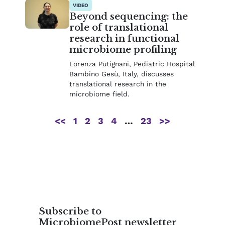
VIDEO
Beyond sequencing: the
role of translational
research in functional
microbiome profiling
Lorenza Putignani, Pediatric Hospital
Bambino Gesù, Italy, discusses
translational research in the
microbiome field.
<<
1
2
3
4
…
23
>>
Subscribe to
MicrobiomePost newsletter