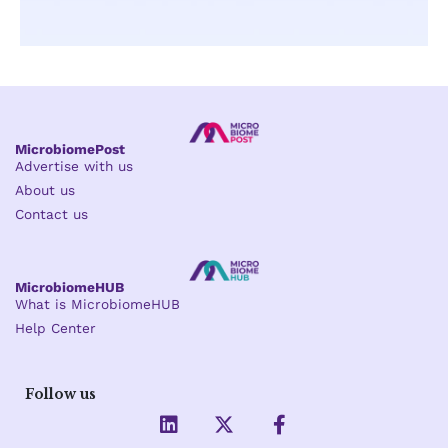
MicrobiomePost
Advertise with us
About us
Contact us
MicrobiomeHUB
What is MicrobiomeHUB
Help Center
Follow us
L
X
F
i
-
a