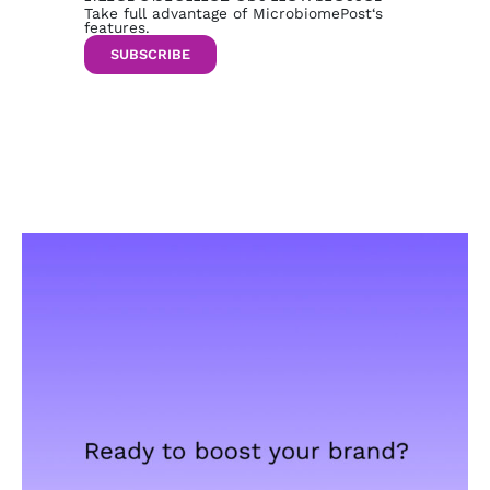
Take full advantage of MicrobiomePost‘s
features.
SUBSCRIBE