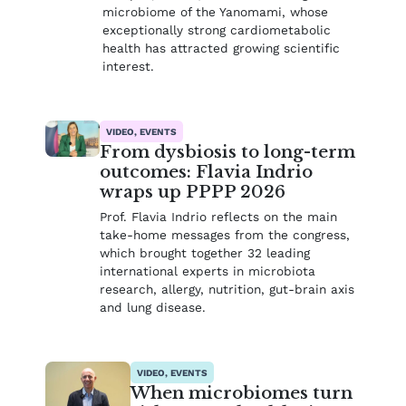
microbiome of the Yanomami, whose
exceptionally strong cardiometabolic
health has attracted growing scientific
interest.
VIDEO, EVENTS
From dysbiosis to long-term
outcomes: Flavia Indrio
wraps up PPPP 2026
Prof. Flavia Indrio reflects on the main
take-home messages from the congress,
which brought together 32 leading
international experts in microbiota
research, allergy, nutrition, gut-brain axis
and lung disease.
VIDEO, EVENTS
When microbiomes turn