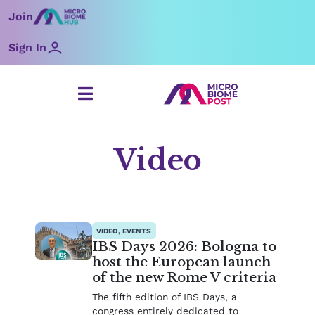
Skip
Join
to
content
Sign In
Video
Page
Page
Page
Page
Page
VIDEO, EVENTS
IBS Days 2026: Bologna to
host the European launch
of the new Rome V criteria
The fifth edition of IBS Days, a
congress entirely dedicated to