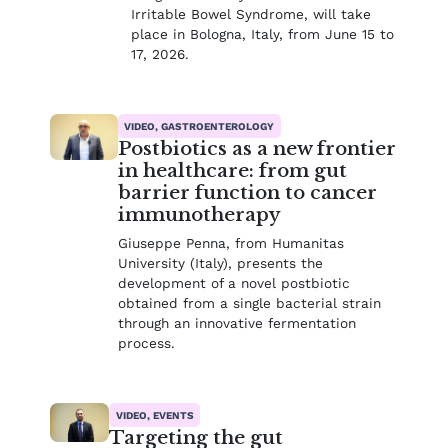
Irritable Bowel Syndrome, will take
place in Bologna, Italy, from June 15 to
17, 2026.
VIDEO, GASTROENTEROLOGY
Postbiotics as a new frontier
in healthcare: from gut
barrier function to cancer
immunotherapy
Giuseppe Penna, from Humanitas
University (Italy), presents the
development of a novel postbiotic
obtained from a single bacterial strain
through an innovative fermentation
process.
VIDEO, EVENTS
Targeting the gut