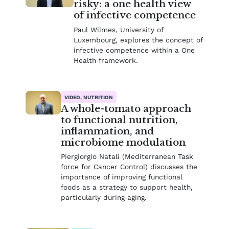
risky: a one health view
of infective competence
Paul Wilmes, University of
Luxembourg, explores the concept of
infective competence within a One
Health framework.
VIDEO, NUTRITION
A whole-tomato approach
to functional nutrition,
inflammation, and
microbiome modulation
Piergiorgio Natali (Mediterranean Task
force for Cancer Control) discusses the
importance of improving functional
foods as a strategy to support health,
particularly during aging.