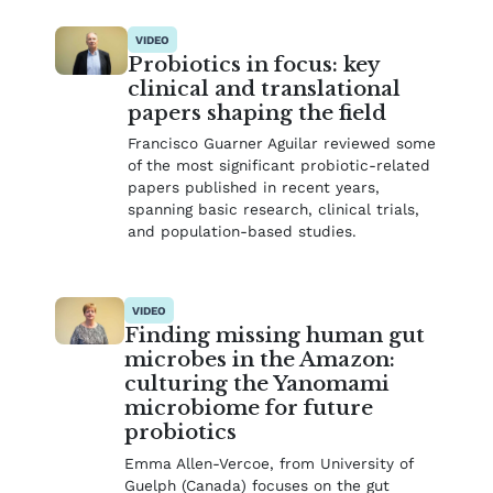
VIDEO
Probiotics in focus: key
clinical and translational
papers shaping the field
Francisco Guarner Aguilar reviewed some
of the most significant probiotic-related
papers published in recent years,
spanning basic research, clinical trials,
and population-based studies.
VIDEO
Finding missing human gut
microbes in the Amazon:
culturing the Yanomami
microbiome for future
probiotics
Emma Allen-Vercoe, from University of
Guelph (Canada) focuses on the gut