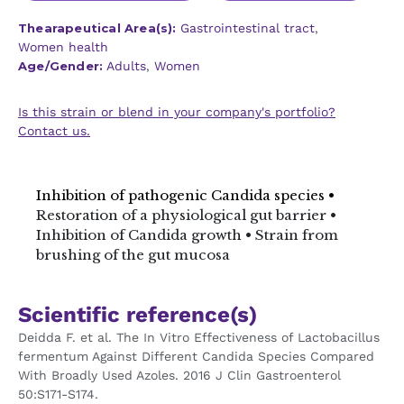
Thearapeutical Area(s):
Gastrointestinal tract
,
Women health
Age/Gender:
Adults
,
Women
Is this strain or blend in your company's portfolio?
Contact us.
Inhibition of pathogenic Candida species •
Restoration of a physiological gut barrier •
Inhibition of Candida growth • Strain from
brushing of the gut mucosa
Scientific reference(s)
Deidda F. et al. The In Vitro Effectiveness of Lactobacillus
fermentum Against Different Candida Species Compared
With Broadly Used Azoles. 2016 J Clin Gastroenterol
50:S171-S174.