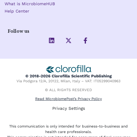
What is MicrobiomeHUB
Help Center
Follow us
L
X
F
i
-
a
n
t
c
k
w
e
e
i
b
d
t
o
i
t
o
© 2018-2026 Clorofilla Scientific Publishing
n
e
k
Via Podgora 12/A, 20122, Milan, Italy – VAT: IT05299040963
r
-
f
© ALL RIGHTS RESERVED
Read MicrobiomePost’s Privacy Policy
Privacy Settings
This communication is only intended for business-to-business and
health care professionals.