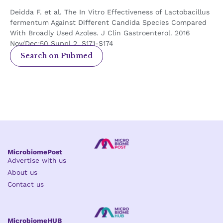
Deidda F. et al. The In Vitro Effectiveness of Lactobacillus
fermentum Against Different Candida Species Compared
With Broadly Used Azoles. J Clin Gastroenterol. 2016
Nov/Dec;50 Suppl 2, S171-S174
Search on Pubmed
MicrobiomePost
Advertise with us
About us
Contact us
MicrobiomeHUB