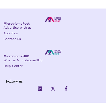
MicrobiomePost
Advertise with us
About us
Contact us
MicrobiomeHUB
What is MicrobiomeHUB
Help Center
Follow us
L
X
F
i
-
a
n
t
c
k
w
e
e
i
b