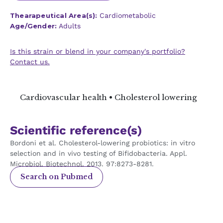
Thearapeutical Area(s):
Cardiometabolic
Age/Gender:
Adults
Is this strain or blend in your company's portfolio?
Contact us.
Cardiovascular health • Cholesterol lowering
Scientific reference(s)
Bordoni et al. Cholesterol-lowering probiotics: in vitro
selection and in vivo testing of Bifidobacteria. Appl.
Microbiol. Biotechnol. 2013. 97:8273-8281.
Search on Pubmed