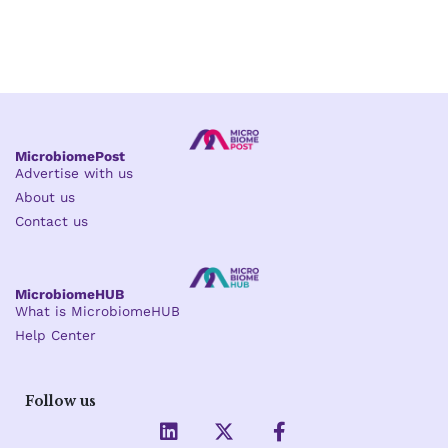
MicrobiomePost
Advertise with us
About us
Contact us
MicrobiomeHUB
What is MicrobiomeHUB
Help Center
Follow us
L
X
F
i
-
a