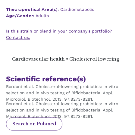
Thearapeutical Area(s):
Cardiometabolic
Age/Gender:
Adults
Is this strain or blend in your company's portfolio?
Contact us.
Cardiovascular health • Cholesterol lowering
Scientific reference(s)
Bordoni et al. Cholesterol-lowering probiotics: in vitro
selection and in vivo testing of Bifidobacteria. Appl.
Microbiol. Biotechnol. 2013. 97:8273-8281.
Bordoni et al. Cholesterol-lowering probiotics: in vitro
selection and in vivo testing of Bifidobacteria. Appl.
Microbiol. Biotechnol. 2013. 97:8273-8281.
Search on Pubmed