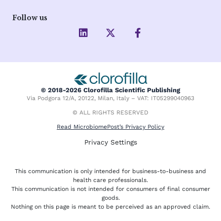
Follow us
L
X
F
i
-
a
n
t
c
k
w
e
e
i
b
d
t
o
i
t
o
© 2018-2026 Clorofilla Scientific Publishing
n
e
k
Via Podgora 12/A, 20122, Milan, Italy – VAT: IT05299040963
r
-
f
© ALL RIGHTS RESERVED
Read MicrobiomePost’s Privacy Policy
Privacy Settings
This communication is only intended for business-to-business and
health care professionals.
This communication is not intended for consumers of final consumer
goods.
Nothing on this page is meant to be perceived as an approved claim.