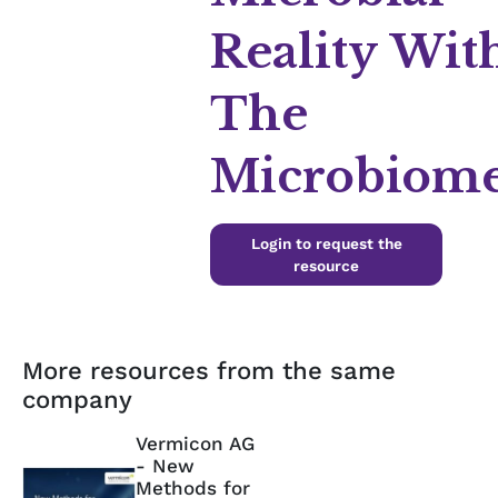
Reality Wit
The
Microbiom
Login to request the
resource
More resources from the same
company
Vermicon AG
- New
Methods for