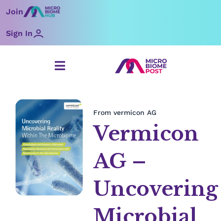
Skip
Join
to
content
Sign In
From vermicon AG
Vermicon
AG –
Uncovering
Microbial