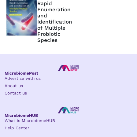
Rapid
Enumeration
and
Identification
of Multiple
Probiotic
Species
MicrobiomePost
Advertise with us
About us
Contact us
MicrobiomeHUB
What is MicrobiomeHUB
Help Center