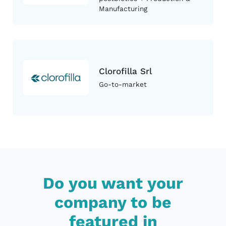
Manufacturing
Clorofilla Srl
Go-to-market
Do you want your
company to be
featured in