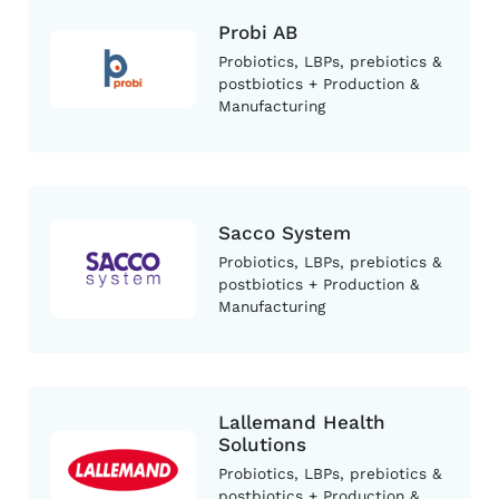
Probi AB
Probiotics, LBPs, prebiotics &
postbiotics + Production &
Manufacturing
Sacco System
Probiotics, LBPs, prebiotics &
postbiotics + Production &
Manufacturing
Lallemand Health
Solutions
Probiotics, LBPs, prebiotics &
postbiotics + Production &