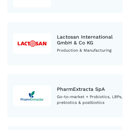
Lactosan International
GmbH & Co KG
Production & Manufacturing
PharmExtracta SpA
Go-to-market + Probiotics, LBPs,
prebiotics & postbiotics