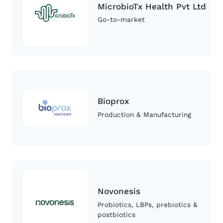
MicrobioTx Health Pvt Ltd
Go-to-market
Bioprox
Production & Manufacturing
Novonesis
Probiotics, LBPs, prebiotics &
postbiotics