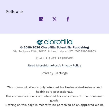
Follow us
L
X
F
i
-
a
n
t
c
k
w
e
e
i
b
d
t
o
i
t
o
© 2018-2026 Clorofilla Scientific Publishing
n
e
k
Via Podgora 12/A, 20122, Milan, Italy – VAT: IT05299040963
r
-
f
© ALL RIGHTS RESERVED
Read MicrobiomePost’s Privacy Policy
Privacy Settings
This communication is only intended for business-to-business and
health care professionals.
This communication is not intended for consumers of final consumer
goods.
Nothing on this page is meant to be perceived as an approved claim.