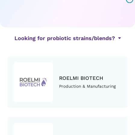
Looking for probiotic strains/blends?
ROELMI BIOTECH
Production & Manufacturing