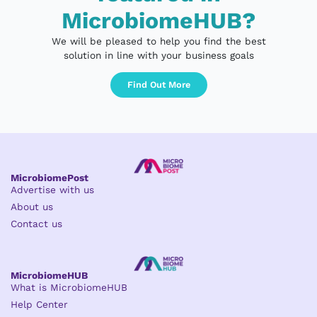
MicrobiomeHUB?
We will be pleased to help you find the best
solution in line with your business goals
Find Out More
MicrobiomePost
Advertise with us
About us
Contact us
MicrobiomeHUB
What is MicrobiomeHUB
Help Center